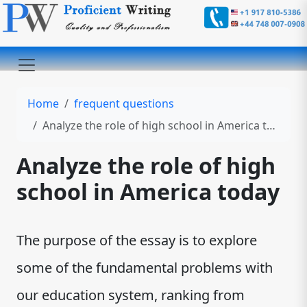
Home
frequent questions
Analyze the role of high school in America today
Analyze the role of high
school in America today
The purpose of the essay is to explore
some of the fundamental problems with
our education system, ranking from