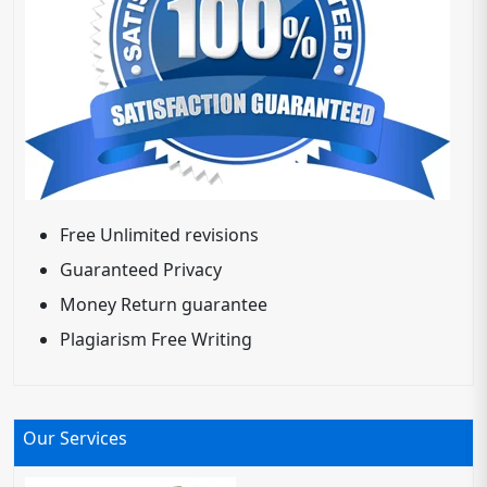
Free Unlimited revisions
Guaranteed Privacy
Money Return guarantee
Plagiarism Free Writing
Our Services