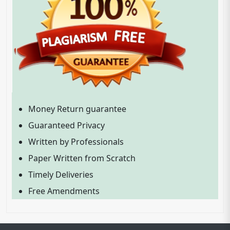
Money Return guarantee
Guaranteed Privacy
Written by Professionals
Paper Written from Scratch
Timely Deliveries
Free Amendments