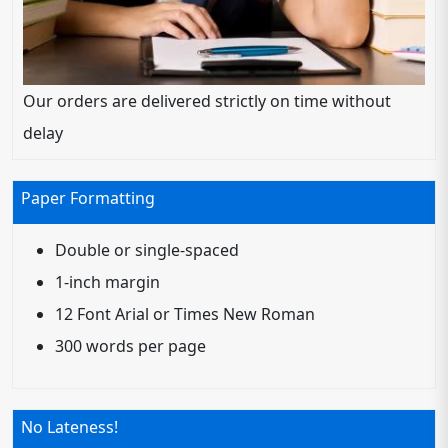
Our orders are delivered strictly on time without
delay
Paper Formatting
Double or single-spaced
1-inch margin
12 Font Arial or Times New Roman
300 words per page
No Lateness!