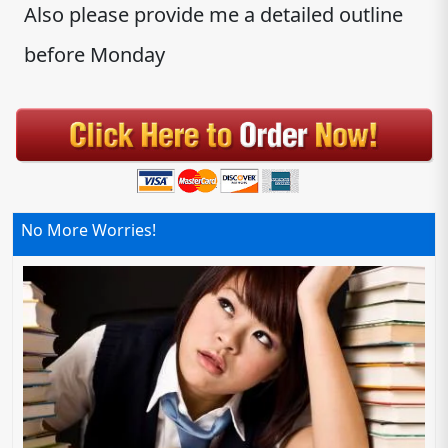
Also please provide me a detailed outline
before Monday
No More Worries!