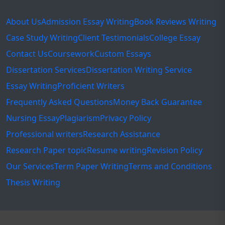
About Us
Admission Essay Writing
Book Reviews Writing
Case Study Writing
Client Testimonials
College Essay
Contact Us
Coursework
Custom Essays
Dissertation Services
Dissertation Writing Service
Essay Writing
Proficient Writers
Frequently Asked Questions
Money Back Guarantee
Nursing Essay
Plagiarism
Privacy Policy
Professional writers
Research Assistance
Research Paper topic
Resume writing
Revision Policy
Our Services
Term Paper Writing
Terms and Conditions
Thesis Writing