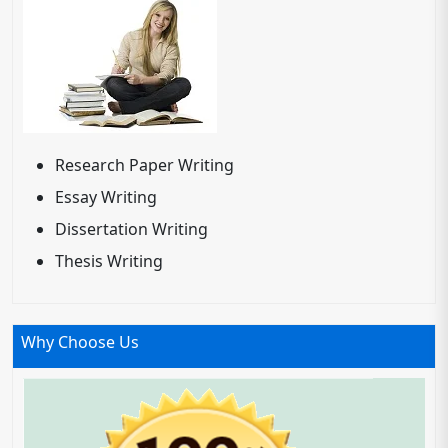
Research Paper Writing
Essay Writing
Dissertation Writing
Thesis Writing
Why Choose Us