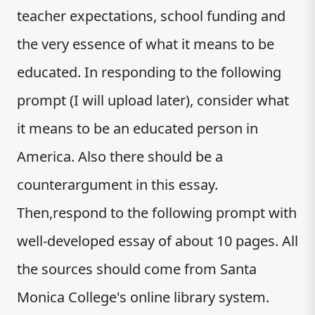
teacher expectations, school funding and
the very essence of what it means to be
educated. In responding to the following
prompt (I will upload later), consider what
it means to be an educated person in
America. Also there should be a
counterargument in this essay.
Then,respond to the following prompt with
well-developed essay of about 10 pages. All
the sources should come from Santa
Monica College's online library system.