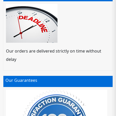
Our orders are delivered strictly on time without
delay
Our Guarantees