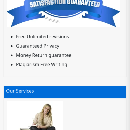
Free Unlimited revisions
Guaranteed Privacy
Money Return guarantee
Plagiarism Free Writing
Our Services