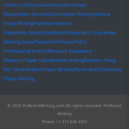
Contact Us
Coursework
Custom Essays
Dissertation Services
Dissertation Writing Service
Essay Writing
Proficient Writers
Frequently Asked Questions
Money Back Guarantee
Nursing Essay
Plagiarism
Privacy Policy
Professional writers
Research Assistance
Research Paper topic
Resume writing
Revision Policy
Our Services
Term Paper Writing
Terms and Conditions
Thesis Writing
© 2023 ProficientWriting.com All rights reserved. Proficient
Writing
Phone: +1 315 636 4352