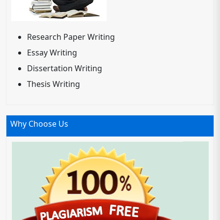
Research Paper Writing
Essay Writing
Dissertation Writing
Thesis Writing
Why Choose Us