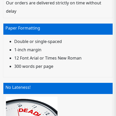
Our orders are delivered strictly on time without
delay
Paper Formatting
Double or single-spaced
1-inch margin
12 Font Arial or Times New Roman
300 words per page
No Lateness!