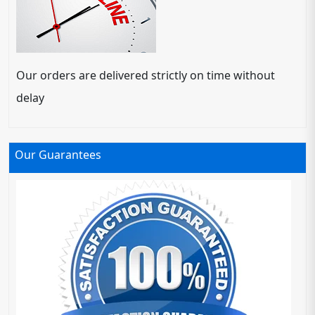
Our orders are delivered strictly on time without
delay
Our Guarantees