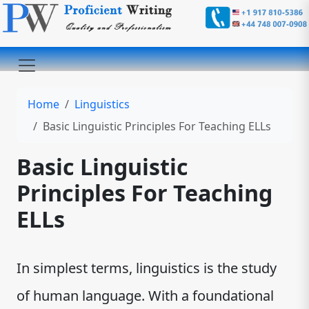
Home
Linguistics
Basic Linguistic Principles For Teaching ELLs
Basic Linguistic
Principles For Teaching
ELLs
In simplest terms, linguistics is the study
of human language. With a foundational