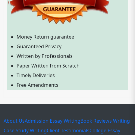
Money Return guarantee
Guaranteed Privacy
Written by Professionals
Paper Written from Scratch
Timely Deliveries
Free Amendments
About Us
Admission Essay Writing
Book Reviews Writing
Case Study Writing
Client Testimonials
College Essay