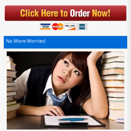
No More Worries!