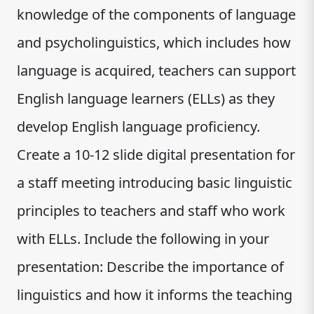
knowledge of the components of language
and psycholinguistics, which includes how
language is acquired, teachers can support
English language learners (ELLs) as they
develop English language proficiency.
Create a 10-12 slide digital presentation for
a staff meeting introducing basic linguistic
principles to teachers and staff who work
with ELLs. Include the following in your
presentation: Describe the importance of
linguistics and how it informs the teaching