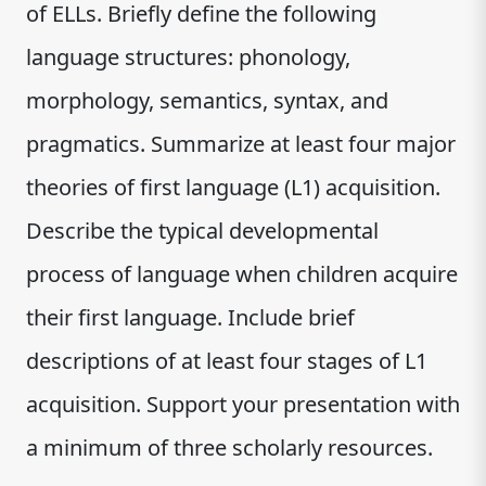
of ELLs. Briefly define the following
language structures: phonology,
morphology, semantics, syntax, and
pragmatics. Summarize at least four major
theories of first language (L1) acquisition.
Describe the typical developmental
process of language when children acquire
their first language. Include brief
descriptions of at least four stages of L1
acquisition. Support your presentation with
a minimum of three scholarly resources.