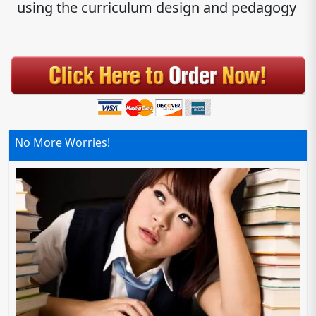
using the curriculum design and pedagogy
No More Worries!