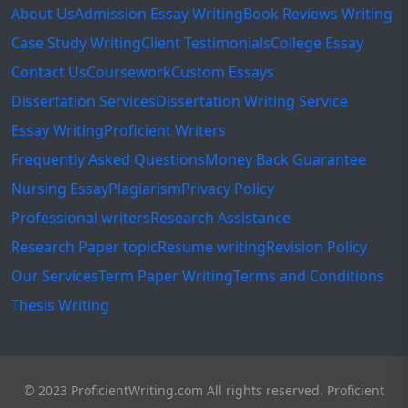
About Us
Admission Essay Writing
Book Reviews Writing
Case Study Writing
Client Testimonials
College Essay
Contact Us
Coursework
Custom Essays
Dissertation Services
Dissertation Writing Service
Essay Writing
Proficient Writers
Frequently Asked Questions
Money Back Guarantee
Nursing Essay
Plagiarism
Privacy Policy
Professional writers
Research Assistance
Research Paper topic
Resume writing
Revision Policy
Our Services
Term Paper Writing
Terms and Conditions
Thesis Writing
© 2023 ProficientWriting.com All rights reserved. Proficient