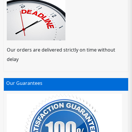
Our orders are delivered strictly on time without
delay
Our Guarantees