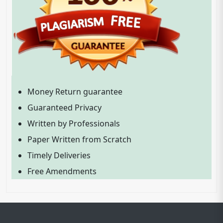
Money Return guarantee
Guaranteed Privacy
Written by Professionals
Paper Written from Scratch
Timely Deliveries
Free Amendments