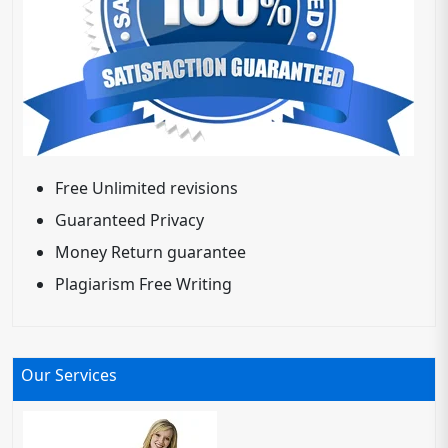
Free Unlimited revisions
Guaranteed Privacy
Money Return guarantee
Plagiarism Free Writing
Our Services