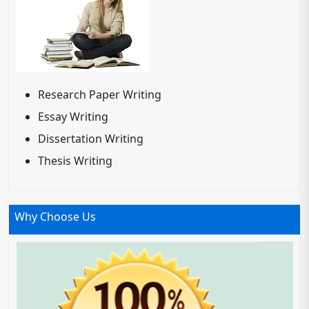
Research Paper Writing
Essay Writing
Dissertation Writing
Thesis Writing
Why Choose Us