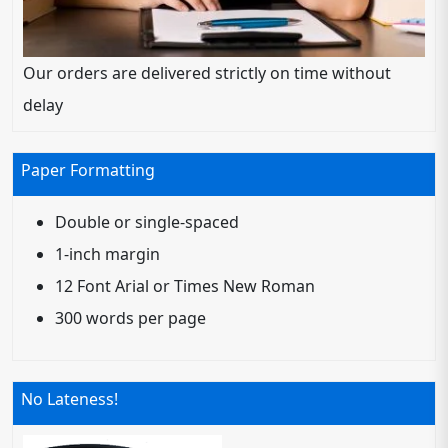
Our orders are delivered strictly on time without
delay
Paper Formatting
Double or single-spaced
1-inch margin
12 Font Arial or Times New Roman
300 words per page
No Lateness!