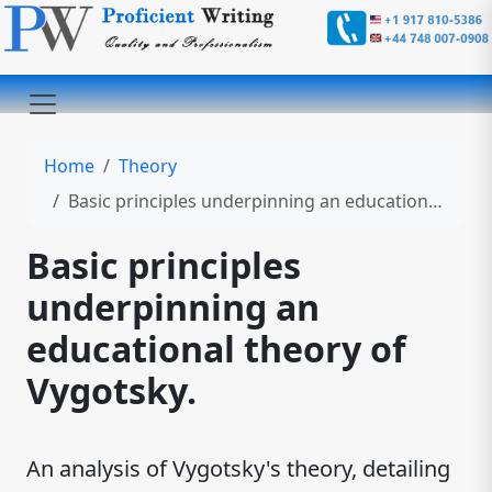
Home
Theory
Basic principles underpinning an educational theory of Vygotsky.
Basic principles
underpinning an
educational theory of
Vygotsky.
An analysis of Vygotsky's theory, detailing