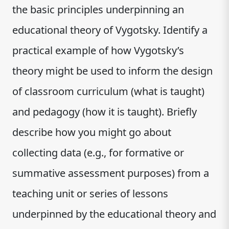
the basic principles underpinning an
educational theory of Vygotsky. Identify a
practical example of how Vygotsky’s
theory might be used to inform the design
of classroom curriculum (what is taught)
and pedagogy (how it is taught). Briefly
describe how you might go about
collecting data (e.g., for formative or
summative assessment purposes) from a
teaching unit or series of lessons
underpinned by the educational theory and