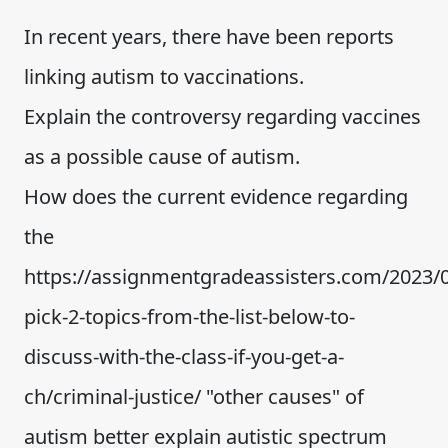
In recent years, there have been reports
linking autism to vaccinations.
Explain the controversy regarding vaccines
as a possible cause of autism.
How does the current evidence regarding
the
https://assignmentgradeassisters.com/2023/0
pick-2-topics-from-the-list-below-to-
discuss-with-the-class-if-you-get-a-
ch/criminal-justice/ "other causes" of
autism better explain autistic spectrum