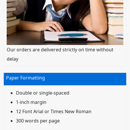
Our orders are delivered strictly on time without
delay
Paper Formatting
Double or single-spaced
1-inch margin
12 Font Arial or Times New Roman
300 words per page