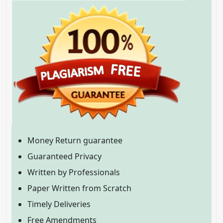
Money Return guarantee
Guaranteed Privacy
Written by Professionals
Paper Written from Scratch
Timely Deliveries
Free Amendments