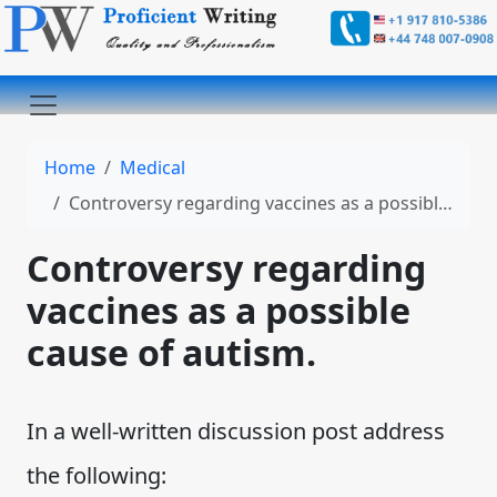
Home
Medical
Controversy regarding vaccines as a possible cause of autism.
Controversy regarding
vaccines as a possible
cause of autism.
In a well-written discussion post address
the following: