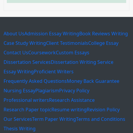
About Us
Admission Essay Writing
Book Reviews Writing
Case Study Writing
Client Testimonials
College Essay
Contact Us
Coursework
Custom Essays
Dissertation Services
Dissertation Writing Service
Essay Writing
Proficient Writers
Frequently Asked Questions
Money Back Guarantee
Nursing Essay
Plagiarism
Privacy Policy
Professional writers
Research Assistance
Research Paper topic
Resume writing
Revision Policy
Our Services
Term Paper Writing
Terms and Conditions
Thesis Writing