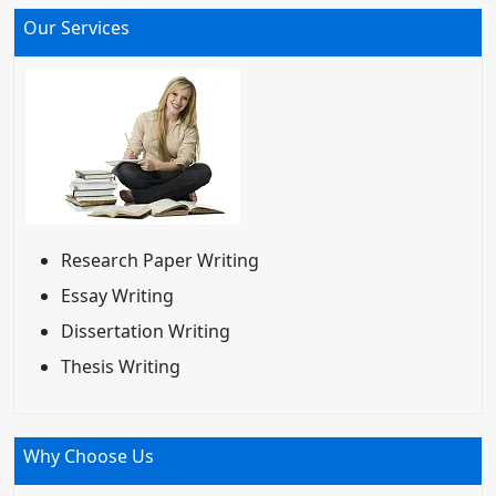
Our Services
Research Paper Writing
Essay Writing
Dissertation Writing
Thesis Writing
Why Choose Us