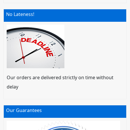
No Lateness!
Our orders are delivered strictly on time without
delay
Our Guarantees