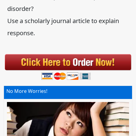
disorder?
Use a scholarly journal article to explain
response.
No More Worries!