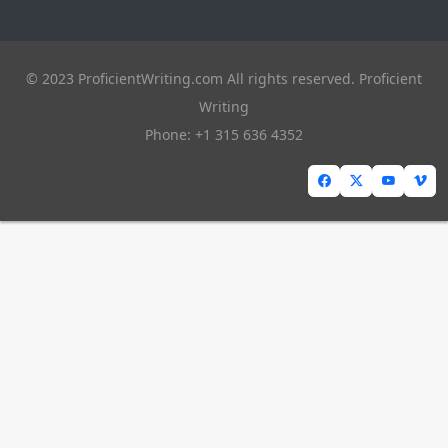
© 2023 ProficientWriting.com All rights reserved. Proficient
Writing
Phone: +1 315 636 4352