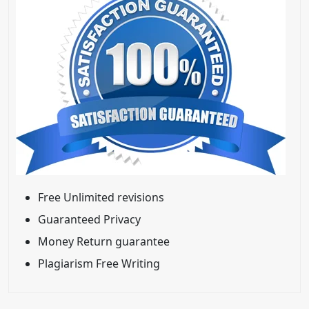
Free Unlimited revisions
Guaranteed Privacy
Money Return guarantee
Plagiarism Free Writing