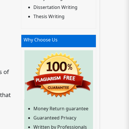
Dissertation Writing
Thesis Writing
Why Choose Us
s of
that
Money Return guarantee
Guaranteed Privacy
Written by Professionals