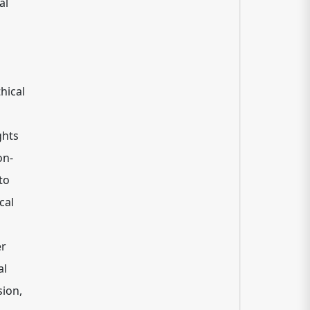
al
hical
ghts
on-
to
cal
er
al
sion,