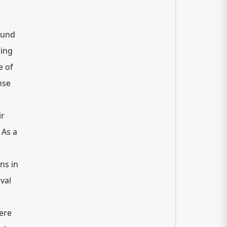
found
ling
e of
nse
ir
 As a
ns in
val
here