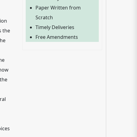
Paper Written from
Scratch
ion
Timely Deliveries
s the
Free Amendments
the
me
 how
 the
ral
oices