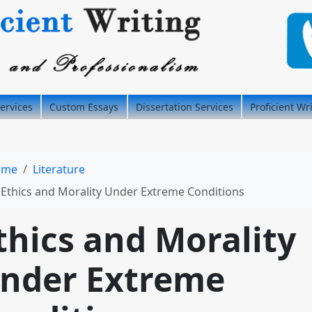
ervices
Custom Essays
Dissertation Services
Proficient Wr
ome
Literature
Ethics and Morality Under Extreme Conditions
thics and Morality
nder Extreme