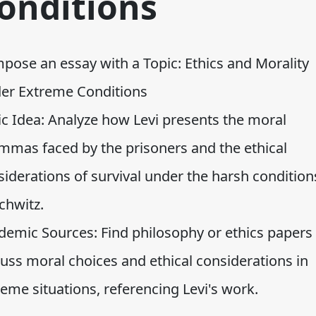
onditions
pose an essay with a Topic: Ethics and Morality
er Extreme Conditions
ic Idea: Analyze how Levi presents the moral
emmas faced by the prisoners and the ethical
iderations of survival under the harsh condition
chwitz.
demic Sources: Find philosophy or ethics papers 
cuss moral choices and ethical considerations in
eme situations, referencing Levi's work.