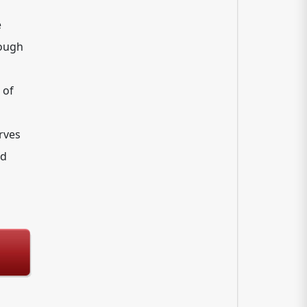
e
rough
 of
erves
nd