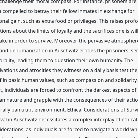
 challenge their moral compass. For instance, prisoners are
n compelled to betray their fellow inmates in exchange for
onal gain, such as extra food or privileges. This raises pro
ions about the limits of loyalty and the sacrifices one is wil
ake in order to survive. Moreover, the pervasive atmospher
 and dehumanization in Auschwitz erodes the prisoners' se
orality, leading them to question their own humanity. The
vations and atrocities they witness on a daily basis test the
ef in basic human values, such as compassion and solidarity.
t, individuals are forced to confront the darkest aspects of
n nature and grapple with the consequences of their actio
rally bankrupt environment. Ethical Considerations of Survi
ival in Auschwitz necessitates a complex interplay of ethical
iderations, as individuals are forced to navigate a world w