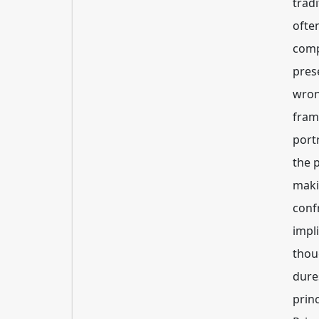
trad
often
comp
pres
wron
fram
port
the 
maki
conf
impli
thou
dures
princ