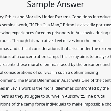
Sample Answer
y: Ethics and Morality Under Extreme Conditions Introduct
s seminal work, "If This Is a Man," Primo Levi vividly portray
owing experiences faced by prisoners in Auschwitz during 
caust. Through his narrative, Levi delves into the moral
mmas and ethical considerations that arise under the extre
itions of a concentration camp. This essay aims to analyze
 presents these moral dilemmas faced by the prisoners and
cal considerations of survival in such a dehumanizing
ronment. The Moral Dilemmas in Auschwitz One of the cent
es in Levi's work is the moral dilemmas confronted by the
oners as they struggle to survive in Auschwitz. The brutal
itions of the camp force individuals to make impossible ch