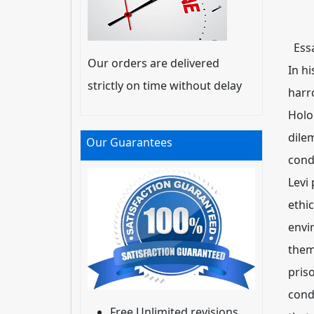
Essa
Our orders are delivered
In hi
strictly on time without delay
harr
Holo
dile
Our Guarantees
cond
Levi
ethi
envi
them
pris
cond
Free Unlimited revisions