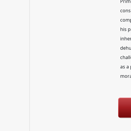
Prim
cons
comp
his 
inhe
dehu
chal
as a
mora