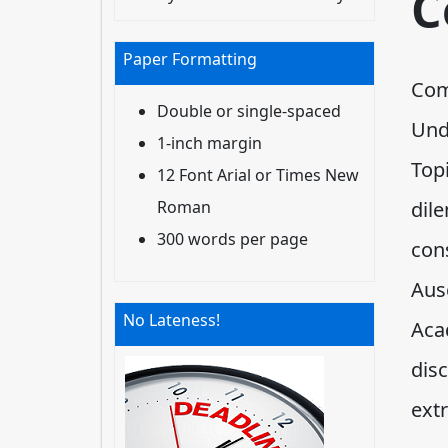
C
Paper Formatting
Com
Double or single-spaced
Und
1-inch margin
Top
12 Font Arial or Times New
Roman
dil
300 words per page
cons
Aus
No Lateness!
Aca
dis
extr