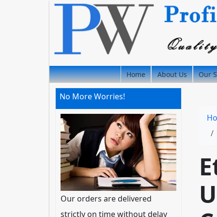
Home
About Us
Our S
No More Worries!
H
E
U
Our orders are delivered
strictly on time without delay