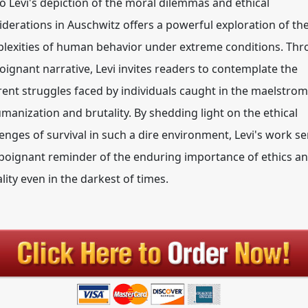
o Levi's depiction of the moral dilemmas and ethical
iderations in Auschwitz offers a powerful exploration of th
lexities of human behavior under extreme conditions. Th
poignant narrative, Levi invites readers to contemplate the
rent struggles faced by individuals caught in the maelstrom
manization and brutality. By shedding light on the ethical
lenges of survival in such a dire environment, Levi's work s
 poignant reminder of the enduring importance of ethics a
lity even in the darkest of times.