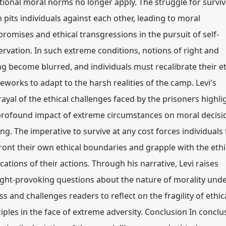
itional moral norms no longer apply. The struggle for surviv
 pits individuals against each other, leading to moral
romises and ethical transgressions in the pursuit of self-
ervation. In such extreme conditions, notions of right and
g become blurred, and individuals must recalibrate their et
eworks to adapt to the harsh realities of the camp. Levi's
rayal of the ethical challenges faced by the prisoners highli
profound impact of extreme circumstances on moral decisi
ng. The imperative to survive at any cost forces individuals 
ront their own ethical boundaries and grapple with the ethi
cations of their actions. Through his narrative, Levi raises
ght-provoking questions about the nature of morality und
s and challenges readers to reflect on the fragility of ethic
iples in the face of extreme adversity. Conclusion In conclu