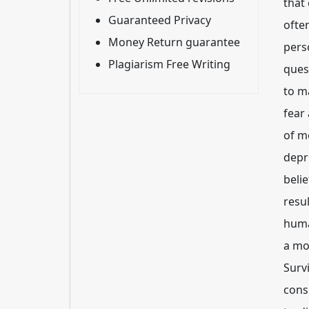
that
Guaranteed Privacy
ofte
Money Return guarantee
pers
Plagiarism Free Writing
quest
to m
fear
of m
depri
beli
resul
huma
a mo
Surv
cons