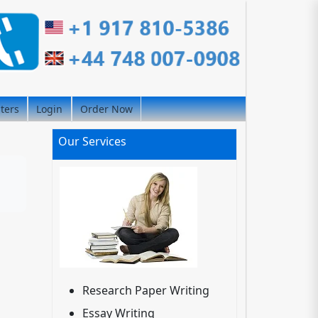
iters
Login
Order Now
Our Services
Research Paper Writing
Essay Writing