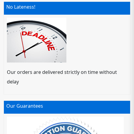
No Lateness!
Our orders are delivered strictly on time without
delay
Our Guarantees