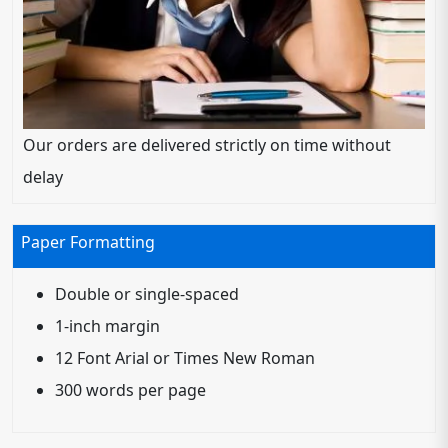
Our orders are delivered strictly on time without
delay
Paper Formatting
Double or single-spaced
1-inch margin
12 Font Arial or Times New Roman
300 words per page