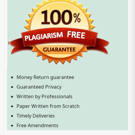
Money Return guarantee
Guaranteed Privacy
Written by Professionals
Paper Written from Scratch
Timely Deliveries
Free Amendments