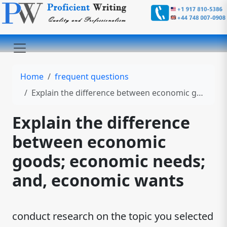
Home
frequent questions
Explain the difference between economic goods; economic needs; and, economic wants
Explain the difference
between economic
goods; economic needs;
and, economic wants
conduct research on the topic you selected