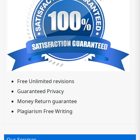
Free Unlimited revisions
Guaranteed Privacy
Money Return guarantee
Plagiarism Free Writing
Our Services