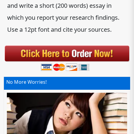
and write a short (200 words) essay in
which you report your research findings.
Use a 12pt font and cite your sources.
No More Worries!