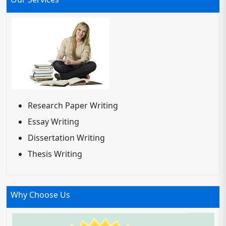
Research Paper Writing
Essay Writing
Dissertation Writing
Thesis Writing
Why Choose Us