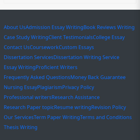
About Us
Admission Essay Writing
Book Reviews Writing
Case Study Writing
Client Testimonials
College Essay
Contact Us
Coursework
Custom Essays
Dissertation Services
Dissertation Writing Service
Essay Writing
Proficient Writers
Frequently Asked Questions
Money Back Guarantee
Nursing Essay
Plagiarism
Privacy Policy
Professional writers
Research Assistance
Research Paper topic
Resume writing
Revision Policy
Our Services
Term Paper Writing
Terms and Conditions
Thesis Writing