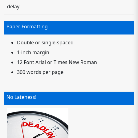
delay
Paper Formatting
Double or single-spaced
1-inch margin
12 Font Arial or Times New Roman
300 words per page
No Lateness!