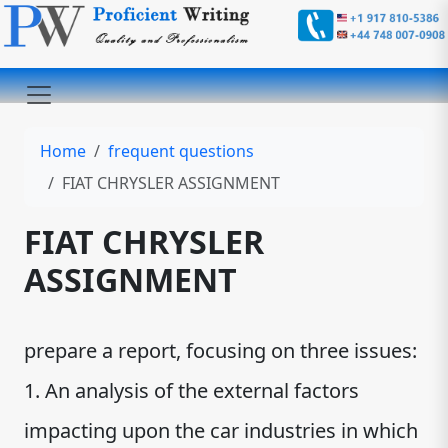
Home
frequent questions
FIAT CHRYSLER ASSIGNMENT
FIAT CHRYSLER
ASSIGNMENT
prepare a report, focusing on three issues:
1. An analysis of the external factors
impacting upon the car industries in which