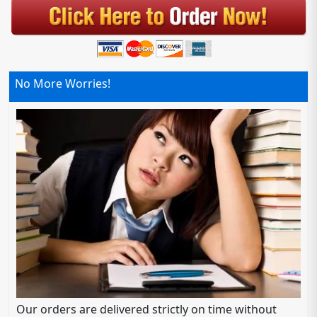
No More Worries!
Our orders are delivered strictly on time without