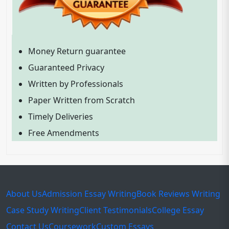
Money Return guarantee
Guaranteed Privacy
Written by Professionals
Paper Written from Scratch
Timely Deliveries
Free Amendments
About Us
Admission Essay Writing
Book Reviews Writing
Case Study Writing
Client Testimonials
College Essay
Contact Us
Coursework
Custom Essays