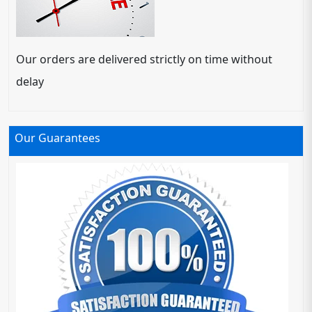
Our orders are delivered strictly on time without
delay
Our Guarantees