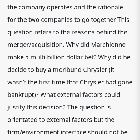
the company operates and the rationale
for the two companies to go together This
question refers to the reasons behind the
merger/acquisition. Why did Marchionne
make a multi-billion dollar bet? Why did he
decide to buy a moribund Chrysler (it
wasn’t the first time that Chrysler had gone
bankrupt)? What external factors could
justify this decision? The question is
orientated to external factors but the
firm/environment interface should not be