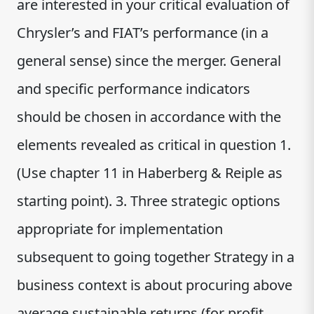
are interested in your critical evaluation of
Chrysler’s and FIAT’s performance (in a
general sense) since the merger. General
and specific performance indicators
should be chosen in accordance with the
elements revealed as critical in question 1.
(Use chapter 11 in Haberberg & Reiple as
starting point). 3. Three strategic options
appropriate for implementation
subsequent to going together Strategy in a
business context is about procuring above
average sustainable returns (for profit