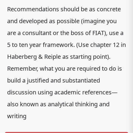
Recommendations should be as concrete
and developed as possible (imagine you
are a consultant or the boss of FIAT), use a
5 to ten year framework. (Use chapter 12 in
Haberberg & Reiple as starting point).
Remember, what you are required to do is
build a justified and substantiated
discussion using academic references—
also known as analytical thinking and
writing