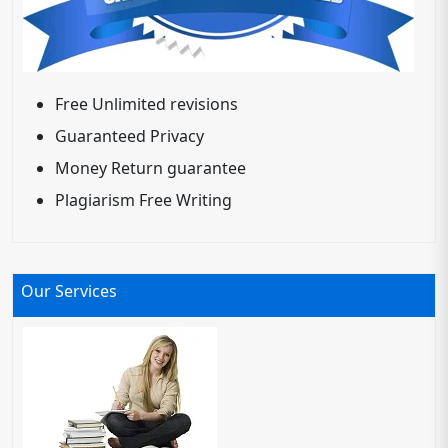
Free Unlimited revisions
Guaranteed Privacy
Money Return guarantee
Plagiarism Free Writing
Our Services