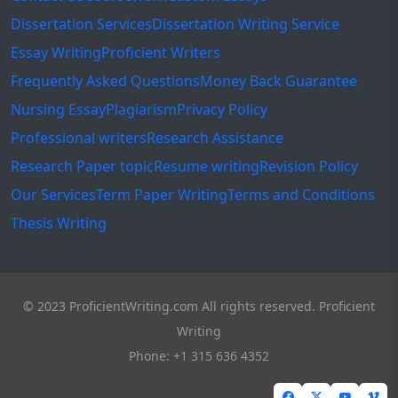
Dissertation Services
Dissertation Writing Service
Essay Writing
Proficient Writers
Frequently Asked Questions
Money Back Guarantee
Nursing Essay
Plagiarism
Privacy Policy
Professional writers
Research Assistance
Research Paper topic
Resume writing
Revision Policy
Our Services
Term Paper Writing
Terms and Conditions
Thesis Writing
© 2023 ProficientWriting.com All rights reserved. Proficient
Writing
Phone: +1 315 636 4352