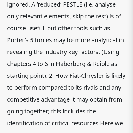
ignored. A ‘reduced’ PESTLE (i.e. analyse
only relevant elements, skip the rest) is of
course useful, but other tools such as
Porter’s 5 forces may be more analytical in
revealing the industry key factors. (Using
chapters 4 to 6 in Haberberg & Reiple as
starting point). 2. How Fiat-Chrysler is likely
to perform compared to its rivals and any
competitive advantage it may obtain from
going together; this includes the
identification of critical resources Here we