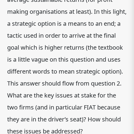
making organisations at least). In this light,
a strategic option is a means to an end; a
tactic used in order to arrive at the final
goal which is higher returns (the textbook
is a little vague on this question and uses
different words to mean strategic option).
This answer should flow from question 2.
What are the key issues at stake for the
two firms (and in particular FIAT because
they are in the driver’s seat)? How should
these issues be addressed?