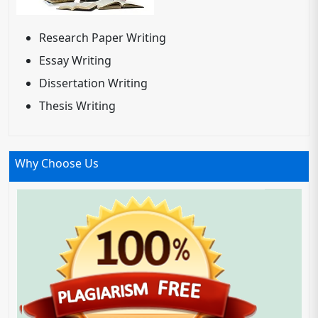
Research Paper Writing
Essay Writing
Dissertation Writing
Thesis Writing
Why Choose Us