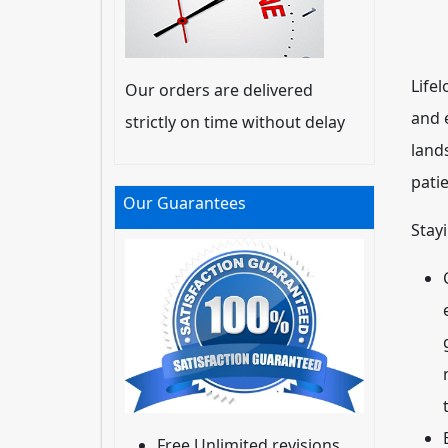
Lifel
Our orders are delivered
and e
strictly on time without delay
land
pati
Our Guarantees
Stay
Free Unlimited revisions