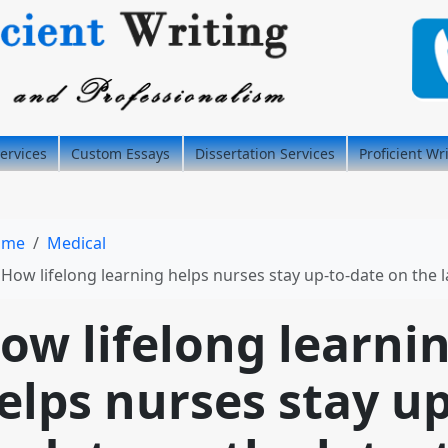
ervices
Custom Essays
Dissertation Services
Proficient Wr
ome
Medical
How lifelong learning helps nurses stay up-to-date on the latest medical advances and best practic
ow lifelong learni
elps nurses stay up