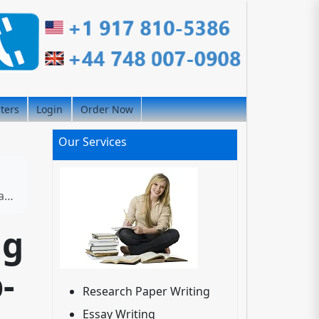
iters
Login
Order Now
Our Services
es
ng
-
Research Paper Writing
Essay Writing