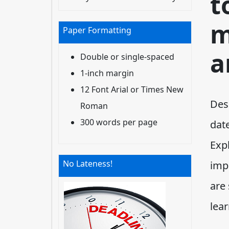
t
m
Paper Formatting
a
Double or single-spaced
1-inch margin
12 Font Arial or Times New
Desc
Roman
300 words per page
dat
Exp
No Lateness!
imp
are 
lea