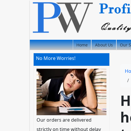
Home
About Us
Our S
No More Worries!
H
H
h
Our orders are delivered
strictly on time without delay