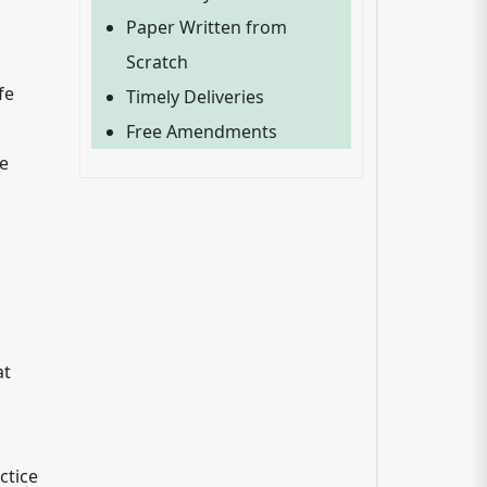
Paper Written from
Scratch
fe
Timely Deliveries
Free Amendments
ve
at
ctice