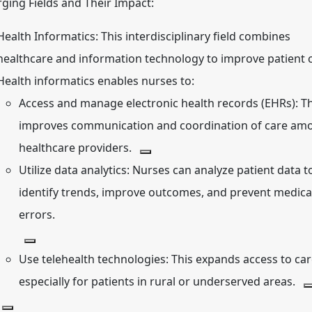
ging Fields and Their Impact:
Health Informatics:
This interdisciplinary field combines
healthcare and information technology to improve patient c
Health informatics enables nurses to:
Access and manage electronic health records (EHRs):
Th
improves communication and coordination of care am
healthcare providers.
Utilize data analytics:
Nurses can analyze patient data t
identify trends, improve outcomes, and prevent medica
errors.
Use telehealth technologies:
This expands access to car
especially for patients in rural or underserved areas.