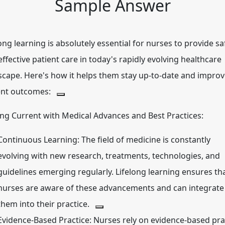
Sample Answer
ong learning is absolutely essential for nurses to provide sa
ffective patient care in today's rapidly evolving healthcare
scape.
Here's how it helps them stay up-to-date and impro
ent outcomes:
ing Current with Medical Advances and Best Practices:
Continuous Learning:
The field of medicine is constantly
evolving with new research, treatments, technologies, and
guidelines emerging regularly.
Lifelong learning ensures th
nurses are aware of these advancements and can integrate
them into their practice.
Evidence-Based Practice:
Nurses rely on evidence-based pra