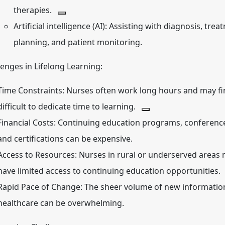
therapies.
Artificial intelligence (AI):
Assisting with diagnosis, trea
planning, and patient monitoring.
lenges in Lifelong Learning:
Time Constraints:
Nurses often work long hours and may fin
difficult to dedicate time to learning.
Financial Costs:
Continuing education programs, conferenc
and certifications can be expensive.
Access to Resources:
Nurses in rural or underserved areas
have limited access to continuing education opportunities.
Rapid Pace of Change:
The sheer volume of new information
healthcare can be overwhelming.