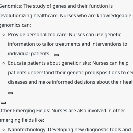
Genomics:
The study of genes and their function is
revolutionizing healthcare.
Nurses who are knowledgeable 
genomics can:
Provide personalized care:
Nurses can use genetic
information to tailor treatments and interventions to
individual patients.
Educate patients about genetic risks:
Nurses can help
patients understand their genetic predispositions to ce
diseases and make informed decisions about their heal
Other Emerging Fields:
Nurses are also involved in other
emerging fields like:
Nanotechnology:
Developing new diagnostic tools and