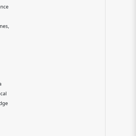
ence
ines,
a
ical
edge