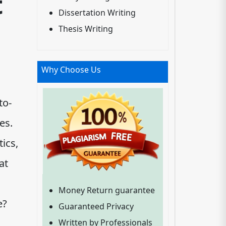
t
Dissertation Writing
Thesis Writing
Why Choose Us
to-
es.
ics,
at
Money Return guarantee
e?
Guaranteed Privacy
Written by Professionals