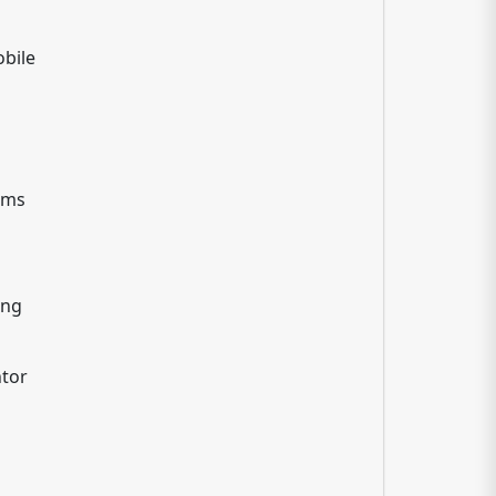
bile
rams
ing
tor