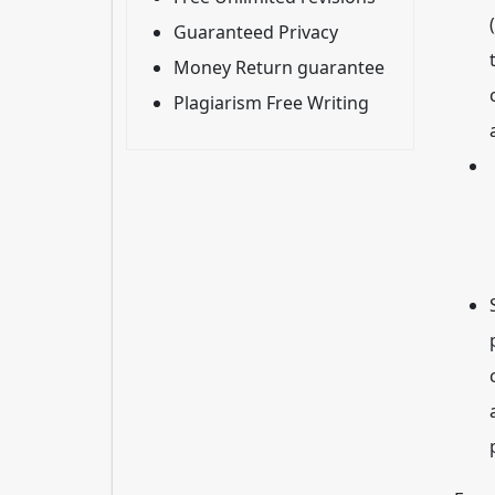
Guaranteed Privacy
Money Return guarantee
Plagiarism Free Writing