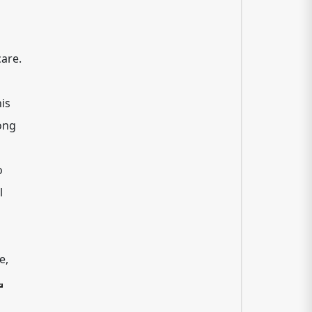
are.
is
ong
o
l
e,