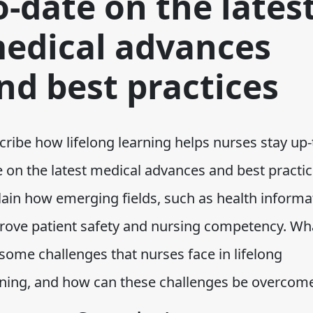
o-date on the lates
edical advances
nd best practices
ribe how lifelong learning helps nurses stay up-
e on the latest medical advances and best practic
lain how emerging fields, such as health informat
rove patient safety and nursing competency. Wh
some challenges that nurses face in lifelong
rning, and how can these challenges be overcom