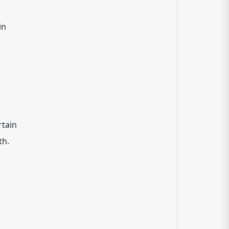
in
rtain
th.