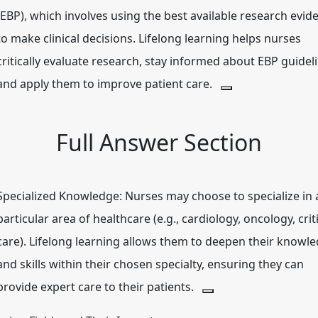
(EBP), which involves using the best available research evid
to make clinical decisions.
Lifelong learning helps nurses
critically evaluate research, stay informed about EBP guidel
and apply them to improve patient care.
Full Answer Section
Specialized Knowledge:
Nurses may choose to specialize in 
particular area of healthcare (e.g., cardiology, oncology, crit
care).
Lifelong learning allows them to deepen their knowl
and skills within their chosen specialty, ensuring they can
provide expert care to their patients.