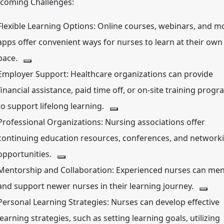
coming Challenges:
Flexible Learning Options:
Online courses, webinars, and mo
apps offer convenient ways for nurses to learn at their own
pace.
Employer Support:
Healthcare organizations can provide
financial assistance, paid time off, or on-site training prog
to support lifelong learning.
Professional Organizations:
Nursing associations offer
continuing education resources, conferences, and network
opportunities.
Mentorship and Collaboration:
Experienced nurses can men
and support newer nurses in their learning journey.
Personal Learning Strategies:
Nurses can develop effective
learning strategies, such as setting learning goals, utilizing