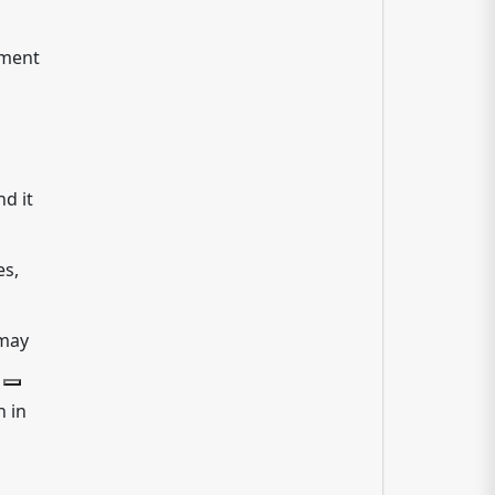
tment
d it
es,
 may
 in