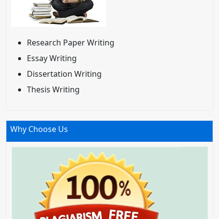
Research Paper Writing
Essay Writing
Dissertation Writing
Thesis Writing
Why Choose Us