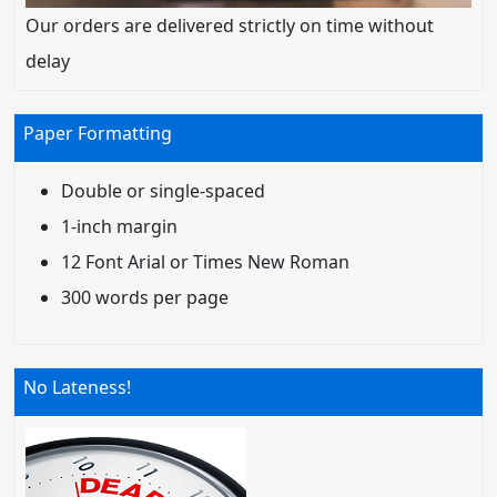
Our orders are delivered strictly on time without
delay
Paper Formatting
Double or single-spaced
1-inch margin
12 Font Arial or Times New Roman
300 words per page
No Lateness!