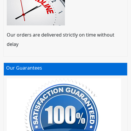
Our orders are delivered strictly on time without
delay
Our Guarantees