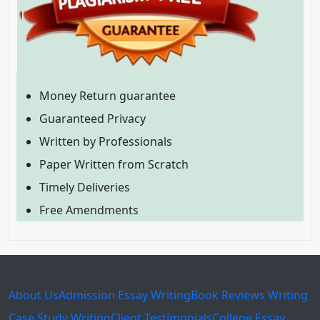
Money Return guarantee
Guaranteed Privacy
Written by Professionals
Paper Written from Scratch
Timely Deliveries
Free Amendments
About Us
Admission Essay Writing
Book Reviews Writing
Case Study Writing
Client Testimonials
College Essay