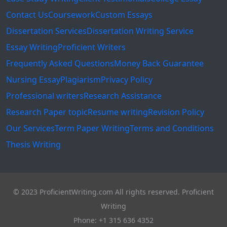
Contact Us
Coursework
Custom Essays
Dissertation Services
Dissertation Writing Service
Essay Writing
Proficient Writers
Frequently Asked Questions
Money Back Guarantee
Nursing Essay
Plagiarism
Privacy Policy
Professional writers
Research Assistance
Research Paper topic
Resume writing
Revision Policy
Our Services
Term Paper Writing
Terms and Conditions
Thesis Writing
© 2023 ProficientWriting.com All rights reserved. Proficient
Writing
Phone: +1 315 636 4352