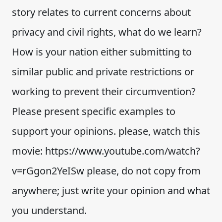
story relates to current concerns about
privacy and civil rights, what do we learn?
How is your nation either submitting to
similar public and private restrictions or
working to prevent their circumvention?
Please present specific examples to
support your opinions. please, watch this
movie: https://www.youtube.com/watch?
v=rGgon2YeISw please, do not copy from
anywhere; just write your opinion and what
you understand.