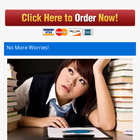
No More Worries!