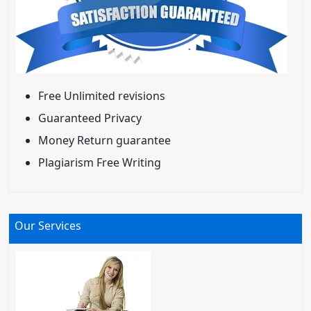
Free Unlimited revisions
Guaranteed Privacy
Money Return guarantee
Plagiarism Free Writing
Our Services