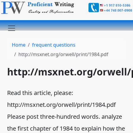
Home
frequent questions
http://msxnet.org/orwell/print/1984.pdf
http://msxnet.org/orwell/
Read this article, please:
http://msxnet.org/orwell/print/1984.pdf
Please post three-hundred words. analyze
the first chapter of 1984 to explain how the