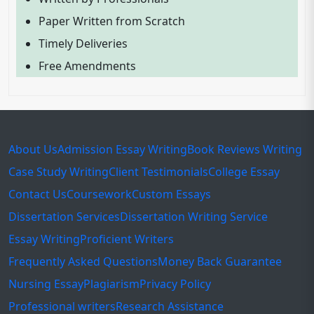
Paper Written from Scratch
Timely Deliveries
Free Amendments
About Us
Admission Essay Writing
Book Reviews Writing
Case Study Writing
Client Testimonials
College Essay
Contact Us
Coursework
Custom Essays
Dissertation Services
Dissertation Writing Service
Essay Writing
Proficient Writers
Frequently Asked Questions
Money Back Guarantee
Nursing Essay
Plagiarism
Privacy Policy
Professional writers
Research Assistance