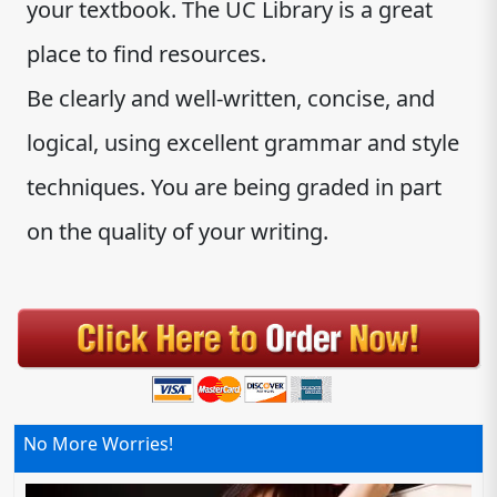
your textbook. The UC Library is a great
place to find resources.
Be clearly and well-written, concise, and
logical, using excellent grammar and style
techniques. You are being graded in part
on the quality of your writing.
No More Worries!