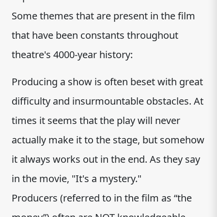
Some themes that are present in the film
that have been constants throughout
theatre's 4000-year history:
Producing a show is often beset with great
difficulty and insurmountable obstacles. At
times it seems that the play will never
actually make it to the stage, but somehow
it always works out in the end. As they say
in the movie, "It's a mystery."
Producers (referred to in the film as “the