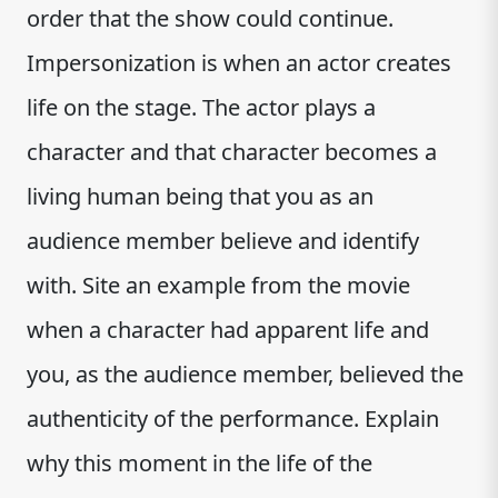
order that the show could continue.
Impersonization is when an actor creates
life on the stage. The actor plays a
character and that character becomes a
living human being that you as an
audience member believe and identify
with. Site an example from the movie
when a character had apparent life and
you, as the audience member, believed the
authenticity of the performance. Explain
why this moment in the life of the