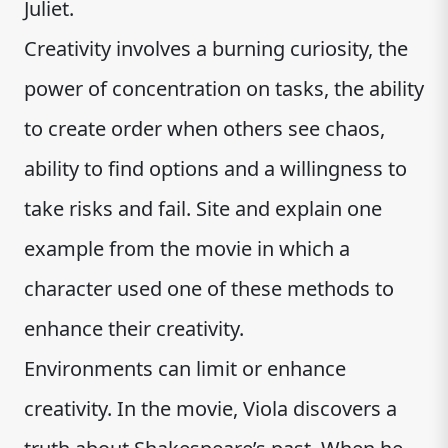
Juliet.
Creativity involves a burning curiosity, the
power of concentration on tasks, the ability
to create order when others see chaos,
ability to find options and a willingness to
take risks and fail. Site and explain one
example from the movie in which a
character used one of these methods to
enhance their creativity.
Environments can limit or enhance
creativity. In the movie, Viola discovers a