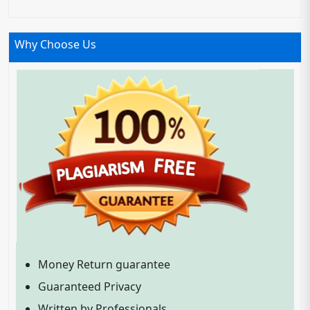
Why Choose Us
Money Return guarantee
Guaranteed Privacy
Written by Professionals