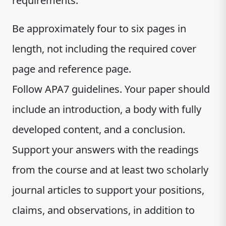
requirements:
Be approximately four to six pages in
length, not including the required cover
page and reference page.
Follow APA7 guidelines. Your paper should
include an introduction, a body with fully
developed content, and a conclusion.
Support your answers with the readings
from the course and at least two scholarly
journal articles to support your positions,
claims, and observations, in addition to