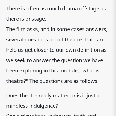
There is often as much drama offstage as
there is onstage.
The film asks, and in some cases answers,
several questions about theatre that can
help us get closer to our own definition as
we seek to answer the question we have
been exploring in this module, "what is
theatre?" The questions are as follows:
Does theatre really matter or is it just a
mindless indulgence?