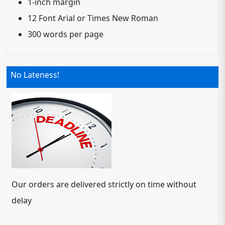
1-inch margin
12 Font Arial or Times New Roman
300 words per page
No Lateness!
Our orders are delivered strictly on time without
delay