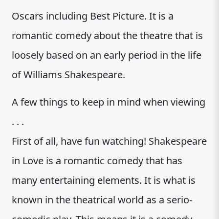
Oscars including Best Picture. It is a
romantic comedy about the theatre that is
loosely based on an early period in the life
of Williams Shakespeare.
A few things to keep in mind when viewing
. . .
First of all, have fun watching! Shakespeare
in Love is a romantic comedy that has
many entertaining elements. It is what is
known in the theatrical world as a serio-