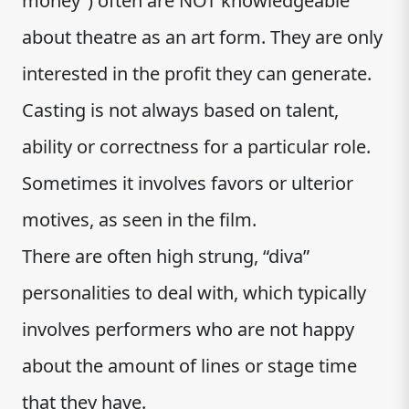
money”) often are NOT knowledgeable
about theatre as an art form. They are only
interested in the profit they can generate.
Casting is not always based on talent,
ability or correctness for a particular role.
Sometimes it involves favors or ulterior
motives, as seen in the film.
There are often high strung, “diva”
personalities to deal with, which typically
involves performers who are not happy
about the amount of lines or stage time
that they have.