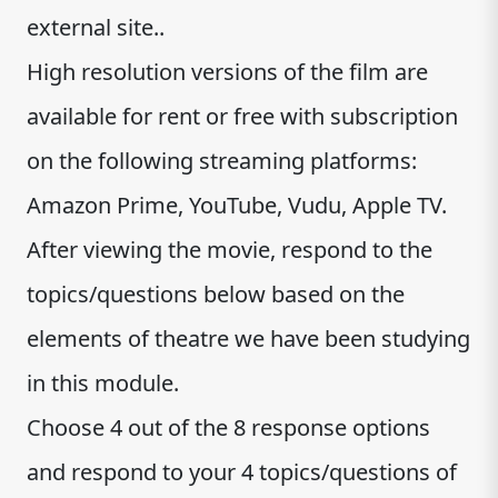
external site..
High resolution versions of the film are
available for rent or free with subscription
on the following streaming platforms:
Amazon Prime, YouTube, Vudu, Apple TV.
After viewing the movie, respond to the
topics/questions below based on the
elements of theatre we have been studying
in this module.
Choose 4 out of the 8 response options
and respond to your 4 topics/questions of