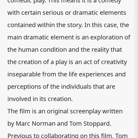
comedic play. This means it is a comedy
with certain serious or dramatic elements
contained within the story. In this case, the
main dramatic element is an exploration of
the human condition and the reality that
the creation of a play is an act of creativity
inseparable from the life experiences and
perceptions of the individuals that are
involved in its creation.
The film is an original screenplay written
by Marc Norman and Tom Stoppard.
Previous to collaborating on this film, Tom