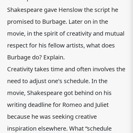
Shakespeare gave Henslow the script he
promised to Burbage. Later on in the
movie, in the spirit of creativity and mutual
respect for his fellow artists, what does
Burbage do? Explain.
Creativity takes time and often involves the
need to adjust one's schedule. In the
movie, Shakespeare got behind on his
writing deadline for Romeo and Juliet
because he was seeking creative
inspiration elsewhere. What “schedule