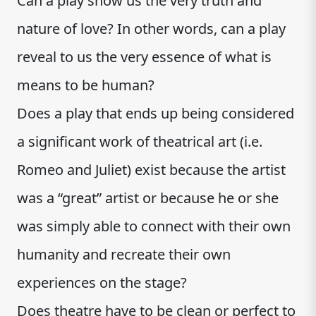
Can a play show us the very truth and
nature of love? In other words, can a play
reveal to us the very essence of what is
means to be human?
Does a play that ends up being considered
a significant work of theatrical art (i.e.
Romeo and Juliet) exist because the artist
was a “great” artist or because he or she
was simply able to connect with their own
humanity and recreate their own
experiences on the stage?
Does theatre have to be clean or perfect to