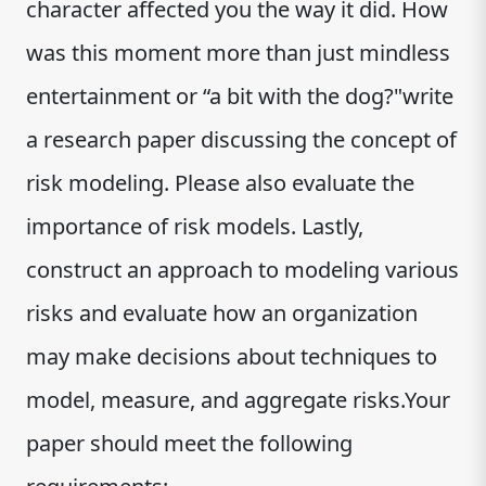
character affected you the way it did. How
was this moment more than just mindless
entertainment or “a bit with the dog?"write
a research paper discussing the concept of
risk modeling. Please also evaluate the
importance of risk models. Lastly,
construct an approach to modeling various
risks and evaluate how an organization
may make decisions about techniques to
model, measure, and aggregate risks.Your
paper should meet the following