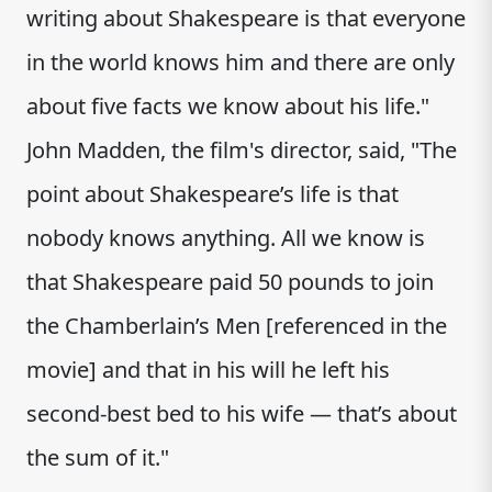
writing about Shakespeare is that everyone
in the world knows him and there are only
about five facts we know about his life."
John Madden, the film's director, said, "The
point about Shakespeare’s life is that
nobody knows anything. All we know is
that Shakespeare paid 50 pounds to join
the Chamberlain’s Men [referenced in the
movie] and that in his will he left his
second-best bed to his wife — that’s about
the sum of it."