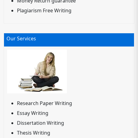
Money Return guarantee
Plagiarism Free Writing
Our Services
Research Paper Writing
Essay Writing
Dissertation Writing
Thesis Writing