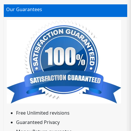
Our Guarantees
Free Unlimited revisions
Guaranteed Privacy