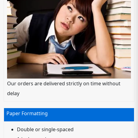
Our orders are delivered strictly on time without
delay
Paper Formatting
Double or single-spaced