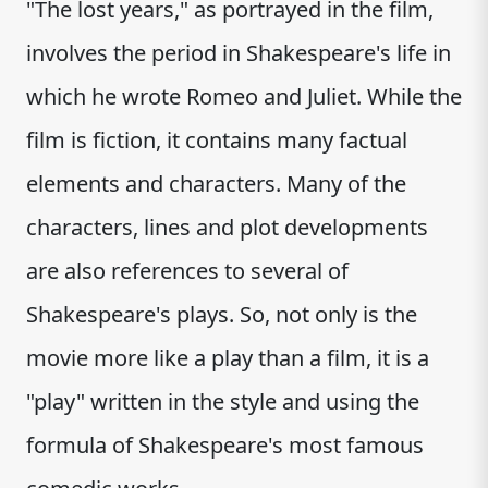
"The lost years," as portrayed in the film,
involves the period in Shakespeare's life in
which he wrote Romeo and Juliet. While the
film is fiction, it contains many factual
elements and characters. Many of the
characters, lines and plot developments
are also references to several of
Shakespeare's plays. So, not only is the
movie more like a play than a film, it is a
"play" written in the style and using the
formula of Shakespeare's most famous