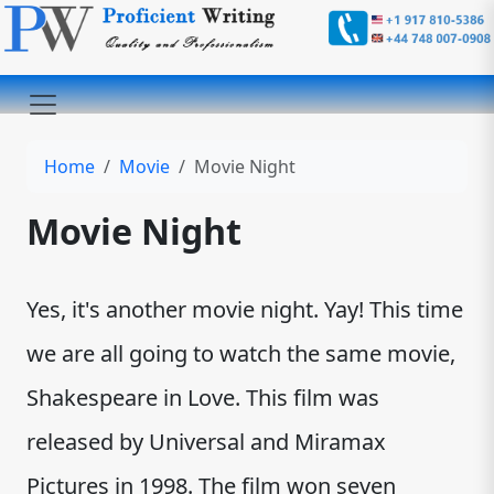
Home
Movie
Movie Night
Movie Night
Yes, it's another movie night. Yay! This time
we are all going to watch the same movie,
Shakespeare in Love. This film was
released by Universal and Miramax
Pictures in 1998. The film won seven