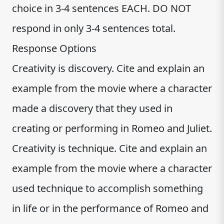
choice in 3-4 sentences EACH. DO NOT
respond in only 3-4 sentences total.
Response Options
Creativity is discovery. Cite and explain an
example from the movie where a character
made a discovery that they used in
creating or performing in Romeo and Juliet.
Creativity is technique. Cite and explain an
example from the movie where a character
used technique to accomplish something
in life or in the performance of Romeo and