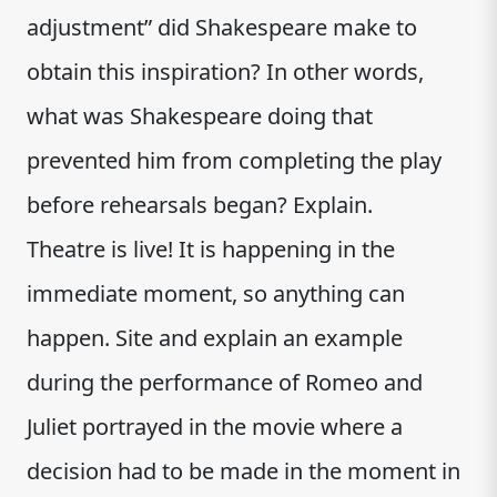
adjustment” did Shakespeare make to
obtain this inspiration? In other words,
what was Shakespeare doing that
prevented him from completing the play
before rehearsals began? Explain.
Theatre is live! It is happening in the
immediate moment, so anything can
happen. Site and explain an example
during the performance of Romeo and
Juliet portrayed in the movie where a
decision had to be made in the moment in