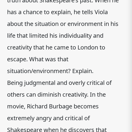
truth about Shakespeare’s past. When he
has a chance to explain, he tells Viola
about the situation or environment in his
life that limited his individuality and
creativity that he came to London to
escape. What was that
situation/environment? Explain.
Being judgmental and overly critical of
others can diminish creativity. In the
movie, Richard Burbage becomes
extremely angry and critical of
Shakespeare when he discovers that