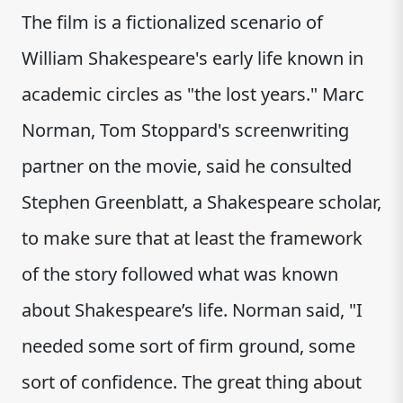
The film is a fictionalized scenario of
William Shakespeare's early life known in
academic circles as "the lost years." Marc
Norman, Tom Stoppard's screenwriting
partner on the movie, said he consulted
Stephen Greenblatt, a Shakespeare scholar,
to make sure that at least the framework
of the story followed what was known
about Shakespeare’s life. Norman said, "I
needed some sort of firm ground, some
sort of confidence. The great thing about