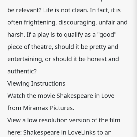
be relevant? Life is not clean. In fact, it is
often frightening, discouraging, unfair and
harsh. If a play is to qualify as a "good"
piece of theatre, should it be pretty and
entertaining, or should it be honest and
authentic?
Viewing Instructions
Watch the movie Shakespeare in Love
from Miramax Pictures.
View a low resolution version of the film
here: Shakespeare in LoveLinks to an