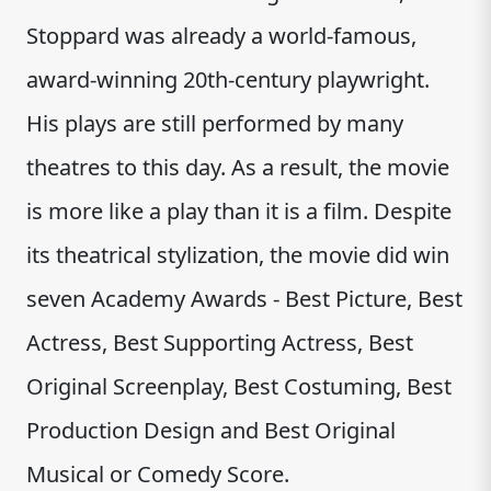
Stoppard was already a world-famous,
award-winning 20th-century playwright.
His plays are still performed by many
theatres to this day. As a result, the movie
is more like a play than it is a film. Despite
its theatrical stylization, the movie did win
seven Academy Awards - Best Picture, Best
Actress, Best Supporting Actress, Best
Original Screenplay, Best Costuming, Best
Production Design and Best Original
Musical or Comedy Score.