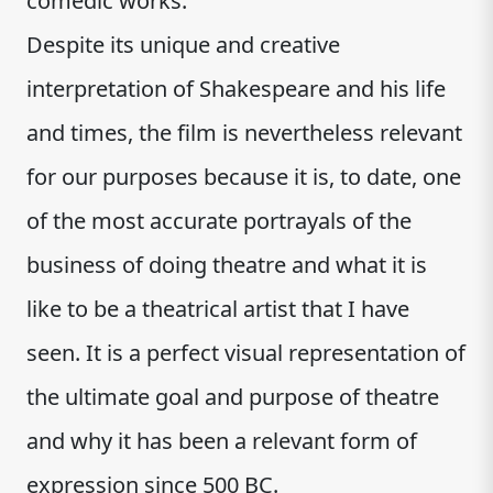
comedic works.
Despite its unique and creative
interpretation of Shakespeare and his life
and times, the film is nevertheless relevant
for our purposes because it is, to date, one
of the most accurate portrayals of the
business of doing theatre and what it is
like to be a theatrical artist that I have
seen. It is a perfect visual representation of
the ultimate goal and purpose of theatre
and why it has been a relevant form of
expression since 500 BC.