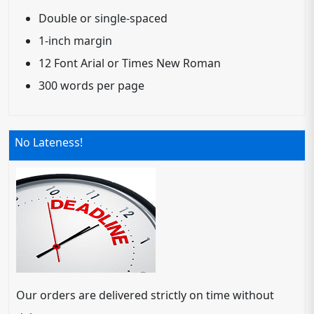
Double or single-spaced
1-inch margin
12 Font Arial or Times New Roman
300 words per page
No Lateness!
Our orders are delivered strictly on time without