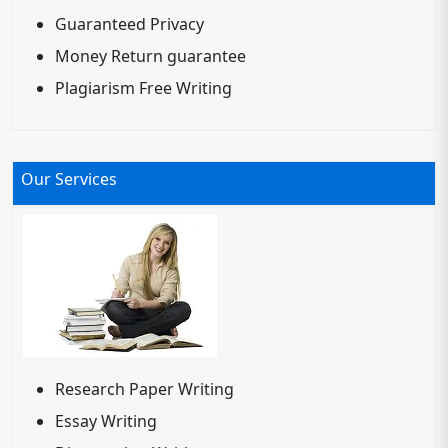
Guaranteed Privacy
Money Return guarantee
Plagiarism Free Writing
Our Services
Research Paper Writing
Essay Writing