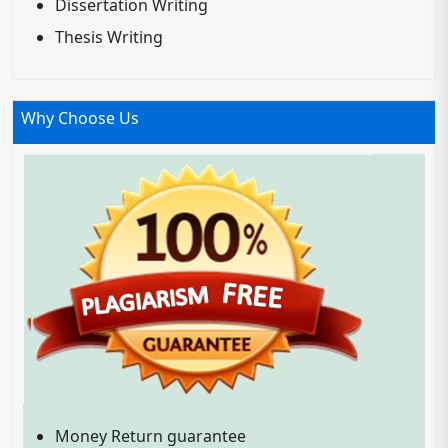
Dissertation Writing
Thesis Writing
Why Choose Us
Money Return guarantee