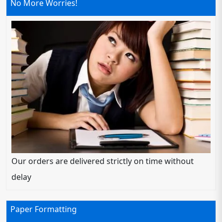
No More Worries!
Our orders are delivered strictly on time without
delay
Paper Formatting