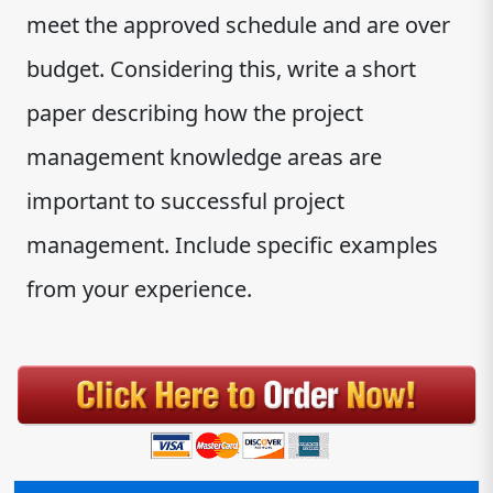
meet the approved schedule and are over
budget. Considering this, write a short
paper describing how the project
management knowledge areas are
important to successful project
management. Include specific examples
from your experience.