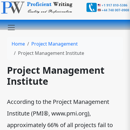
Home
Project Management
Project Management Institute
Project Management
Institute
According to the Project Management
Institute (PMI®, www.pmi.org),
approximately 66% of all projects fail to