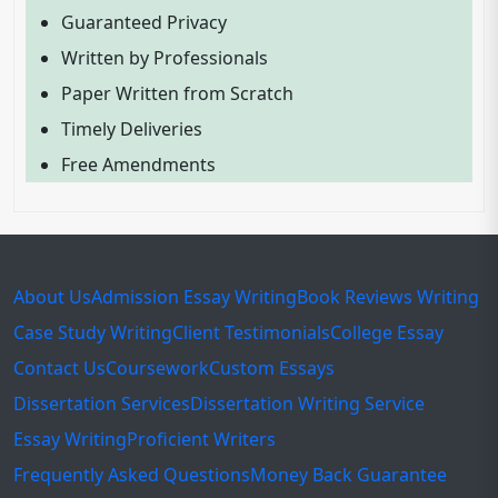
Guaranteed Privacy
Written by Professionals
Paper Written from Scratch
Timely Deliveries
Free Amendments
About Us
Admission Essay Writing
Book Reviews Writing
Case Study Writing
Client Testimonials
College Essay
Contact Us
Coursework
Custom Essays
Dissertation Services
Dissertation Writing Service
Essay Writing
Proficient Writers
Frequently Asked Questions
Money Back Guarantee