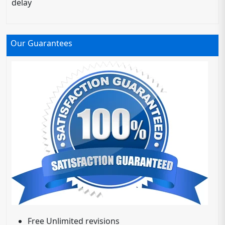
delay
Our Guarantees
Free Unlimited revisions