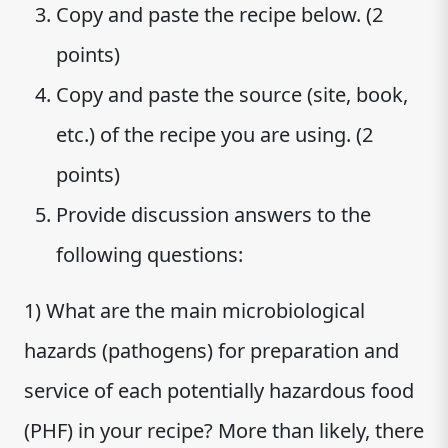
Copy and paste the recipe below. (2
points)
Copy and paste the source (site, book,
etc.) of the recipe you are using. (2
points)
Provide discussion answers to the
following questions:
1) What are the main microbiological
hazards (pathogens) for preparation and
service of each potentially hazardous food
(PHF) in your recipe? More than likely, there