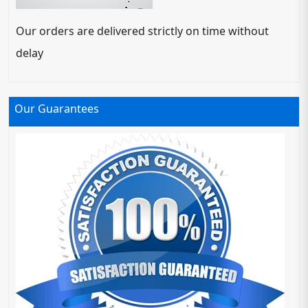
Our orders are delivered strictly on time without
delay
Our Guarantees