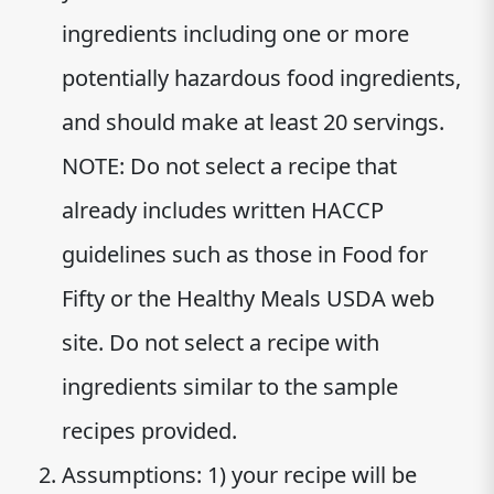
ingredients including one or more
potentially hazardous food ingredients,
and should make at least 20 servings.
NOTE: Do not select a recipe that
already includes written HACCP
guidelines such as those in Food for
Fifty or the Healthy Meals USDA web
site. Do not select a recipe with
ingredients similar to the sample
recipes provided.
Assumptions: 1) your recipe will be