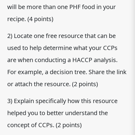
will be more than one PHF food in your
recipe. (4 points)
2) Locate one free resource that can be
used to help determine what your CCPs
are when conducting a HACCP analysis.
For example, a decision tree. Share the link
or attach the resource. (2 points)
3) Explain specifically how this resource
helped you to better understand the
concept of CCPs. (2 points)