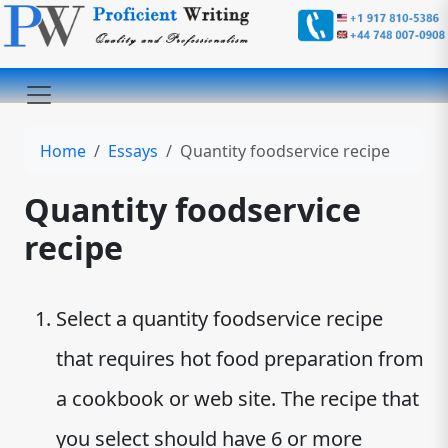
Home
Essays
Quantity foodservice recipe
Quantity foodservice
recipe
Select a quantity foodservice recipe
that requires hot food preparation from
a cookbook or web site. The recipe that
you select should have 6 or more