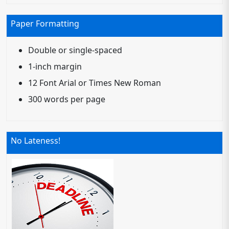
Paper Formatting
Double or single-spaced
1-inch margin
12 Font Arial or Times New Roman
300 words per page
No Lateness!