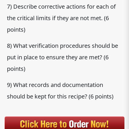
7) Describe corrective actions for each of
the critical limits if they are not met. (6
points)
8) What verification procedures should be
put in place to ensure they are met? (6
points)
9) What records and documentation
should be kept for this recipe? (6 points)