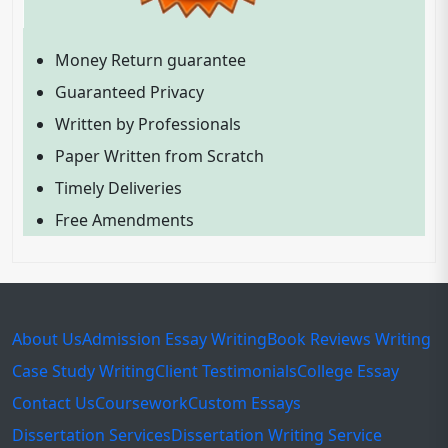
Money Return guarantee
Guaranteed Privacy
Written by Professionals
Paper Written from Scratch
Timely Deliveries
Free Amendments
About Us
Admission Essay Writing
Book Reviews Writing
Case Study Writing
Client Testimonials
College Essay
Contact Us
Coursework
Custom Essays
Dissertation Services
Dissertation Writing Service