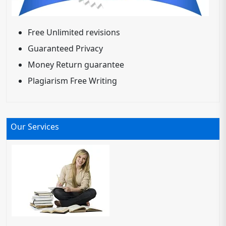
Free Unlimited revisions
Guaranteed Privacy
Money Return guarantee
Plagiarism Free Writing
Our Services