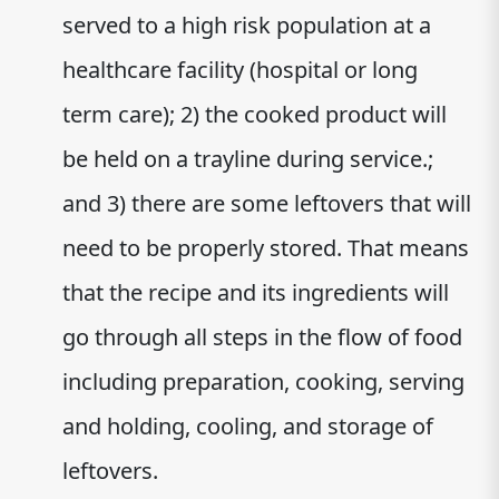
served to a high risk population at a
healthcare facility (hospital or long
term care); 2) the cooked product will
be held on a trayline during service.;
and 3) there are some leftovers that will
need to be properly stored. That means
that the recipe and its ingredients will
go through all steps in the flow of food
including preparation, cooking, serving
and holding, cooling, and storage of
leftovers.