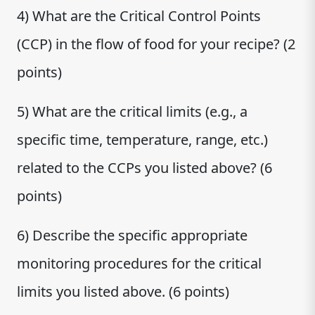
4) What are the Critical Control Points
(CCP) in the flow of food for your recipe? (2
points)
5) What are the critical limits (e.g., a
specific time, temperature, range, etc.)
related to the CCPs you listed above? (6
points)
6) Describe the specific appropriate
monitoring procedures for the critical
limits you listed above. (6 points)