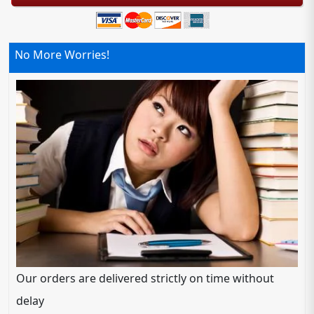
No More Worries!
Our orders are delivered strictly on time without
delay