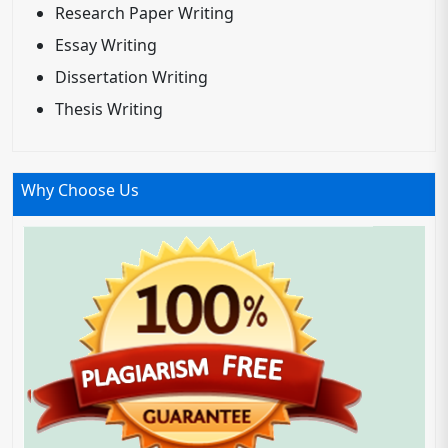
Research Paper Writing
Essay Writing
Dissertation Writing
Thesis Writing
Why Choose Us