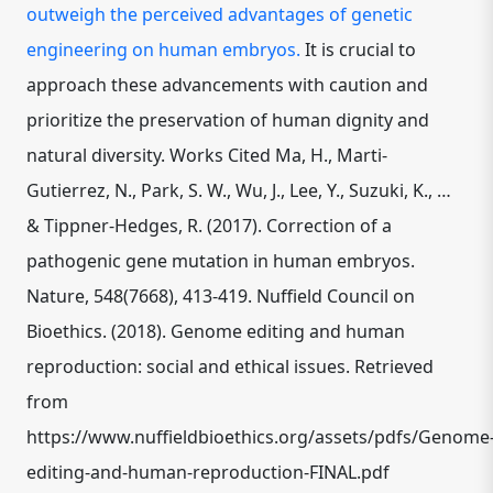
outweigh the perceived advantages of genetic
engineering on human embryos.
It is crucial to
approach these advancements with caution and
prioritize the preservation of human dignity and
natural diversity. Works Cited Ma, H., Marti-
Gutierrez, N., Park, S. W., Wu, J., Lee, Y., Suzuki, K., …
& Tippner-Hedges, R. (2017). Correction of a
pathogenic gene mutation in human embryos.
Nature, 548(7668), 413-419. Nuffield Council on
Bioethics. (2018). Genome editing and human
reproduction: social and ethical issues. Retrieved
from
https://www.nuffieldbioethics.org/assets/pdfs/Genome
editing-and-human-reproduction-FINAL.pdf