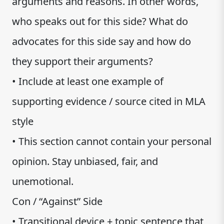
arguments and reasons. In other words,
who speaks out for this side? What do
advocates for this side say and how do
they support their arguments?
• Include at least one example of
supporting evidence / source cited in MLA
style
• This section cannot contain your personal
opinion. Stay unbiased, fair, and
unemotional.
Con / “Against” Side
• Transitional device + topic sentence that