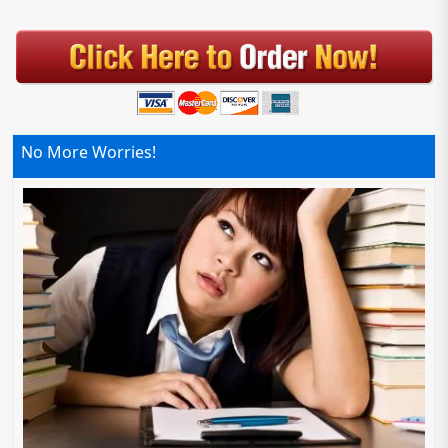
No More Worries!