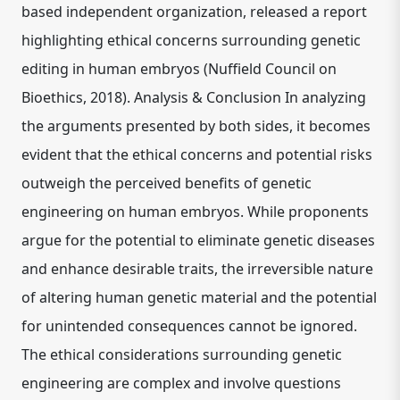
based independent organization, released a report
highlighting ethical concerns surrounding genetic
editing in human embryos (Nuffield Council on
Bioethics, 2018). Analysis & Conclusion In analyzing
the arguments presented by both sides, it becomes
evident that the ethical concerns and potential risks
outweigh the perceived benefits of genetic
engineering on human embryos. While proponents
argue for the potential to eliminate genetic diseases
and enhance desirable traits, the irreversible nature
of altering human genetic material and the potential
for unintended consequences cannot be ignored.
The ethical considerations surrounding genetic
engineering are complex and involve questions