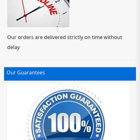
Our orders are delivered strictly on time without
delay
Our Guarantees