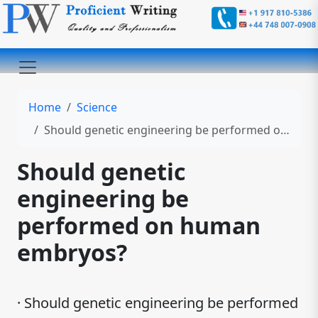
Home
Science
Should genetic engineering be performed on human embryos?
Should genetic
engineering be
performed on human
embryos?
· Should genetic engineering be performed