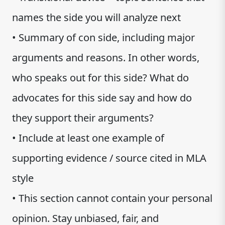
names the side you will analyze next
• Summary of con side, including major
arguments and reasons. In other words,
who speaks out for this side? What do
advocates for this side say and how do
they support their arguments?
• Include at least one example of
supporting evidence / source cited in MLA
style
• This section cannot contain your personal
opinion. Stay unbiased, fair, and