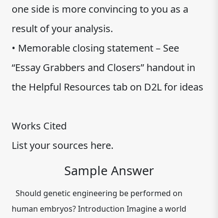
one side is more convincing to you as a
result of your analysis.
• Memorable closing statement – See
“Essay Grabbers and Closers” handout in
the Helpful Resources tab on D2L for ideas
Works Cited
List your sources here.
Sample Answer
Should genetic engineering be performed on
human embryos? Introduction Imagine a world