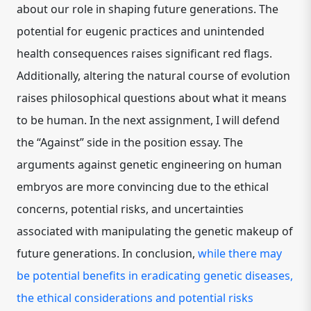
about our role in shaping future generations. The
potential for eugenic practices and unintended
health consequences raises significant red flags.
Additionally, altering the natural course of evolution
raises philosophical questions about what it means
to be human. In the next assignment, I will defend
the “Against” side in the position essay. The
arguments against genetic engineering on human
embryos are more convincing due to the ethical
concerns, potential risks, and uncertainties
associated with manipulating the genetic makeup of
future generations. In conclusion,
while there may
be potential benefits in eradicating genetic diseases,
the ethical considerations and potential risks