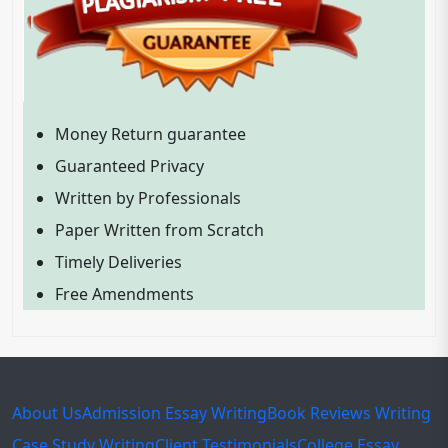
Money Return guarantee
Guaranteed Privacy
Written by Professionals
Paper Written from Scratch
Timely Deliveries
Free Amendments
About Us
Admission Essay Writing
Book Reviews Writing
Case Study Writing
Client Testimonials
College Essay