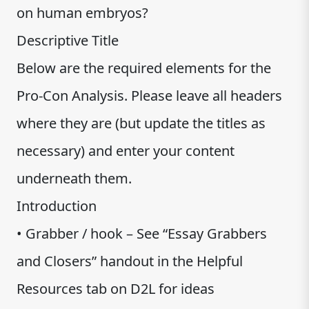
on human embryos?
Descriptive Title
Below are the required elements for the
Pro-Con Analysis. Please leave all headers
where they are (but update the titles as
necessary) and enter your content
underneath them.
Introduction
• Grabber / hook – See “Essay Grabbers
and Closers” handout in the Helpful
Resources tab on D2L for ideas