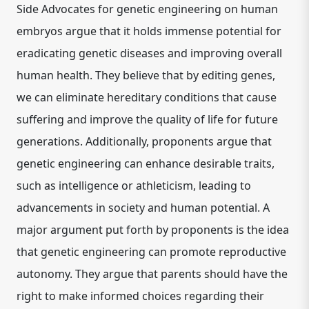
Side Advocates for genetic engineering on human
embryos argue that it holds immense potential for
eradicating genetic diseases and improving overall
human health. They believe that by editing genes,
we can eliminate hereditary conditions that cause
suffering and improve the quality of life for future
generations. Additionally, proponents argue that
genetic engineering can enhance desirable traits,
such as intelligence or athleticism, leading to
advancements in society and human potential. A
major argument put forth by proponents is the idea
that genetic engineering can promote reproductive
autonomy. They argue that parents should have the
right to make informed choices regarding their