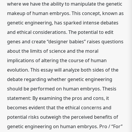
where we have the ability to manipulate the genetic
makeup of human embryos. This concept, known as
genetic engineering, has sparked intense debates
and ethical considerations. The potential to edit
genes and create “designer babies” raises questions
about the limits of science and the moral
implications of altering the course of human
evolution. This essay will analyze both sides of the
debate regarding whether genetic engineering
should be performed on human embryos. Thesis
statement: By examining the pros and cons, it
becomes evident that the ethical concerns and
potential risks outweigh the perceived benefits of
genetic engineering on human embryos. Pro / “For”