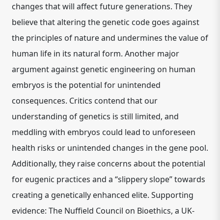
changes that will affect future generations. They
believe that altering the genetic code goes against
the principles of nature and undermines the value of
human life in its natural form. Another major
argument against genetic engineering on human
embryos is the potential for unintended
consequences. Critics contend that our
understanding of genetics is still limited, and
meddling with embryos could lead to unforeseen
health risks or unintended changes in the gene pool.
Additionally, they raise concerns about the potential
for eugenic practices and a “slippery slope” towards
creating a genetically enhanced elite. Supporting
evidence: The Nuffield Council on Bioethics, a UK-