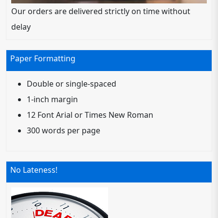
Our orders are delivered strictly on time without
delay
Paper Formatting
Double or single-spaced
1-inch margin
12 Font Arial or Times New Roman
300 words per page
No Lateness!