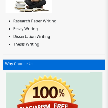
Research Paper Writing
Essay Writing
Dissertation Writing
Thesis Writing
Why Choose Us