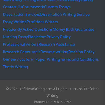
Contact Us
Coursework
Custom Essays
Dissertation Services
Dissertation Writing Service
Essay Writing
Proficient Writers
Frequently Asked Questions
Money Back Guarantee
Nursing Essay
Plagiarism
Privacy Policy
Professional writers
Research Assistance
Research Paper topic
Resume writing
Revision Policy
Our Services
Term Paper Writing
Terms and Conditions
Thesis Writing
© 2023 ProficientWriting.com All rights reserved. Proficient
Writing
Phone: +1 315 636 4352