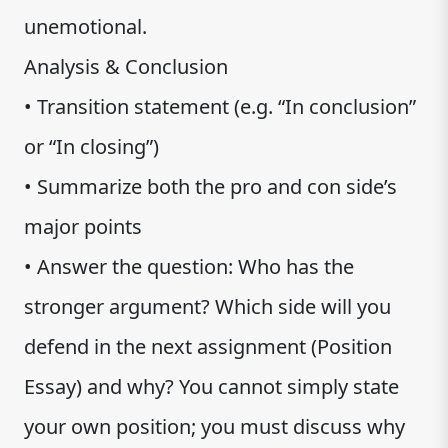
unemotional.
Analysis & Conclusion
• Transition statement (e.g. “In conclusion”
or “In closing”)
• Summarize both the pro and con side’s
major points
• Answer the question: Who has the
stronger argument? Which side will you
defend in the next assignment (Position
Essay) and why? You cannot simply state
your own position; you must discuss why