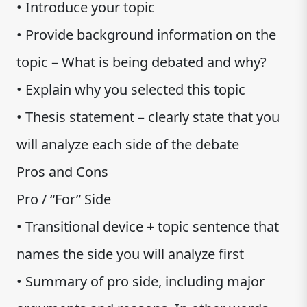
• Introduce your topic
• Provide background information on the
topic – What is being debated and why?
• Explain why you selected this topic
• Thesis statement – clearly state that you
will analyze each side of the debate
Pros and Cons
Pro / “For” Side
• Transitional device + topic sentence that
names the side you will analyze first
• Summary of pro side, including major