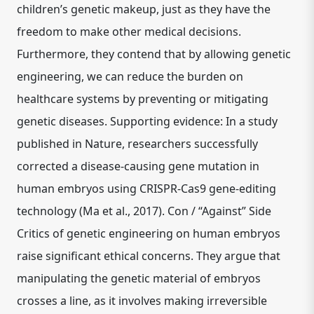
children’s genetic makeup, just as they have the
freedom to make other medical decisions.
Furthermore, they contend that by allowing genetic
engineering, we can reduce the burden on
healthcare systems by preventing or mitigating
genetic diseases. Supporting evidence: In a study
published in Nature, researchers successfully
corrected a disease-causing gene mutation in
human embryos using CRISPR-Cas9 gene-editing
technology (Ma et al., 2017). Con / “Against” Side
Critics of genetic engineering on human embryos
raise significant ethical concerns. They argue that
manipulating the genetic material of embryos
crosses a line, as it involves making irreversible