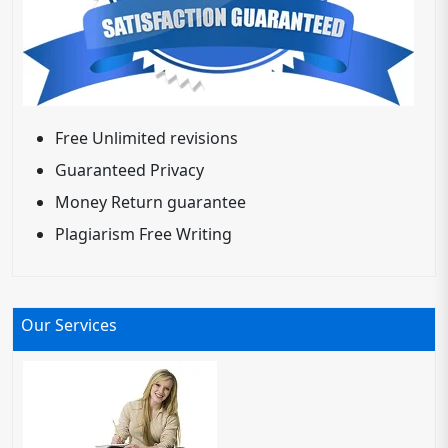
Free Unlimited revisions
Guaranteed Privacy
Money Return guarantee
Plagiarism Free Writing
Our Services