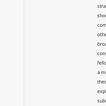
stra
sho
com
oth
bro
con
fell
a m
the
exp
sub