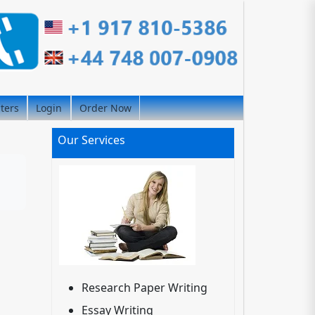
iters
Login
Order Now
Our Services
Research Paper Writing
Essay Writing