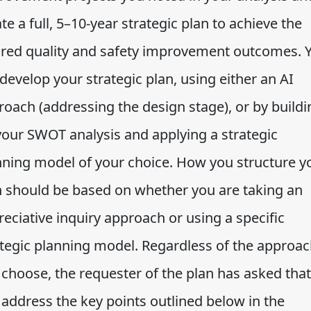
te a full, 5–10-year strategic plan to achieve the
ired quality and safety improvement outcomes. 
 develop your strategic plan, using either an AI
roach (addressing the design stage), or by buildi
your SWOT analysis and applying a strategic
nning model of your choice. How you structure y
n should be based on whether you are taking an
eciative inquiry approach or using a specific
ategic planning model. Regardless of the approa
 choose, the requester of the plan has asked that
 address the key points outlined below in the