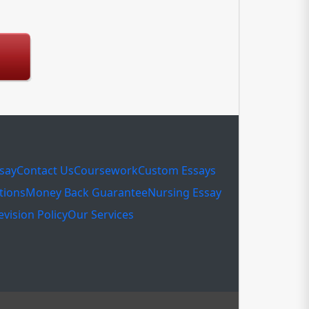
ssay
Contact Us
Coursework
Custom Essays
tions
Money Back Guarantee
Nursing Essay
evision Policy
Our Services