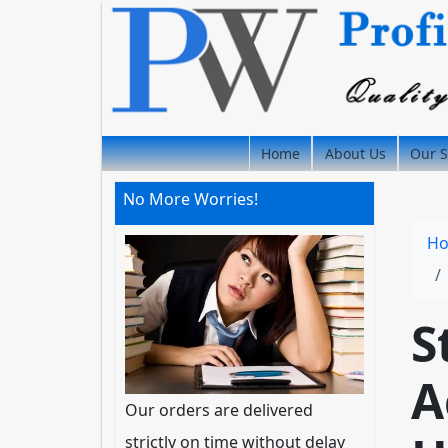
Home
About Us
Our S
No More Worries!
H
S
A
Our orders are delivered
strictly on time without delay