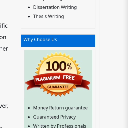
Dissertation Writing
Thesis Writing
ific
 on
Why Choose Us
her
ver,
Money Return guarantee
Guaranteed Privacy
Written by Professionals