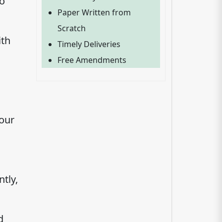
to
Paper Written from
Scratch
ith
Timely Deliveries
Free Amendments
your
tly,
d