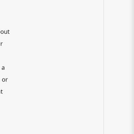
bout
r
 a
 or
t