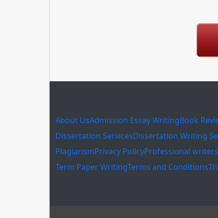
About Us
Admission Essay Writing
Book Revi
Dissertation Services
Dissertation Writing Se
Plagiarism
Privacy Policy
Professional writer
Term Paper Writing
Terms and Conditions
Th