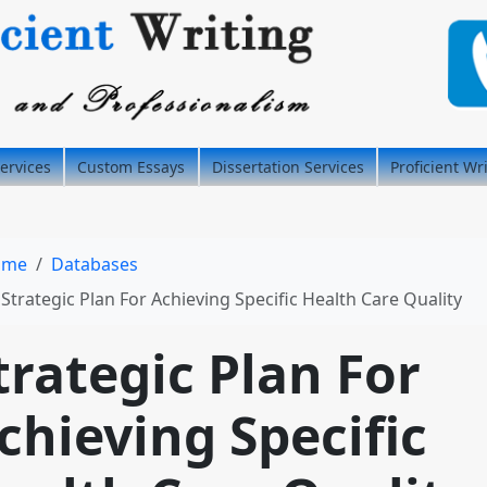
ervices
Custom Essays
Dissertation Services
Proficient Wr
ome
Databases
Strategic Plan For Achieving Specific Health Care Quality
trategic Plan For
chieving Specific