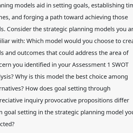
ning models aid in setting goals, establishing ti
mes, and forging a path toward achieving those
ls. Consider the strategic planning models you a
iliar with: Which model would you choose to cre
ls and outcomes that could address the area of
cern you identified in your Assessment 1 SWOT
lysis? Why is this model the best choice among
ernatives? How does goal setting through
eciative inquiry provocative propositions differ
m goal setting in the strategic planning model yo
ected?