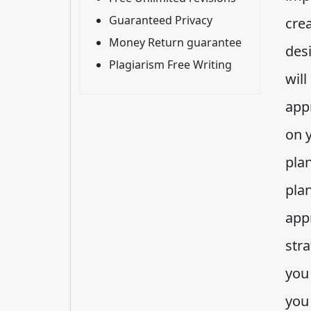
Guaranteed Privacy
crea
Money Return guarantee
des
Plagiarism Free Writing
will
app
on 
pla
pla
appr
str
you
you