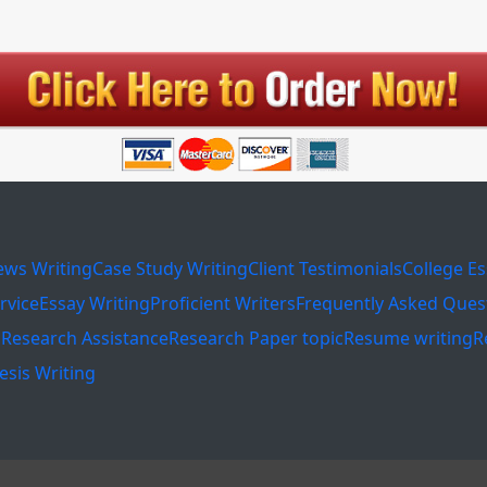
ews Writing
Case Study Writing
Client Testimonials
College E
rvice
Essay Writing
Proficient Writers
Frequently Asked Ques
s
Research Assistance
Research Paper topic
Resume writing
R
esis Writing