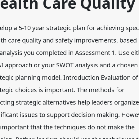
ealth Care Quality
lop a 5-10 year strategic plan for achieving spec
lth care quality and safety improvements, based
 analysis you completed in Assessment 1. Use eit
AI approach or your SWOT analysis and a chosen
ategic planning model. Introduction Evaluation of
ategic choices is important. The methods for
cting strategic alternatives help leaders organize
nificant issues to support decision making. Howe
s important that the techniques do not make the