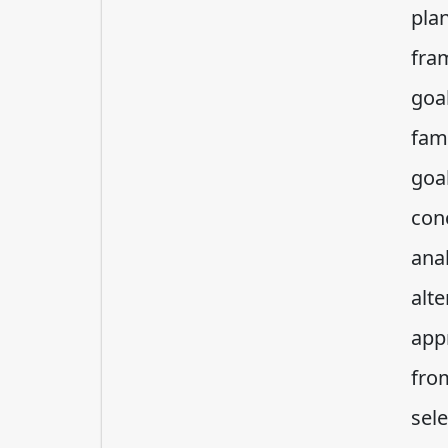
plan
fra
goa
fam
goa
con
ana
alt
appr
fro
sel