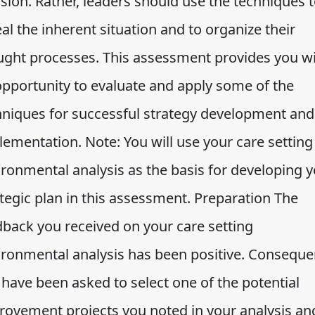
sion. Rather, leaders should use the techniques 
al the inherent situation and to organize their
ught processes. This assessment provides you w
opportunity to evaluate and apply some of the
hniques for successful strategy development and
lementation. Note: You will use your care setting
ironmental analysis as the basis for developing 
tegic plan in this assessment. Preparation The
dback you received on your care setting
ironmental analysis has been positive. Consequen
 have been asked to select one of the potential
rovement projects you noted in your analysis an