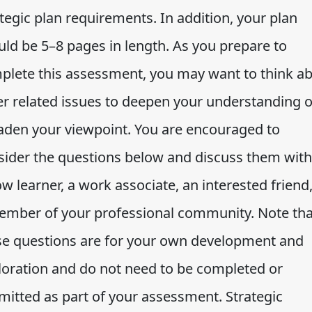
tegic plan requirements. In addition, your plan
uld be 5–8 pages in length. As you prepare to
plete this assessment, you may want to think a
er related issues to deepen your understanding o
aden your viewpoint. You are encouraged to
sider the questions below and discuss them with
ow learner, a work associate, an interested friend,
ember of your professional community. Note tha
se questions are for your own development and
loration and do not need to be completed or
mitted as part of your assessment. Strategic