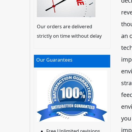
deci
reve
tho
Our orders are delivered
an 
strictly on time without delay
tec
imp
Our Guarantees
env
stra
fee
env
you
imp
Free Unlimited revisions