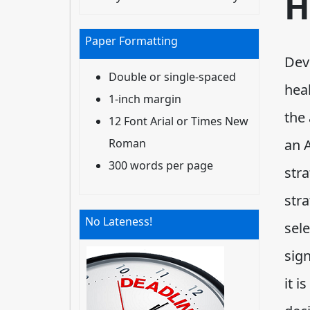
H
Paper Formatting
Deve
Double or single-spaced
hea
1-inch margin
the
12 Font Arial or Times New
Roman
an 
300 words per page
str
str
No Lateness!
sele
sig
it i