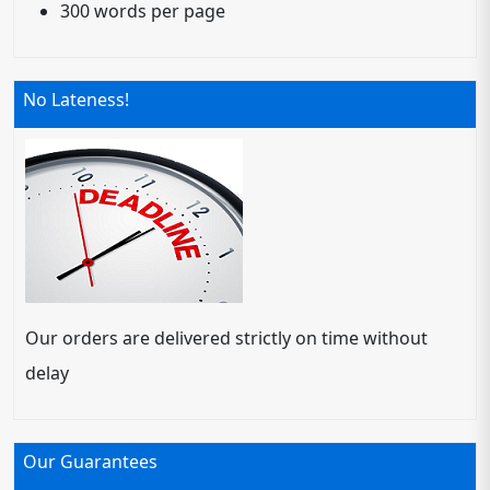
300 words per page
No Lateness!
Our orders are delivered strictly on time without
delay
Our Guarantees