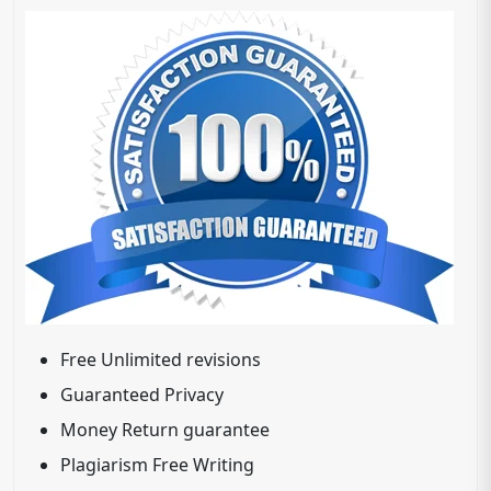
Free Unlimited revisions
Guaranteed Privacy
Money Return guarantee
Plagiarism Free Writing