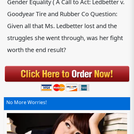
Gender Equality ( A Call to Act: Ledbetter v.
Goodyear Tire and Rubber Co Question:
Given all that Ms. Ledbetter lost and the
struggles she went through, was her fight
worth the end result?
No More Worries!