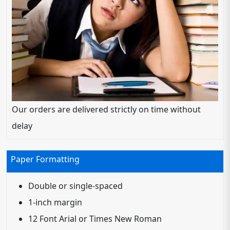
Our orders are delivered strictly on time without
delay
Paper Formatting
Double or single-spaced
1-inch margin
12 Font Arial or Times New Roman