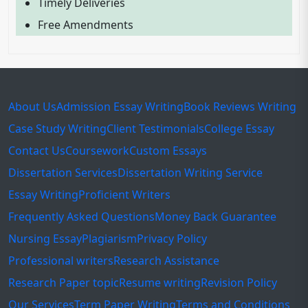
Timely Deliveries
Free Amendments
About Us
Admission Essay Writing
Book Reviews Writing
Case Study Writing
Client Testimonials
College Essay
Contact Us
Coursework
Custom Essays
Dissertation Services
Dissertation Writing Service
Essay Writing
Proficient Writers
Frequently Asked Questions
Money Back Guarantee
Nursing Essay
Plagiarism
Privacy Policy
Professional writers
Research Assistance
Research Paper topic
Resume writing
Revision Policy
Our Services
Term Paper Writing
Terms and Conditions