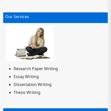
Our Services
Research Paper Writing
Essay Writing
Dissertation Writing
Thesis Writing