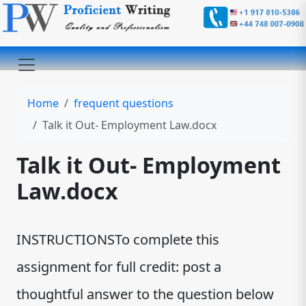
Home
frequent questions
Talk it Out- Employment Law.docx
Talk it Out- Employment
Law.docx
INSTRUCTIONSTo complete this
assignment for full credit: post a
thoughtful answer to the question below