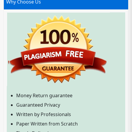
Why Choose Us
Money Return guarantee
Guaranteed Privacy
Written by Professionals
Paper Written from Scratch