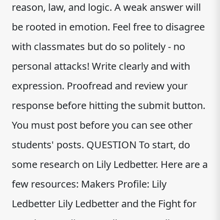
reason, law, and logic. A weak answer will
be rooted in emotion. Feel free to disagree
with classmates but do so politely - no
personal attacks! Write clearly and with
expression. Proofread and review your
response before hitting the submit button.
You must post before you can see other
students' posts. QUESTION To start, do
some research on Lily Ledbetter. Here are a
few resources: Makers Profile: Lily
Ledbetter Lily Ledbetter and the Fight for