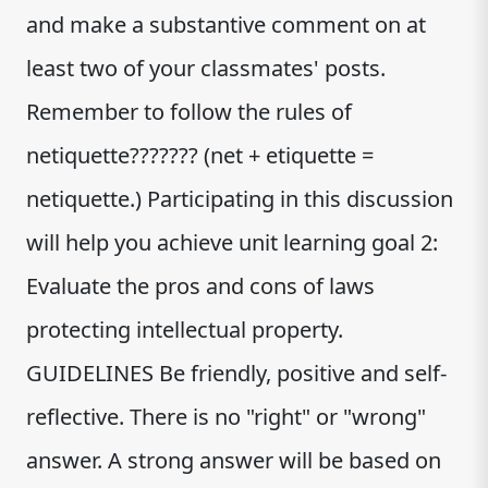
and make a substantive comment on at
least two of your classmates' posts.
Remember to follow the rules of
netiquette??????? (net + etiquette =
netiquette.) Participating in this discussion
will help you achieve unit learning goal 2:
Evaluate the pros and cons of laws
protecting intellectual property.
GUIDELINES Be friendly, positive and self-
reflective. There is no "right" or "wrong"
answer. A strong answer will be based on