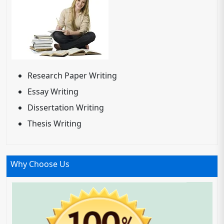
Research Paper Writing
Essay Writing
Dissertation Writing
Thesis Writing
Why Choose Us