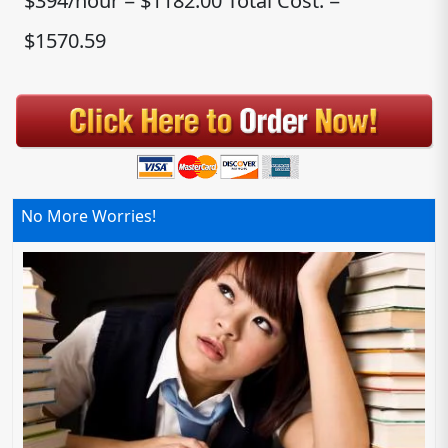
$394/hour = $1182.00 Total Cost: =
$1570.59
No More Worries!