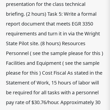
presentation for the class technical
briefing. (2 hours) Task 5: Write a formal
report document that meets EGR 3350
requirements and turn it in via the Wright
State Pilot site. (8 hours) Resources
Personnel ( see the sample please for this )
Facilities and Equipment ( see the sample
please for this ) Cost Fiscal As stated in the
Statement of Work, 15 hours of labor will
be required for all tasks with a personnel
pay rate of $30.76/hour. Approximately 30