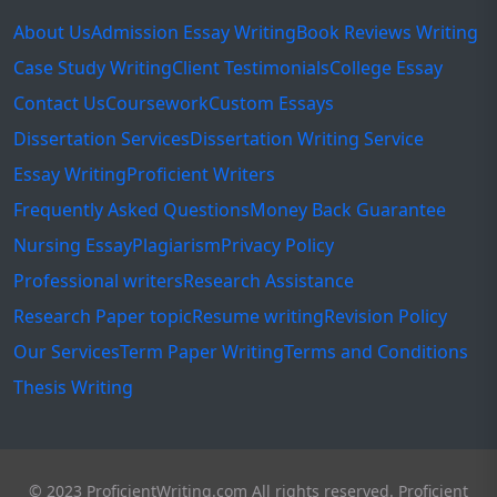
About Us
Admission Essay Writing
Book Reviews Writing
Case Study Writing
Client Testimonials
College Essay
Contact Us
Coursework
Custom Essays
Dissertation Services
Dissertation Writing Service
Essay Writing
Proficient Writers
Frequently Asked Questions
Money Back Guarantee
Nursing Essay
Plagiarism
Privacy Policy
Professional writers
Research Assistance
Research Paper topic
Resume writing
Revision Policy
Our Services
Term Paper Writing
Terms and Conditions
Thesis Writing
© 2023 ProficientWriting.com All rights reserved. Proficient