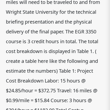
miles will need to be traveled to and from
Wright State University for the technical
briefing presentation and the physical
delivery of the final paper. The EGR 3350
course is 3 credit hours in total. The total
cost breakdown is displayed in Table 1. (
create a table here like the following and
estimate the numbers) Table 1: Project
Cost Breakdown Labor: 15 hours @
$24.85/hour = $372.75 Travel: 16 miles @
$0.99/mile = $15.84 Course: 3 hours @