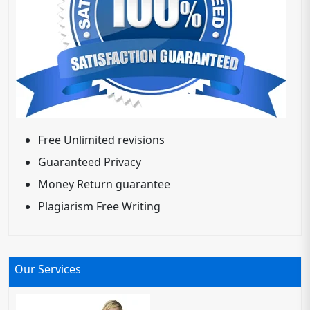
Free Unlimited revisions
Guaranteed Privacy
Money Return guarantee
Plagiarism Free Writing
Our Services