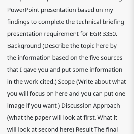
PowerPoint presentation based on my
findings to complete the technical briefing
presentation requirement for EGR 3350.
Background (Describe the topic here by
the information based on the five sources
that I gave you and put some information
in the work cited.) Scope (Write about what
you will focus on here and you can put one
image if you want ) Discussion Approach
(what the paper will look at first. What it
will look at second here) Result The final