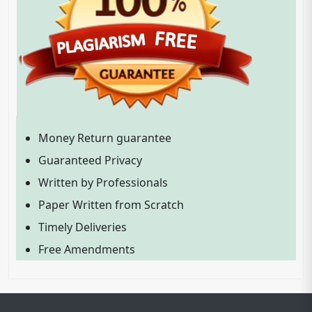
Money Return guarantee
Guaranteed Privacy
Written by Professionals
Paper Written from Scratch
Timely Deliveries
Free Amendments