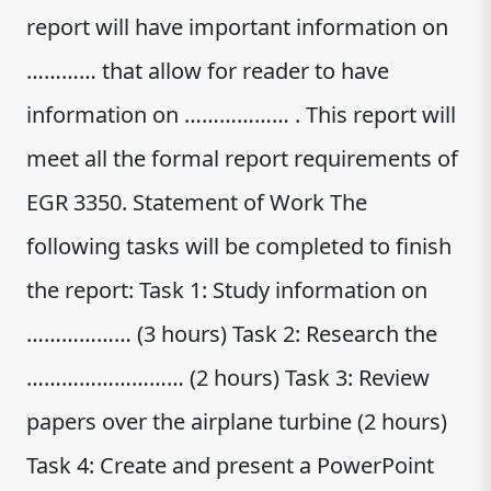
report will have important information on
………… that allow for reader to have
information on ……………… . This report will
meet all the formal report requirements of
EGR 3350. Statement of Work The
following tasks will be completed to finish
the report: Task 1: Study information on
……………… (3 hours) Task 2: Research the
……………………… (2 hours) Task 3: Review
papers over the airplane turbine (2 hours)
Task 4: Create and present a PowerPoint