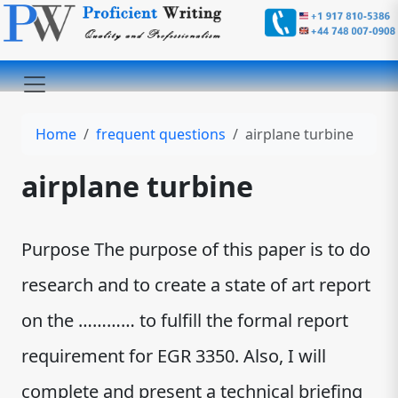
Home
frequent questions
airplane turbine
airplane turbine
Purpose The purpose of this paper is to do
research and to create a state of art report
on the ………… to fulfill the formal report
requirement for EGR 3350. Also, I will
complete and present a technical briefing