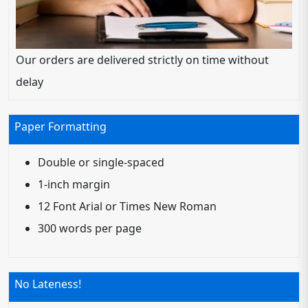
Our orders are delivered strictly on time without
delay
Paper Formatting
Double or single-spaced
1-inch margin
12 Font Arial or Times New Roman
300 words per page
No Lateness!