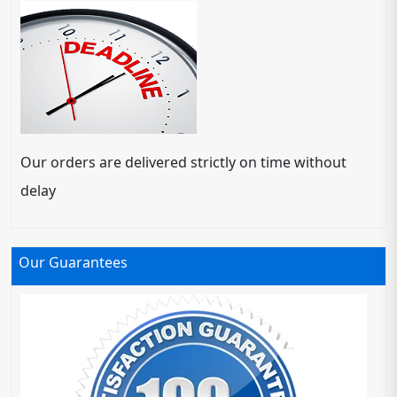
Our orders are delivered strictly on time without
delay
Our Guarantees