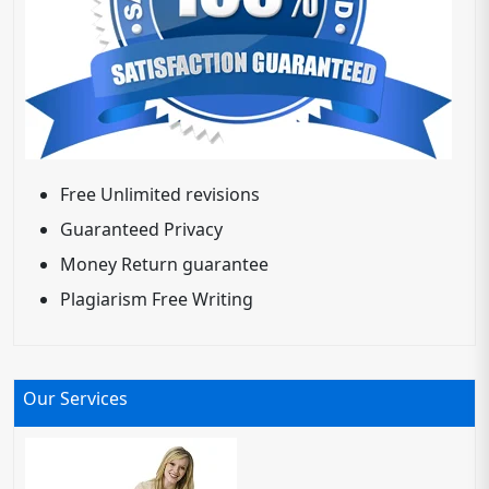
Free Unlimited revisions
Guaranteed Privacy
Money Return guarantee
Plagiarism Free Writing
Our Services