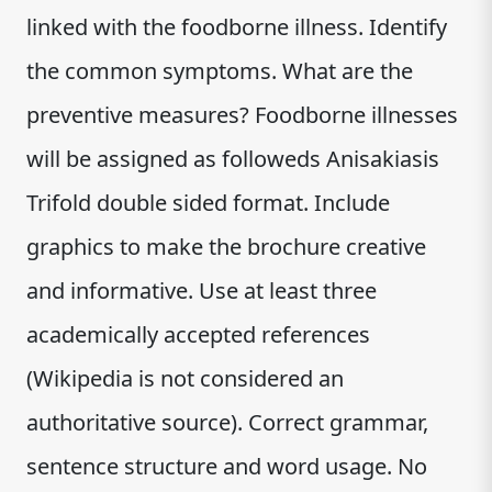
linked with the foodborne illness. Identify
the common symptoms. What are the
preventive measures? Foodborne illnesses
will be assigned as followeds Anisakiasis
Trifold double sided format. Include
graphics to make the brochure creative
and informative. Use at least three
academically accepted references
(Wikipedia is not considered an
authoritative source). Correct grammar,
sentence structure and word usage. No