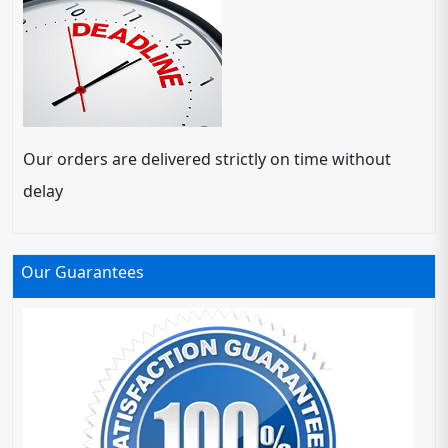
Our orders are delivered strictly on time without
delay
Our Guarantees