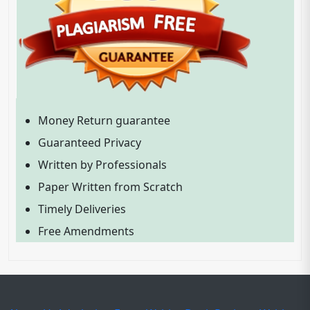
Money Return guarantee
Guaranteed Privacy
Written by Professionals
Paper Written from Scratch
Timely Deliveries
Free Amendments