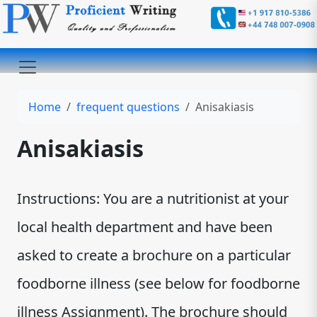
Home
frequent questions
Anisakiasis
Anisakiasis
Instructions: You are a nutritionist at your
local health department and have been
asked to create a brochure on a particular
foodborne illness (see below for foodborne
illness Assignment). The brochure should