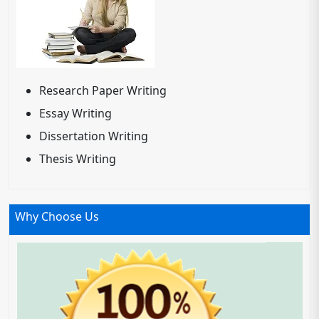
Research Paper Writing
Essay Writing
Dissertation Writing
Thesis Writing
Why Choose Us