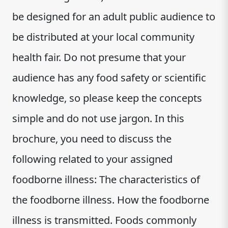
be designed for an adult public audience to
be distributed at your local community
health fair. Do not presume that your
audience has any food safety or scientific
knowledge, so please keep the concepts
simple and do not use jargon. In this
brochure, you need to discuss the
following related to your assigned
foodborne illness: The characteristics of
the foodborne illness. How the foodborne
illness is transmitted. Foods commonly