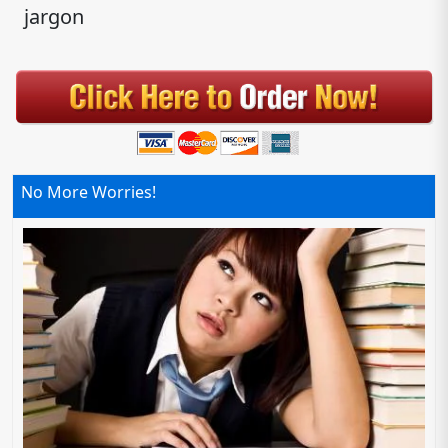
jargon
No More Worries!