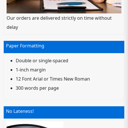
Our orders are delivered strictly on time without
delay
Paper Formatting
Double or single-spaced
1-inch margin
12 Font Arial or Times New Roman
300 words per page
No Lateness!