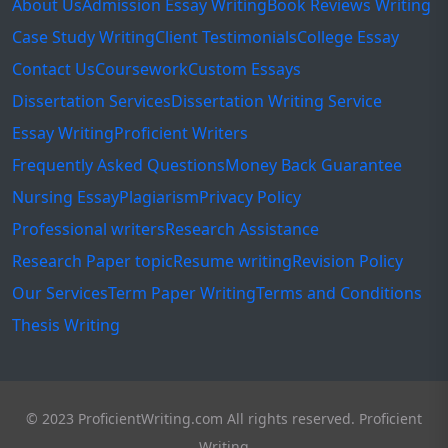
About Us
Admission Essay Writing
Book Reviews Writing
Case Study Writing
Client Testimonials
College Essay
Contact Us
Coursework
Custom Essays
Dissertation Services
Dissertation Writing Service
Essay Writing
Proficient Writers
Frequently Asked Questions
Money Back Guarantee
Nursing Essay
Plagiarism
Privacy Policy
Professional writers
Research Assistance
Research Paper topic
Resume writing
Revision Policy
Our Services
Term Paper Writing
Terms and Conditions
Thesis Writing
© 2023 ProficientWriting.com All rights reserved. Proficient
Writing