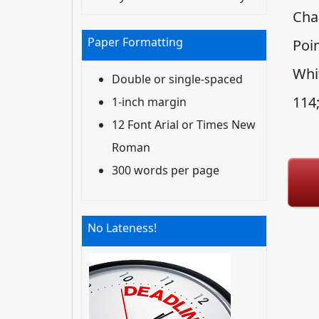
Cha
Paper Formatting
Poin
Whi
Double or single-spaced
114
1-inch margin
12 Font Arial or Times New
Roman
300 words per page
No Lateness!