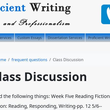
ervices
Custom Essays
Dissertation Services
Proficient Wr
ome
frequent questions
Class Discussion
lass Discussion
d the following things: Week Five Reading Fiction
ion: Reading, Responding, Writing-pp. 12 5/6--