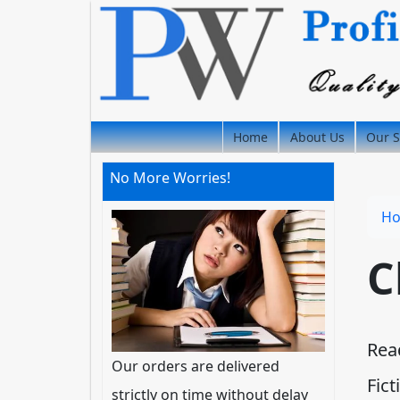
Home
About Us
Our S
No More Worries!
H
C
Rea
Our orders are delivered
Fict
strictly on time without delay