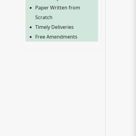
Paper Written from
Scratch
Timely Deliveries
Free Amendments