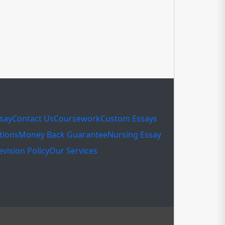
ssay
Contact Us
Coursework
Custom Essays
tions
Money Back Guarantee
Nursing Essay
evision Policy
Our Services