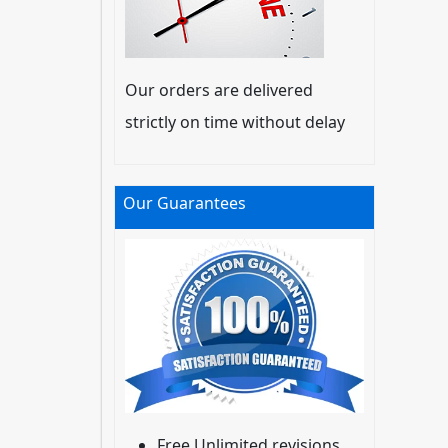
Our orders are delivered
strictly on time without delay
Our Guarantees
Free Unlimited revisions