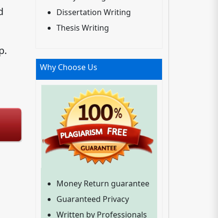
d
Dissertation Writing
Thesis Writing
p.
Why Choose Us
Money Return guarantee
Guaranteed Privacy
Written by Professionals