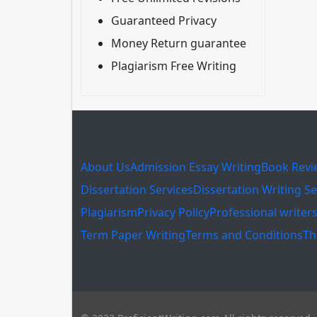
Guaranteed Privacy
Money Return guarantee
Plagiarism Free Writing
About Us
Admission Essay Writing
Book Revi
Dissertation Services
Dissertation Writing Se
Plagiarism
Privacy Policy
Professional writer
Term Paper Writing
Terms and Conditions
Th