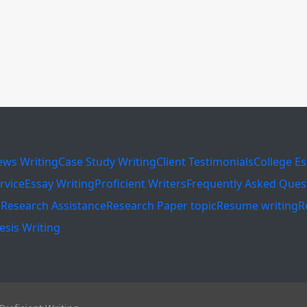
ews Writing
Case Study Writing
Client Testimonials
College E
rvice
Essay Writing
Proficient Writers
Frequently Asked Ques
s
Research Assistance
Research Paper topic
Resume writing
R
esis Writing