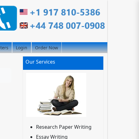
iters
Login
Order Now
Our Services
Research Paper Writing
Essay Writing