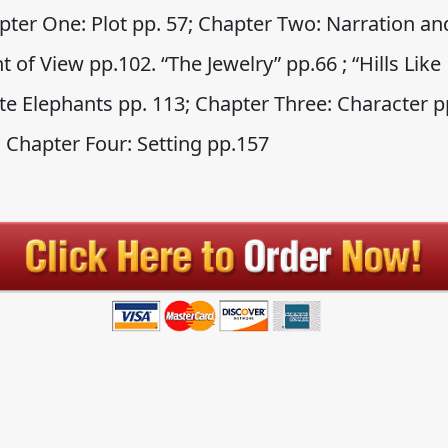
pter One: Plot pp. 57; Chapter Two: Narration an
t of View pp.102. “The Jewelry” pp.66 ; “Hills Like
te Elephants pp. 113; Chapter Three: Character p
; Chapter Four: Setting pp.157