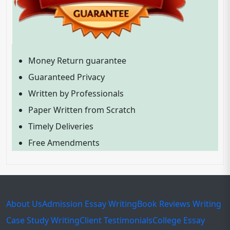
Money Return guarantee
Guaranteed Privacy
Written by Professionals
Paper Written from Scratch
Timely Deliveries
Free Amendments
About Us
Admission Essay Writing
Book Reviews Writing
Case Study Writing
Client Testimonials
College Essay