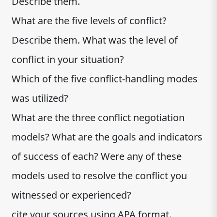
Describe them.
What are the five levels of conflict?
Describe them. What was the level of
conflict in your situation?
Which of the five conflict-handling modes
was utilized?
What are the three conflict negotiation
models? What are the goals and indicators
of success of each? Were any of these
models used to resolve the conflict you
witnessed or experienced?
cite your sources using APA format.