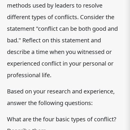
methods used by leaders to resolve
different types of conflicts. Consider the
statement "conflict can be both good and
bad." Reflect on this statement and
describe a time when you witnessed or
experienced conflict in your personal or
professional life.
Based on your research and experience,
answer the following questions:
What are the four basic types of conflict?