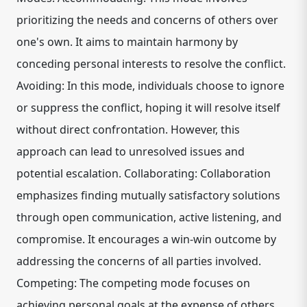
prioritizing the needs and concerns of others over
one's own. It aims to maintain harmony by
conceding personal interests to resolve the conflict.
Avoiding: In this mode, individuals choose to ignore
or suppress the conflict, hoping it will resolve itself
without direct confrontation. However, this
approach can lead to unresolved issues and
potential escalation. Collaborating: Collaboration
emphasizes finding mutually satisfactory solutions
through open communication, active listening, and
compromise. It encourages a win-win outcome by
addressing the concerns of all parties involved.
Competing: The competing mode focuses on
achieving personal goals at the expense of others.