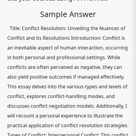
Sample Answer
Title: Conflict Resolution: Unveiling the Nuances of
Conflict and its Resolutions Introduction: Conflict is
an inevitable aspect of human interaction, occurring
in both personal and professional settings. While
conflicts are often perceived as negative, they can
also yield positive outcomes if managed effectively.
This essay delves into the various types and levels of
conflict, explores conflict-handling modes, and
discusses conflict negotiation models. Additionally, I
will recount a personal experience to illustrate the
practical application of conflict resolution strategies.
Types of Conflict: Interpersonal Conflict: This conflict