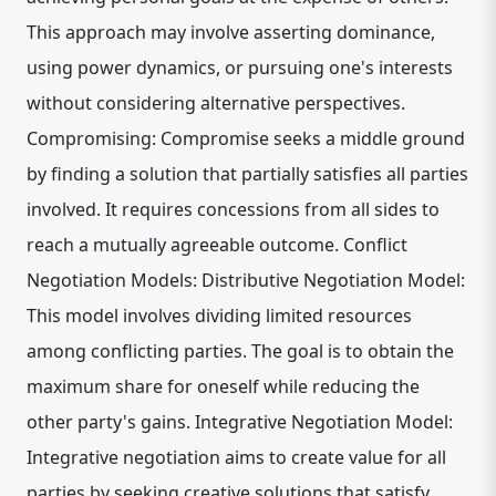
This approach may involve asserting dominance,
using power dynamics, or pursuing one's interests
without considering alternative perspectives.
Compromising: Compromise seeks a middle ground
by finding a solution that partially satisfies all parties
involved. It requires concessions from all sides to
reach a mutually agreeable outcome. Conflict
Negotiation Models: Distributive Negotiation Model:
This model involves dividing limited resources
among conflicting parties. The goal is to obtain the
maximum share for oneself while reducing the
other party's gains. Integrative Negotiation Model:
Integrative negotiation aims to create value for all
parties by seeking creative solutions that satisfy