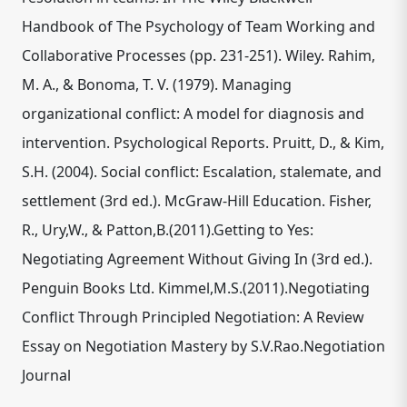
Handbook of The Psychology of Team Working and
Collaborative Processes (pp. 231-251). Wiley. Rahim,
M. A., & Bonoma, T. V. (1979). Managing
organizational conflict: A model for diagnosis and
intervention. Psychological Reports. Pruitt, D., & Kim,
S.H. (2004). Social conflict: Escalation, stalemate, and
settlement (3rd ed.). McGraw-Hill Education. Fisher,
R., Ury,W., & Patton,B.(2011).Getting to Yes:
Negotiating Agreement Without Giving In (3rd ed.).
Penguin Books Ltd. Kimmel,M.S.(2011).Negotiating
Conflict Through Principled Negotiation: A Review
Essay on Negotiation Mastery by S.V.Rao.Negotiation
Journal