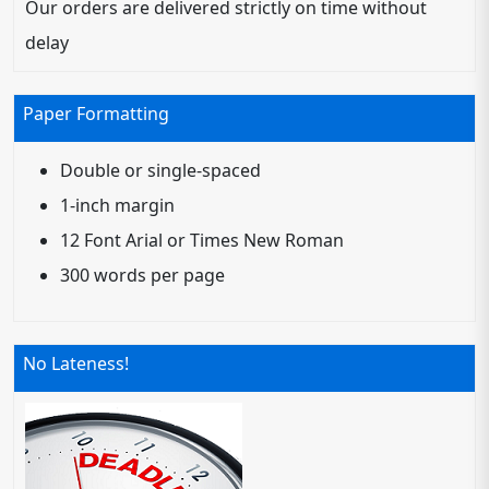
Our orders are delivered strictly on time without
delay
Paper Formatting
Double or single-spaced
1-inch margin
12 Font Arial or Times New Roman
300 words per page
No Lateness!