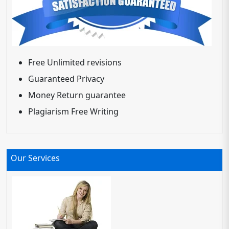
Free Unlimited revisions
Guaranteed Privacy
Money Return guarantee
Plagiarism Free Writing
Our Services