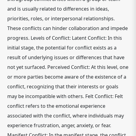
and is usually related to differences in ideas,
priorities, roles, or interpersonal relationships.
These conflicts can hinder collaboration and impede
progress. Levels of Conflict: Latent Conflict: In this
initial stage, the potential for conflict exists as a
result of underlying issues or differences that have
not yet surfaced. Perceived Conflict: At this level, one
or more parties become aware of the existence of a
conflict, recognizing that their interests or goals
may be incompatible with others. Felt Conflict: Felt
conflict refers to the emotional experience
associated with the conflict, where individuals may
experience frustration, anger, anxiety, or fear.
Manifest Conflict: In the manifest stage, the conflict