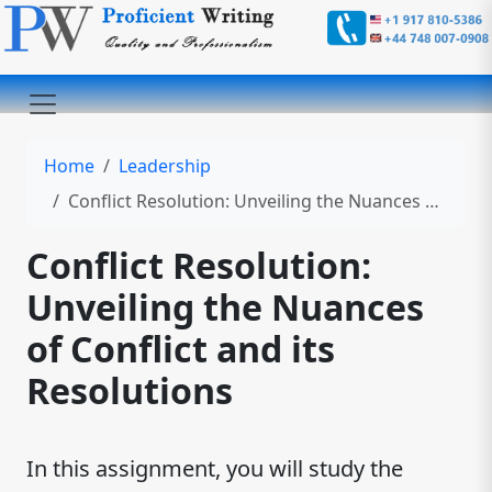
Home
Leadership
Conflict Resolution: Unveiling the Nuances of Conflict and its Resolutions
Conflict Resolution:
Unveiling the Nuances
of Conflict and its
Resolutions
In this assignment, you will study the