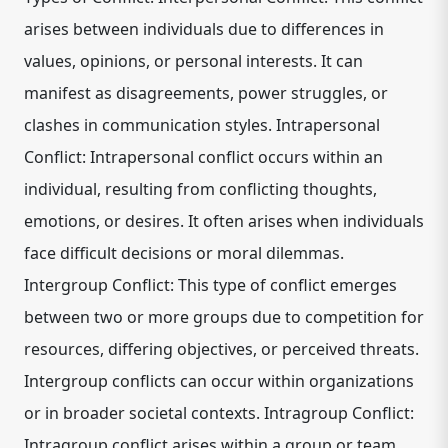
arises between individuals due to differences in
values, opinions, or personal interests. It can
manifest as disagreements, power struggles, or
clashes in communication styles. Intrapersonal
Conflict: Intrapersonal conflict occurs within an
individual, resulting from conflicting thoughts,
emotions, or desires. It often arises when individuals
face difficult decisions or moral dilemmas.
Intergroup Conflict: This type of conflict emerges
between two or more groups due to competition for
resources, differing objectives, or perceived threats.
Intergroup conflicts can occur within organizations
or in broader societal contexts. Intragroup Conflict:
Intragroup conflict arises within a group or team