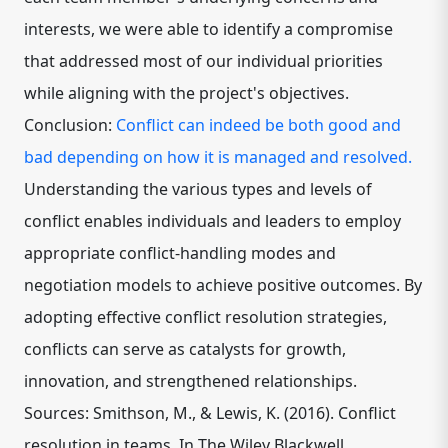
interests, we were able to identify a compromise
that addressed most of our individual priorities
while aligning with the project's objectives.
Conclusion:
Conflict can indeed be both good and
bad depending on how it is managed and resolved.
Understanding the various types and levels of
conflict enables individuals and leaders to employ
appropriate conflict-handling modes and
negotiation models to achieve positive outcomes. By
adopting effective conflict resolution strategies,
conflicts can serve as catalysts for growth,
innovation, and strengthened relationships.
Sources: Smithson, M., & Lewis, K. (2016). Conflict
resolution in teams. In The Wiley Blackwell