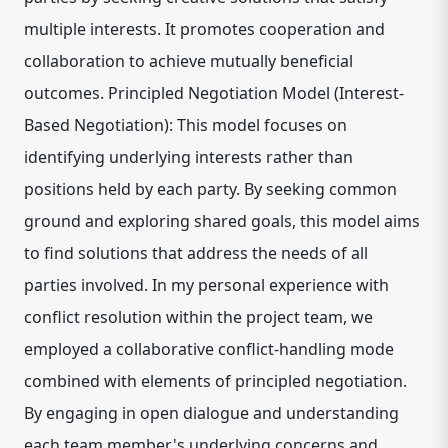
multiple interests. It promotes cooperation and
collaboration to achieve mutually beneficial
outcomes. Principled Negotiation Model (Interest-
Based Negotiation): This model focuses on
identifying underlying interests rather than
positions held by each party. By seeking common
ground and exploring shared goals, this model aims
to find solutions that address the needs of all
parties involved. In my personal experience with
conflict resolution within the project team, we
employed a collaborative conflict-handling mode
combined with elements of principled negotiation.
By engaging in open dialogue and understanding
each team member's underlying concerns and