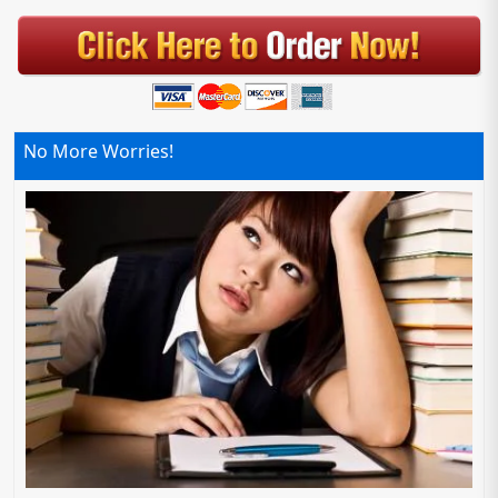
No More Worries!