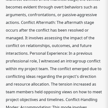
becomes evident through overt behaviors such as
arguments, confrontations, or passive-aggressive
actions. Conflict Aftermath: The aftermath stage
occurs after the conflict has been resolved or
managed. It involves assessing the impact of the
conflict on relationships, outcomes, and future
interactions. Personal Experience: In a previous
professional role, I witnessed an intragroup conflict
within my project team. The conflict emerged due to
conflicting ideas regarding the project's direction
and resource allocation. The tension increased as
team members held opposing views on how to meet
project objectives and timelines. Conflict-Handling
Modes: Accommodating: This mode involves