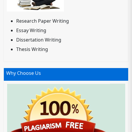
Research Paper Writing
Essay Writing
Dissertation Writing
Thesis Writing
Why Choose Us