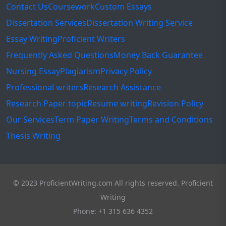
Contact Us
Coursework
Custom Essays
Dissertation Services
Dissertation Writing Service
Essay Writing
Proficient Writers
Frequently Asked Questions
Money Back Guarantee
Nursing Essay
Plagiarism
Privacy Policy
Professional writers
Research Assistance
Research Paper topic
Resume writing
Revision Policy
Our Services
Term Paper Writing
Terms and Conditions
Thesis Writing
© 2023 ProficientWriting.com All rights reserved. Proficient
Writing
Phone: +1 315 636 4352