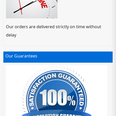
Our orders are delivered strictly on time without
delay
Our Guarantees