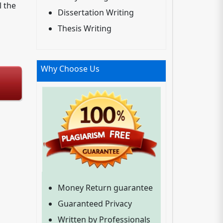
l the
Dissertation Writing
Thesis Writing
Why Choose Us
Money Return guarantee
Guaranteed Privacy
Written by Professionals