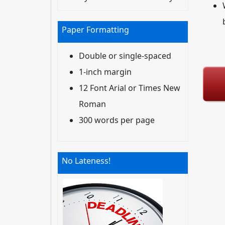
Paper Formatting
Double or single-spaced
1-inch margin
12 Font Arial or Times New
Roman
300 words per page
No Lateness!