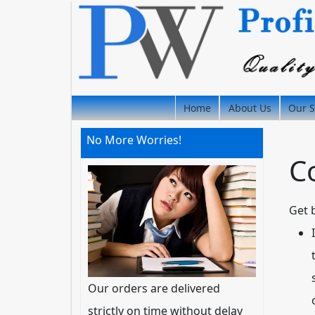
Home
About Us
Our S
No More Worries!
C
Get 
Our orders are delivered
strictly on time without delay