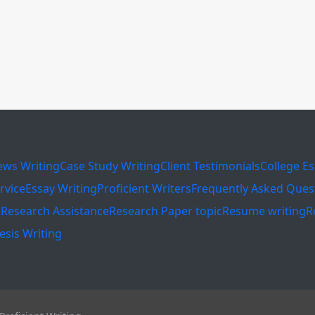
ews Writing
Case Study Writing
Client Testimonials
College E
rvice
Essay Writing
Proficient Writers
Frequently Asked Ques
s
Research Assistance
Research Paper topic
Resume writing
R
esis Writing