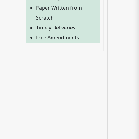
Paper Written from
Scratch
Timely Deliveries
Free Amendments