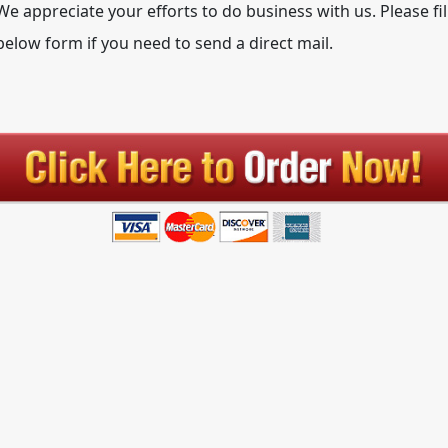
We appreciate your efforts to do business with us. Please fil
below form if you need to send a direct mail.