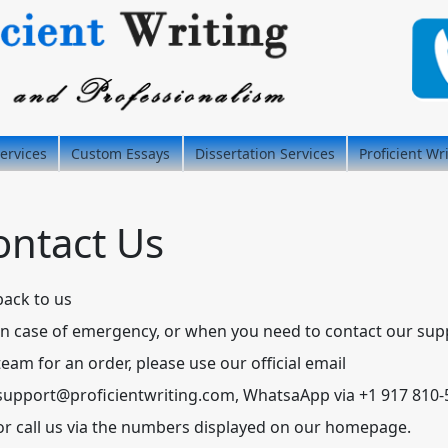
ervices
Custom Essays
Dissertation Services
Proficient Wr
ontact Us
back to us
In case of emergency, or when you need to contact our sup
team for an order, please use our official email
support@proficientwriting.com
, WhatsaApp via +1 917 810
or call us via the numbers displayed on our homepage.