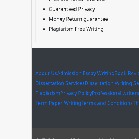
Guaranteed Privacy
Money Return guarantee
Plagiarism Free Writing
About Us
Admission Essay Writing
Book Revi
Dissertation Services
Dissertation Writing Se
Plagiarism
Privacy Policy
Professional writer
Term Paper Writing
Terms and Conditions
Th