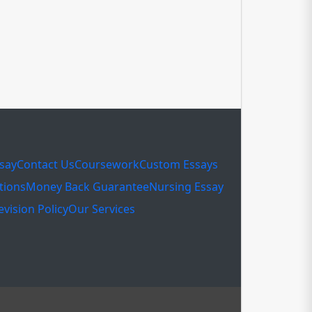
ssay
Contact Us
Coursework
Custom Essays
tions
Money Back Guarantee
Nursing Essay
evision Policy
Our Services