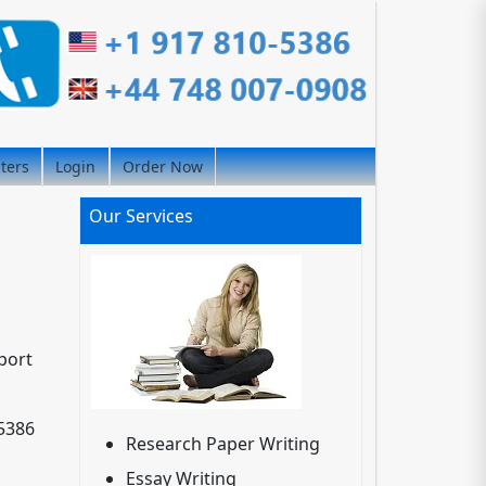
iters
Login
Order Now
Our Services
port
-5386
Research Paper Writing
Essay Writing