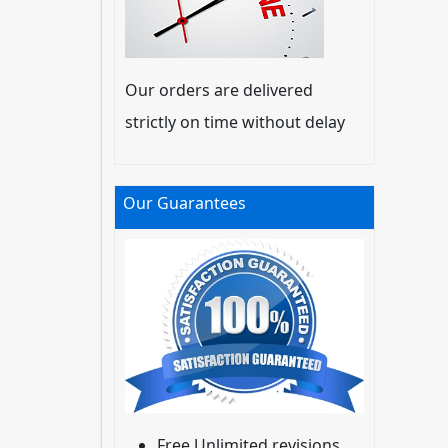
Our orders are delivered
strictly on time without delay
Our Guarantees
Free Unlimited revisions