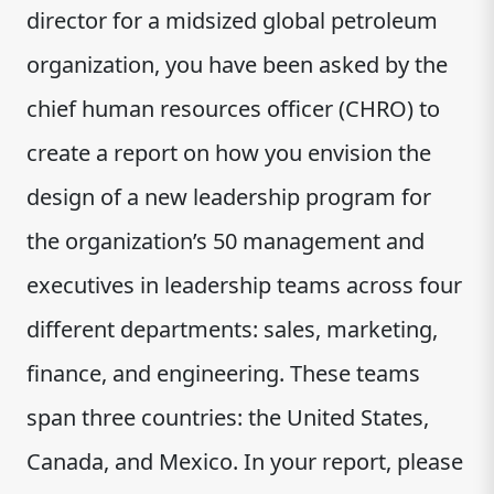
director for a midsized global petroleum
organization, you have been asked by the
chief human resources officer (CHRO) to
create a report on how you envision the
design of a new leadership program for
the organization’s 50 management and
executives in leadership teams across four
different departments: sales, marketing,
finance, and engineering. These teams
span three countries: the United States,
Canada, and Mexico. In your report, please