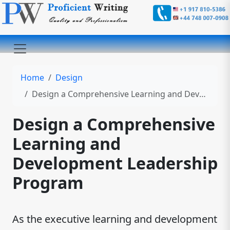
Home
Design
Design a Comprehensive Learning and Development Leadership Program
Design a Comprehensive
Learning and
Development Leadership
Program
As the executive learning and development