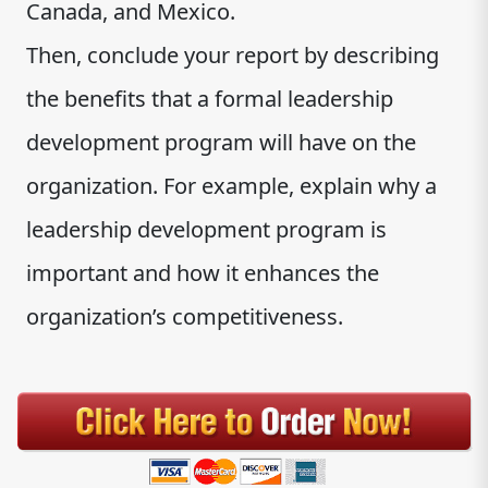
Canada, and Mexico.
Then, conclude your report by describing
the benefits that a formal leadership
development program will have on the
organization. For example, explain why a
leadership development program is
important and how it enhances the
organization’s competitiveness.