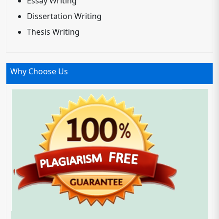
Essay Writing
Dissertation Writing
Thesis Writing
Why Choose Us