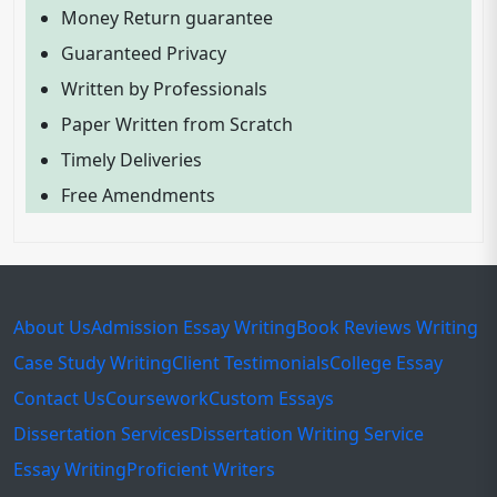
Money Return guarantee
Guaranteed Privacy
Written by Professionals
Paper Written from Scratch
Timely Deliveries
Free Amendments
About Us
Admission Essay Writing
Book Reviews Writing
Case Study Writing
Client Testimonials
College Essay
Contact Us
Coursework
Custom Essays
Dissertation Services
Dissertation Writing Service
Essay Writing
Proficient Writers