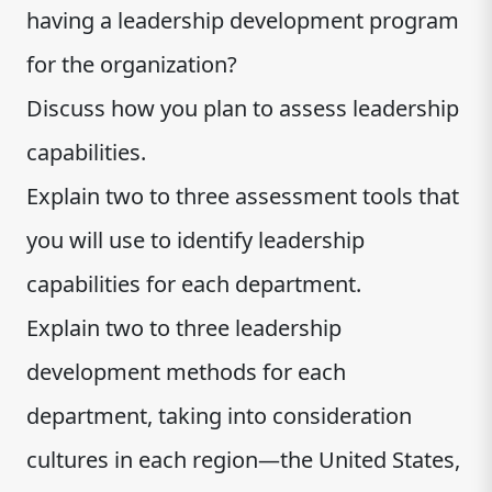
having a leadership development program
for the organization?
Discuss how you plan to assess leadership
capabilities.
Explain two to three assessment tools that
you will use to identify leadership
capabilities for each department.
Explain two to three leadership
development methods for each
department, taking into consideration
cultures in each region—the United States,