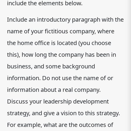
include the elements below.
Include an introductory paragraph with the
name of your fictitious company, where
the home office is located (you choose
this), how long the company has been in
business, and some background
information. Do not use the name of or
information about a real company.
Discuss your leadership development
strategy, and give a vision to this strategy.
For example, what are the outcomes of