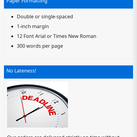
Paper Formatting
Double or single-spaced
1-inch margin
12 Font Arial or Times New Roman
300 words per page
No Lateness!