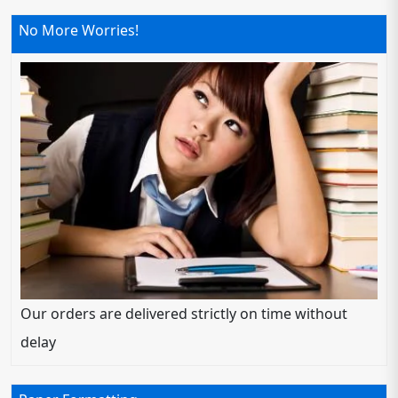
No More Worries!
Our orders are delivered strictly on time without
delay