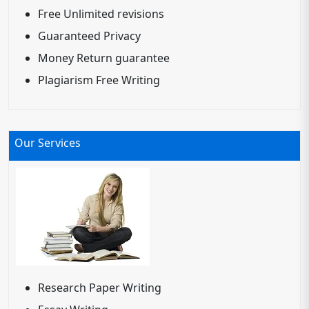
Free Unlimited revisions
Guaranteed Privacy
Money Return guarantee
Plagiarism Free Writing
Our Services
Research Paper Writing