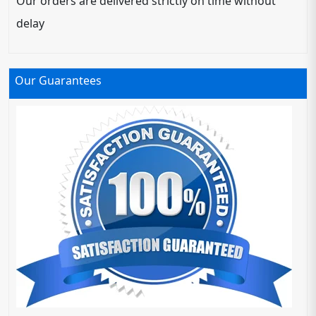
Our orders are delivered strictly on time without
delay
Our Guarantees