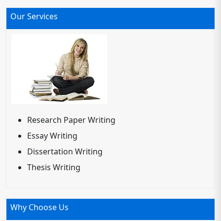
Our Services
Research Paper Writing
Essay Writing
Dissertation Writing
Thesis Writing
Why Choose Us