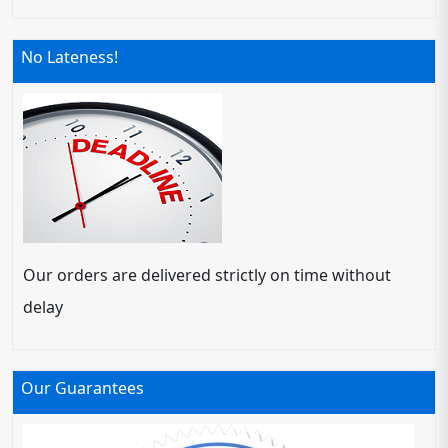
No Lateness!
Our orders are delivered strictly on time without
delay
Our Guarantees