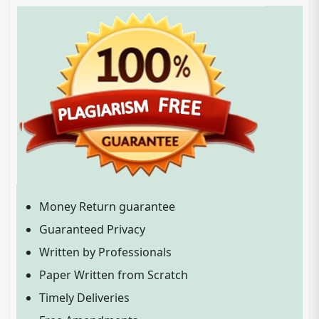
Money Return guarantee
Guaranteed Privacy
Written by Professionals
Paper Written from Scratch
Timely Deliveries