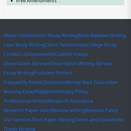
Free Amendments
About Us
Admission Essay Writing
Book Reviews Writing
Case Study Writing
Client Testimonials
College Essay
Contact Us
Coursework
Custom Essays
Dissertation Services
Dissertation Writing Service
Essay Writing
Proficient Writers
Frequently Asked Questions
Money Back Guarantee
Nursing Essay
Plagiarism
Privacy Policy
Professional writers
Research Assistance
Research Paper topic
Resume writing
Revision Policy
Our Services
Term Paper Writing
Terms and Conditions
Thesis Writing