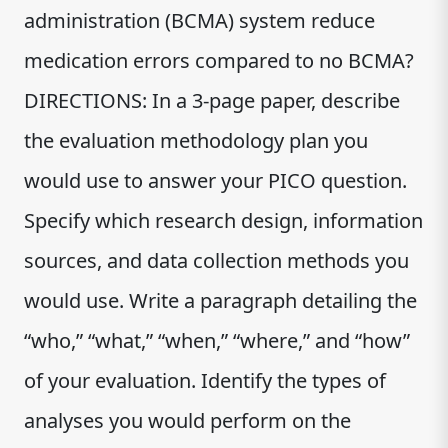
administration (BCMA) system reduce
medication errors compared to no BCMA?
DIRECTIONS: In a 3-page paper, describe
the evaluation methodology plan you
would use to answer your PICO question.
Specify which research design, information
sources, and data collection methods you
would use. Write a paragraph detailing the
“who,” “what,” “when,” “where,” and “how”
of your evaluation. Identify the types of
analyses you would perform on the