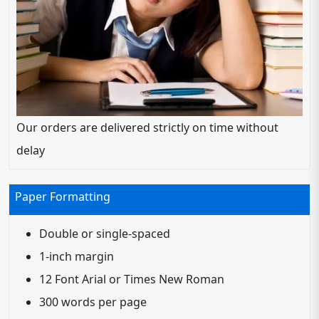
Our orders are delivered strictly on time without
delay
Paper Formatting
Double or single-spaced
1-inch margin
12 Font Arial or Times New Roman
300 words per page