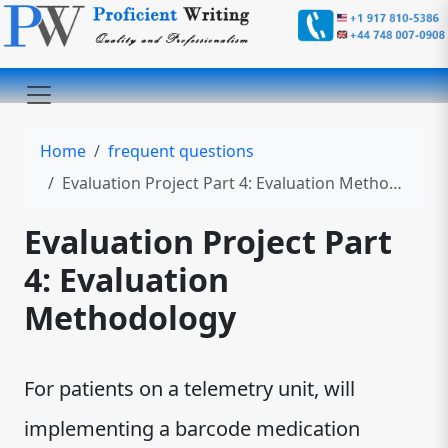
Home
frequent questions
Evaluation Project Part 4: Evaluation Methodology
Evaluation Project Part
4: Evaluation
Methodology
For patients on a telemetry unit, will
implementing a barcode medication