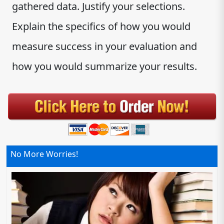
gathered data. Justify your selections.
Explain the specifics of how you would
measure success in your evaluation and
how you would summarize your results.
No More Worries!