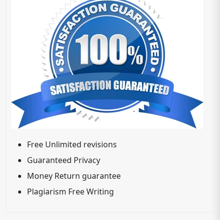
Free Unlimited revisions
Guaranteed Privacy
Money Return guarantee
Plagiarism Free Writing