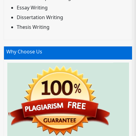
Essay Writing
Dissertation Writing
Thesis Writing
Why Choose Us