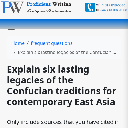
Home
frequent questions
Explain six lasting legacies of the Confucian traditions for contemporary East Asia
Explain six lasting
legacies of the
Confucian traditions for
contemporary East Asia
Only include sources that you have cited in