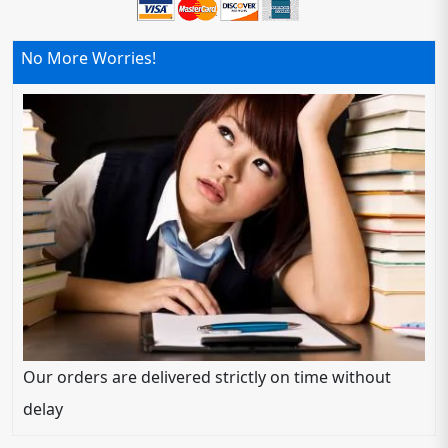
No More Worries!
Our orders are delivered strictly on time without
delay