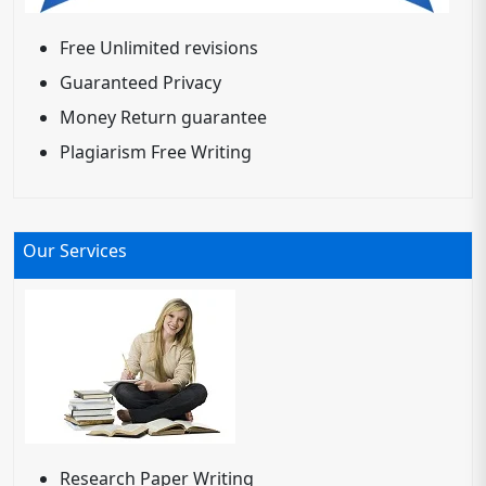
Free Unlimited revisions
Guaranteed Privacy
Money Return guarantee
Plagiarism Free Writing
Our Services
Research Paper Writing