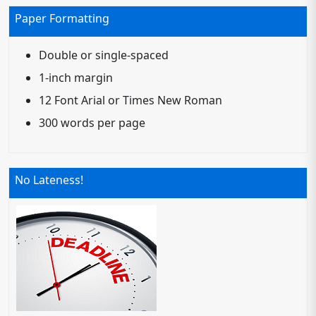
Paper Formatting
Double or single-spaced
1-inch margin
12 Font Arial or Times New Roman
300 words per page
No Lateness!