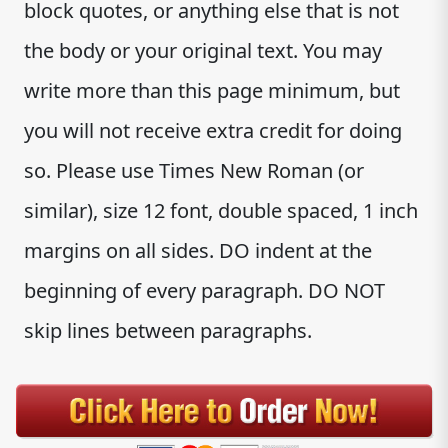
block quotes, or anything else that is not
the body or your original text. You may
write more than this page minimum, but
you will not receive extra credit for doing
so. Please use Times New Roman (or
similar), size 12 font, double spaced, 1 inch
margins on all sides. DO indent at the
beginning of every paragraph. DO NOT
skip lines between paragraphs.