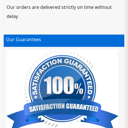
Our orders are delivered strictly on time without
delay
Our Guarantees