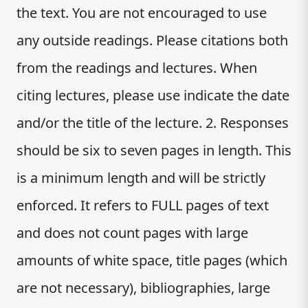
the text. You are not encouraged to use
any outside readings. Please citations both
from the readings and lectures. When
citing lectures, please use indicate the date
and/or the title of the lecture. 2. Responses
should be six to seven pages in length. This
is a minimum length and will be strictly
enforced. It refers to FULL pages of text
and does not count pages with large
amounts of white space, title pages (which
are not necessary), bibliographies, large