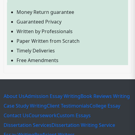
Money Return guarantee
Guaranteed Privacy
Written by Professionals
Paper Written from Scratch
Timely Deliveries
Free Amendments
About Us
Admission Essay Writing
Book Reviews Writing
Case Study Writing
Client Testimonials
College Essay
Contact Us
Coursework
Custom Essays
Dissertation Services
Dissertation Writing Service
Essay Writing
Proficient Writers