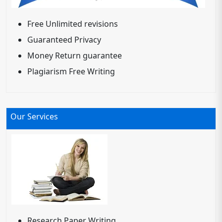
Free Unlimited revisions
Guaranteed Privacy
Money Return guarantee
Plagiarism Free Writing
Our Services
Research Paper Writing