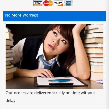
No More Worries!
Our orders are delivered strictly on time without
delay