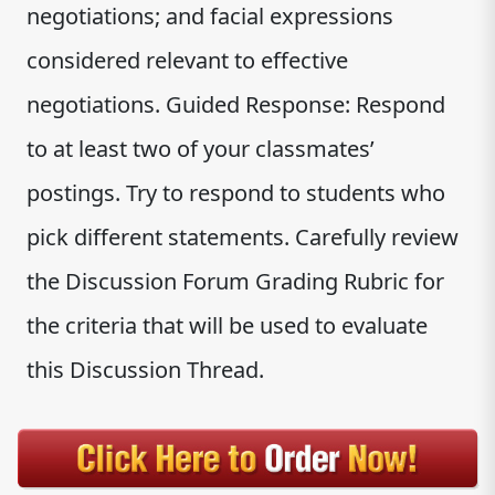
negotiations; and facial expressions
considered relevant to effective
negotiations. Guided Response: Respond
to at least two of your classmates’
postings. Try to respond to students who
pick different statements. Carefully review
the Discussion Forum Grading Rubric for
the criteria that will be used to evaluate
this Discussion Thread.