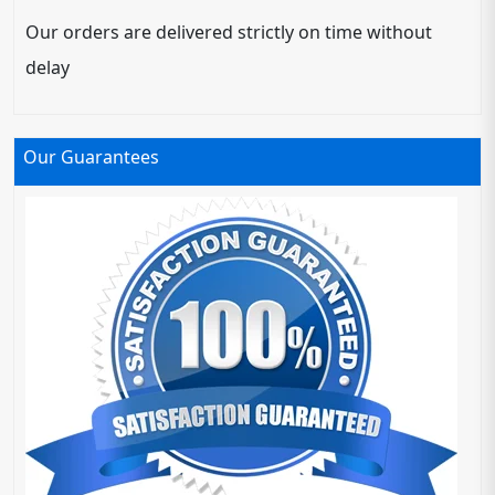
Our orders are delivered strictly on time without
delay
Our Guarantees