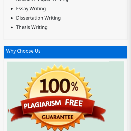
Essay Writing
Dissertation Writing
Thesis Writing
Why Choose Us