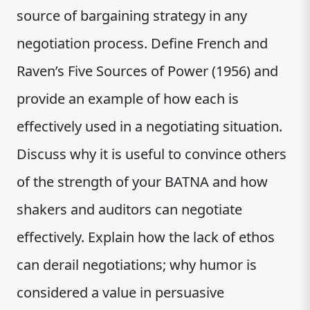
source of bargaining strategy in any
negotiation process. Define French and
Raven’s Five Sources of Power (1956) and
provide an example of how each is
effectively used in a negotiating situation.
Discuss why it is useful to convince others
of the strength of your BATNA and how
shakers and auditors can negotiate
effectively. Explain how the lack of ethos
can derail negotiations; why humor is
considered a value in persuasive