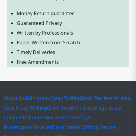
Money Return guarantee
Guaranteed Privacy
Written by Professionals
Paper Written from Scratch
Timely Deliveries
Free Amendments
About Us
Admission Essay Writing
Book Reviews Writing
Case Study Writing
Client Testimonials
College Essay
Contact Us
Coursework
Custom Essays
Dissertation Services
Dissertation Writing Service