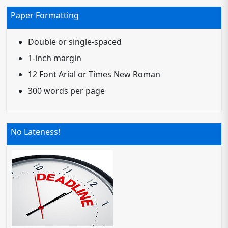
Paper Formatting
Double or single-spaced
1-inch margin
12 Font Arial or Times New Roman
300 words per page
No Lateness!