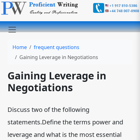
Home
frequent questions
Gaining Leverage in Negotiations
Gaining Leverage in
Negotiations
Discuss two of the following
statements.Define the terms power and
leverage and what is the most essential