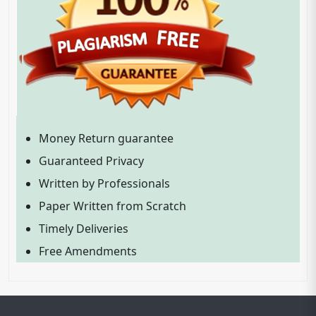
Money Return guarantee
Guaranteed Privacy
Written by Professionals
Paper Written from Scratch
Timely Deliveries
Free Amendments