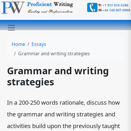
Home
Essays
Grammar and writing strategies
Grammar and writing
strategies
In a 200-250 words rationale, discuss how
the grammar and writing strategies and
activities build upon the previously taught