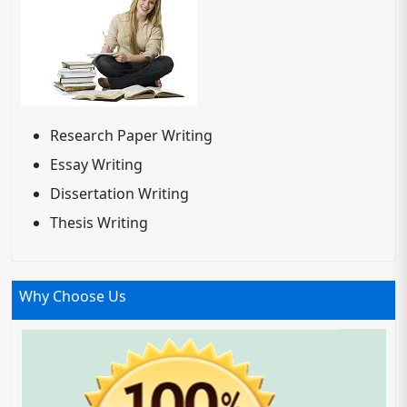
Research Paper Writing
Essay Writing
Dissertation Writing
Thesis Writing
Why Choose Us