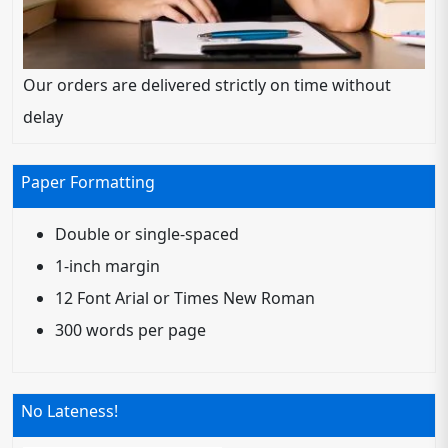
Our orders are delivered strictly on time without
delay
Paper Formatting
Double or single-spaced
1-inch margin
12 Font Arial or Times New Roman
300 words per page
No Lateness!