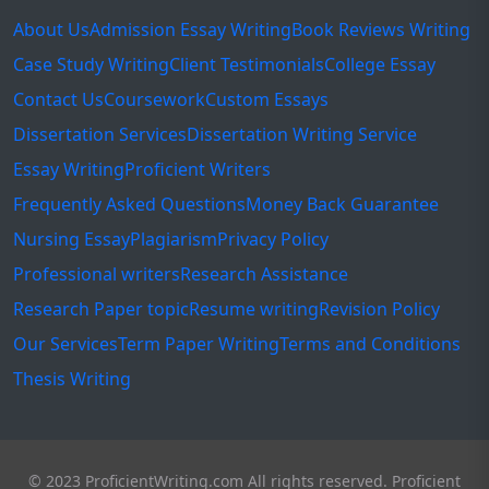
About Us
Admission Essay Writing
Book Reviews Writing
Case Study Writing
Client Testimonials
College Essay
Contact Us
Coursework
Custom Essays
Dissertation Services
Dissertation Writing Service
Essay Writing
Proficient Writers
Frequently Asked Questions
Money Back Guarantee
Nursing Essay
Plagiarism
Privacy Policy
Professional writers
Research Assistance
Research Paper topic
Resume writing
Revision Policy
Our Services
Term Paper Writing
Terms and Conditions
Thesis Writing
© 2023 ProficientWriting.com All rights reserved. Proficient