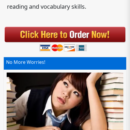
reading and vocabulary skills.
No More Worries!