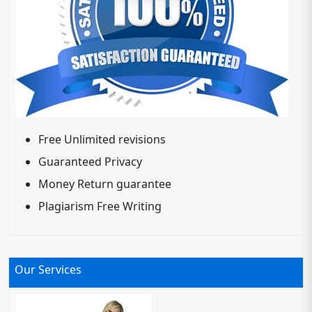
Free Unlimited revisions
Guaranteed Privacy
Money Return guarantee
Plagiarism Free Writing
Our Services