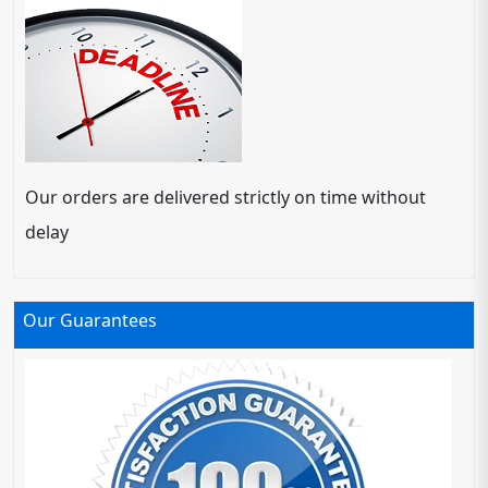
Our orders are delivered strictly on time without
delay
Our Guarantees