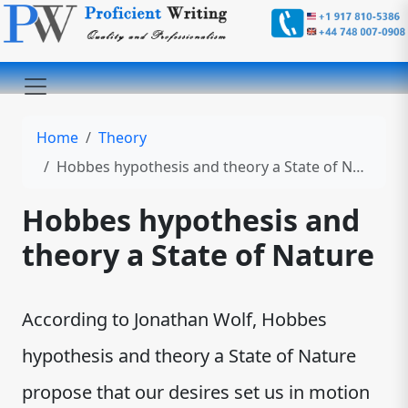
Home
Theory
Hobbes hypothesis and theory a State of Nature
Hobbes hypothesis and
theory a State of Nature
According to Jonathan Wolf, Hobbes
hypothesis and theory a State of Nature
propose that our desires set us in motion