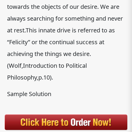
towards the objects of our desire. We are
always searching for something and never
at rest.This innate drive is referred to as
“Felicity” or the continual success at
achieving the things we desire.
(Wolf,Introduction to Political
Philosophy,p.10).
Sample Solution