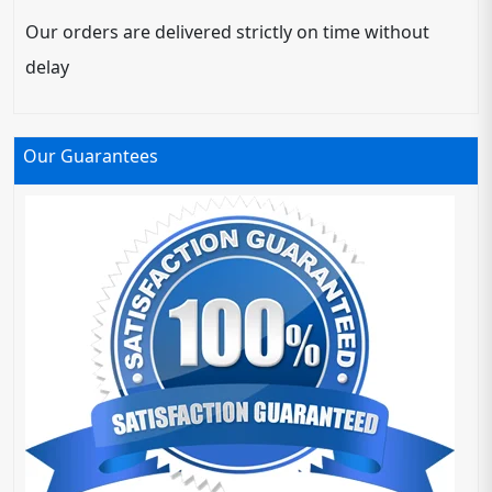
Our orders are delivered strictly on time without
delay
Our Guarantees