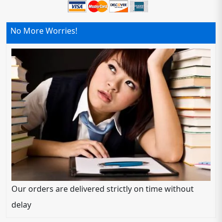
No More Worries!
Our orders are delivered strictly on time without
delay