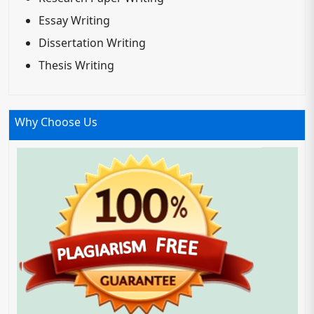
Essay Writing
Dissertation Writing
Thesis Writing
Why Choose Us