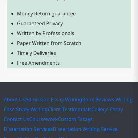
Money Return guarantee
Guaranteed Privacy
Written by Professionals
Paper Written from Scratch
Timely Deliveries
Free Amendments
About Us
Admission Essay Writing
Book Reviews Writing
Case Study Writing
Client Testimonials
College Essay
Contact Us
Coursework
Custom Essays
Dissertation Services
Dissertation Writing Service