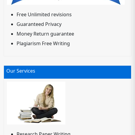
Free Unlimited revisions
Guaranteed Privacy
Money Return guarantee
Plagiarism Free Writing
Our Services
Research Paper Writing