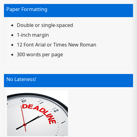
Paper Formatting
Double or single-spaced
1-inch margin
12 Font Arial or Times New Roman
300 words per page
No Lateness!