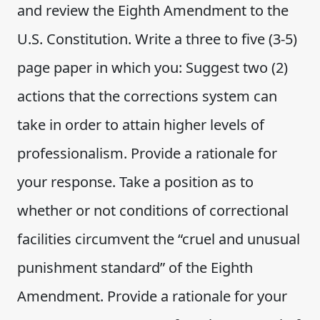
and review the Eighth Amendment to the
U.S. Constitution. Write a three to five (3-5)
page paper in which you: Suggest two (2)
actions that the corrections system can
take in order to attain higher levels of
professionalism. Provide a rationale for
your response. Take a position as to
whether or not conditions of correctional
facilities circumvent the “cruel and unusual
punishment standard” of the Eighth
Amendment. Provide a rationale for your