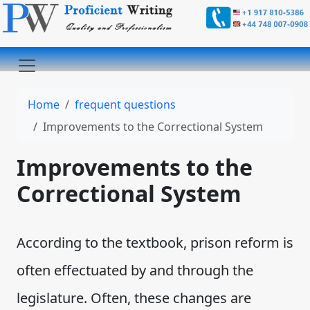
Home
frequent questions
Improvements to the Correctional System
Improvements to the
Correctional System
According to the textbook, prison reform is
often effectuated by and through the
legislature. Often, these changes are