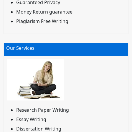
Guaranteed Privacy
Money Return guarantee
Plagiarism Free Writing
Our Services
Research Paper Writing
Essay Writing
Dissertation Writing