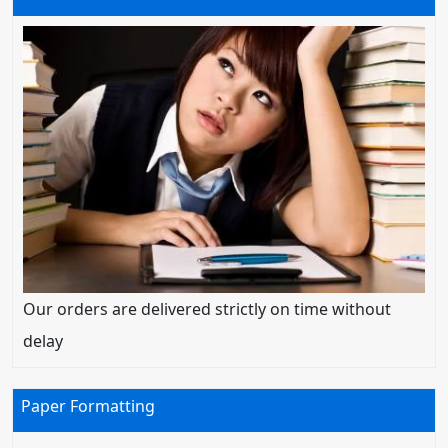
Our orders are delivered strictly on time without
delay
Paper Formatting