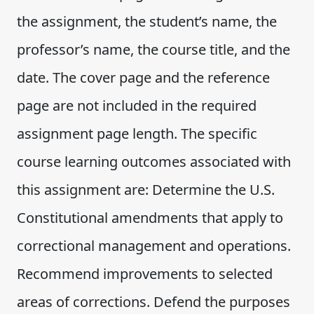
the assignment, the student’s name, the
professor’s name, the course title, and the
date. The cover page and the reference
page are not included in the required
assignment page length. The specific
course learning outcomes associated with
this assignment are: Determine the U.S.
Constitutional amendments that apply to
correctional management and operations.
Recommend improvements to selected
areas of corrections. Defend the purposes