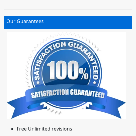
Our Guarantees
Free Unlimited revisions