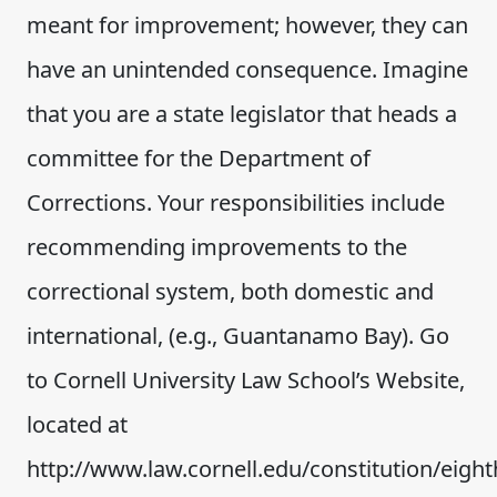
meant for improvement; however, they can
have an unintended consequence. Imagine
that you are a state legislator that heads a
committee for the Department of
Corrections. Your responsibilities include
recommending improvements to the
correctional system, both domestic and
international, (e.g., Guantanamo Bay). Go
to Cornell University Law School’s Website,
located at
http://www.law.cornell.edu/constitution/eig