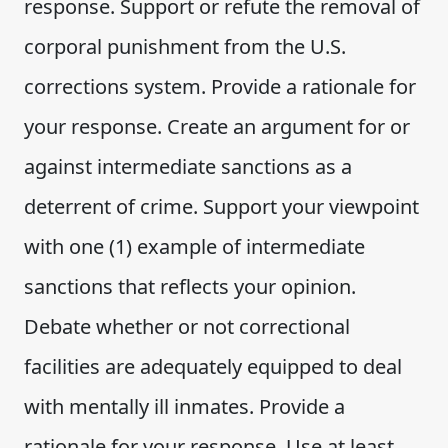
response. Support or refute the removal of
corporal punishment from the U.S.
corrections system. Provide a rationale for
your response. Create an argument for or
against intermediate sanctions as a
deterrent of crime. Support your viewpoint
with one (1) example of intermediate
sanctions that reflects your opinion.
Debate whether or not correctional
facilities are adequately equipped to deal
with mentally ill inmates. Provide a
rationale for your response. Use at least