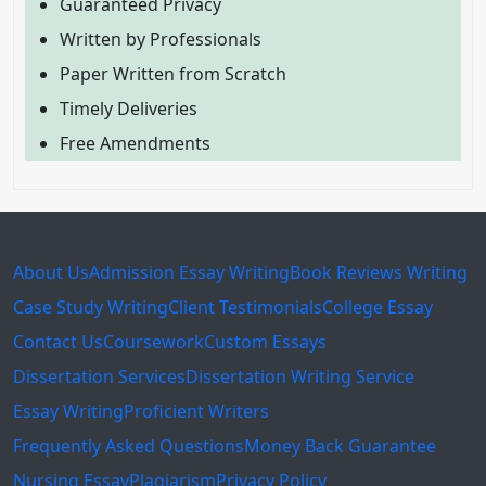
Guaranteed Privacy
Written by Professionals
Paper Written from Scratch
Timely Deliveries
Free Amendments
About Us
Admission Essay Writing
Book Reviews Writing
Case Study Writing
Client Testimonials
College Essay
Contact Us
Coursework
Custom Essays
Dissertation Services
Dissertation Writing Service
Essay Writing
Proficient Writers
Frequently Asked Questions
Money Back Guarantee
Nursing Essay
Plagiarism
Privacy Policy