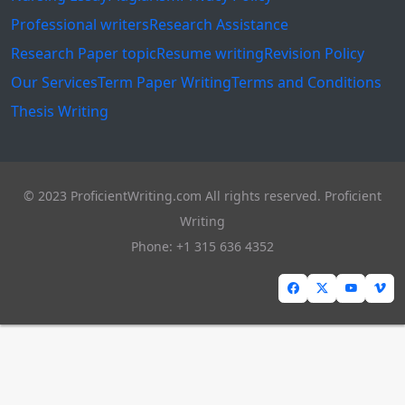
Professional writers
Research Assistance
Research Paper topic
Resume writing
Revision Policy
Our Services
Term Paper Writing
Terms and Conditions
Thesis Writing
© 2023 ProficientWriting.com All rights reserved. Proficient
Writing
Phone: +1 315 636 4352