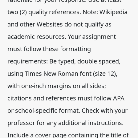
two (2) quality references. Note: Wikipedia
and other Websites do not qualify as
academic resources. Your assignment
must follow these formatting
requirements: Be typed, double spaced,
using Times New Roman font (size 12),
with one-inch margins on all sides;
citations and references must follow APA
or school-specific format. Check with your
professor for any additional instructions.
Include a cover page containing the title of