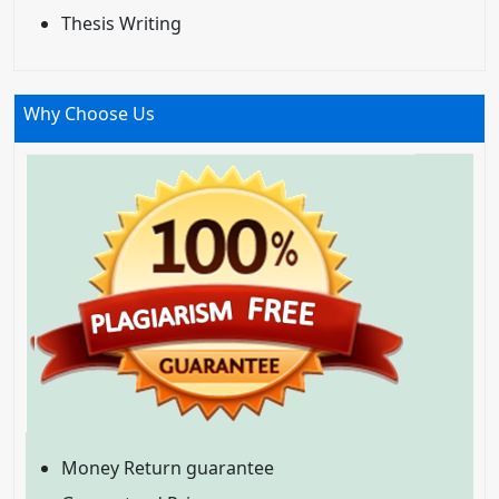
Thesis Writing
Why Choose Us
Money Return guarantee