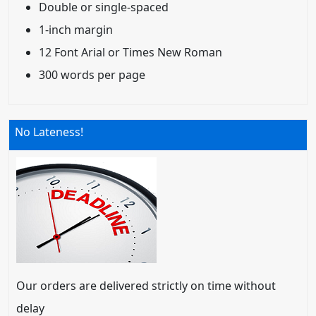
Double or single-spaced
1-inch margin
12 Font Arial or Times New Roman
300 words per page
No Lateness!
Our orders are delivered strictly on time without
delay