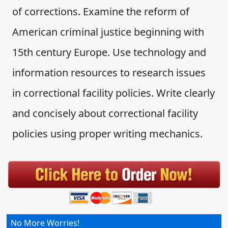
of corrections. Examine the reform of
American criminal justice beginning with
15th century Europe. Use technology and
information resources to research issues
in correctional facility policies. Write clearly
and concisely about correctional facility
policies using proper writing mechanics.
No More Worries!