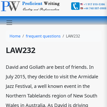
Home
frequent questions
LAW232
LAW232
David and Goliath are best of friends. In
July 2015, they decide to visit the Armidale
Jazz Festival, a well known event in the
Northern Tablelands region of New South
Wales in Australia. As David is driving