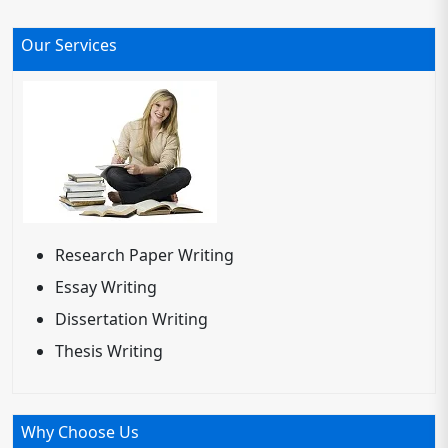
Our Services
Research Paper Writing
Essay Writing
Dissertation Writing
Thesis Writing
Why Choose Us