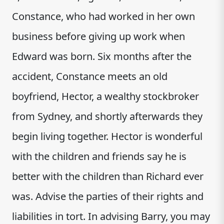
Constance, who had worked in her own
business before giving up work when
Edward was born. Six months after the
accident, Constance meets an old
boyfriend, Hector, a wealthy stockbroker
from Sydney, and shortly afterwards they
begin living together. Hector is wonderful
with the children and friends say he is
better with the children than Richard ever
was. Advise the parties of their rights and
liabilities in tort. In advising Barry, you may