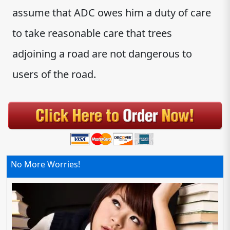
assume that ADC owes him a duty of care
to take reasonable care that trees
adjoining a road are not dangerous to
users of the road.
No More Worries!