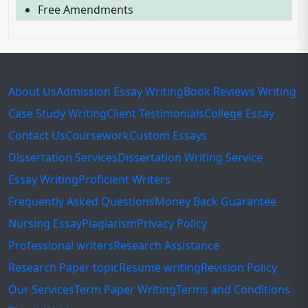
Free Amendments
About Us
Admission Essay Writing
Book Reviews Writing
Case Study Writing
Client Testimonials
College Essay
Contact Us
Coursework
Custom Essays
Dissertation Services
Dissertation Writing Service
Essay Writing
Proficient Writers
Frequently Asked Questions
Money Back Guarantee
Nursing Essay
Plagiarism
Privacy Policy
Professional writers
Research Assistance
Research Paper topic
Resume writing
Revision Policy
Our Services
Term Paper Writing
Terms and Conditions