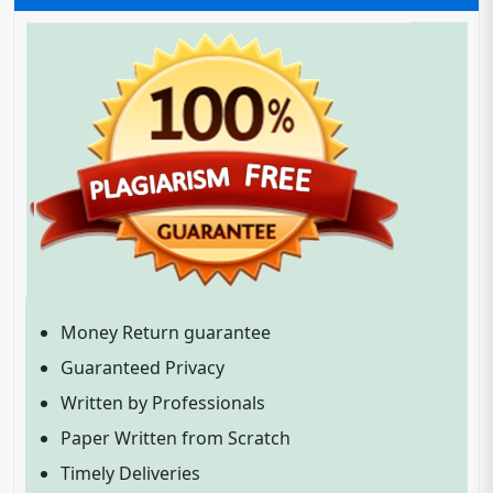
Money Return guarantee
Guaranteed Privacy
Written by Professionals
Paper Written from Scratch
Timely Deliveries