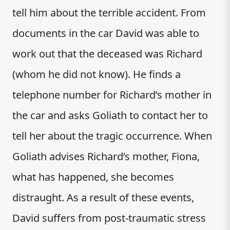
tell him about the terrible accident. From
documents in the car David was able to
work out that the deceased was Richard
(whom he did not know). He finds a
telephone number for Richard’s mother in
the car and asks Goliath to contact her to
tell her about the tragic occurrence. When
Goliath advises Richard’s mother, Fiona,
what has happened, she becomes
distraught. As a result of these events,
David suffers from post-traumatic stress