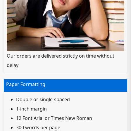
Our orders are delivered strictly on time without
delay
Paper Formatting
Double or single-spaced
1-inch margin
12 Font Arial or Times New Roman
300 words per page