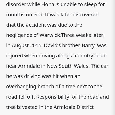
disorder while Fiona is unable to sleep for
months on end. It was later discovered
that the accident was due to the
negligence of Warwick.Three weeks later,
in August 2015, David’s brother, Barry, was
injured when driving along a country road
near Armidale in New South Wales. The car
he was driving was hit when an
overhanging branch of a tree next to the
road fell off. Responsibility for the road and
tree is vested in the Armidale District