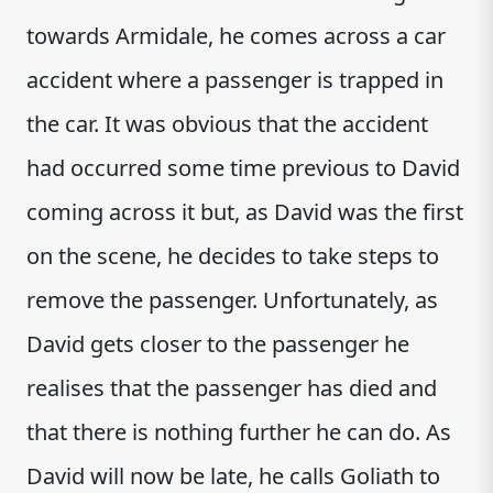
towards Armidale, he comes across a car
accident where a passenger is trapped in
the car. It was obvious that the accident
had occurred some time previous to David
coming across it but, as David was the first
on the scene, he decides to take steps to
remove the passenger. Unfortunately, as
David gets closer to the passenger he
realises that the passenger has died and
that there is nothing further he can do. As
David will now be late, he calls Goliath to