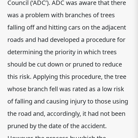
Council (‘ADC’). ADC was aware that there
was a problem with branches of trees
falling off and hitting cars on the adjacent
roads and had developed a procedure for
determining the priority in which trees
should be cut down or pruned to reduce
this risk. Applying this procedure, the tree
whose branch fell was rated as a low risk
of falling and causing injury to those using
the road and, accordingly, it had not been
pruned by the date of the accident.