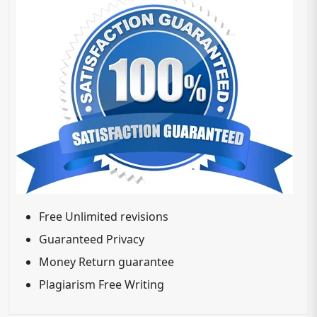
Free Unlimited revisions
Guaranteed Privacy
Money Return guarantee
Plagiarism Free Writing