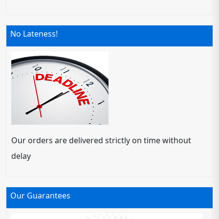
No Lateness!
Our orders are delivered strictly on time without
delay
Our Guarantees