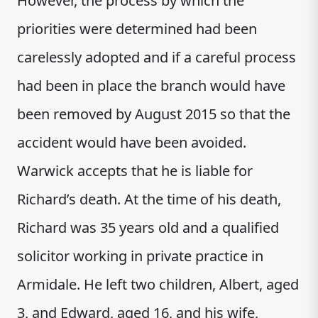
However, the process by which the
priorities were determined had been
carelessly adopted and if a careful process
had been in place the branch would have
been removed by August 2015 so that the
accident would have been avoided.
Warwick accepts that he is liable for
Richard’s death. At the time of his death,
Richard was 35 years old and a qualified
solicitor working in private practice in
Armidale. He left two children, Albert, aged
3, and Edward, aged 16, and his wife,