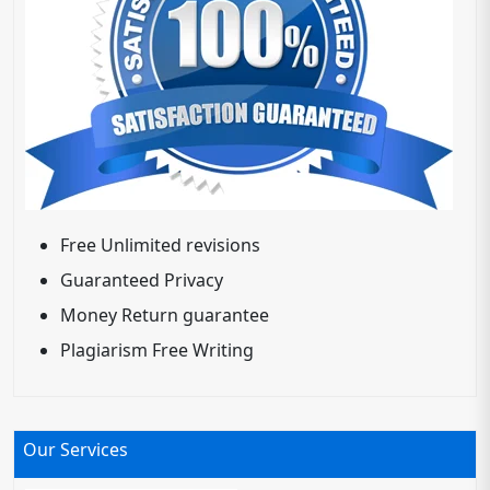
Free Unlimited revisions
Guaranteed Privacy
Money Return guarantee
Plagiarism Free Writing
Our Services