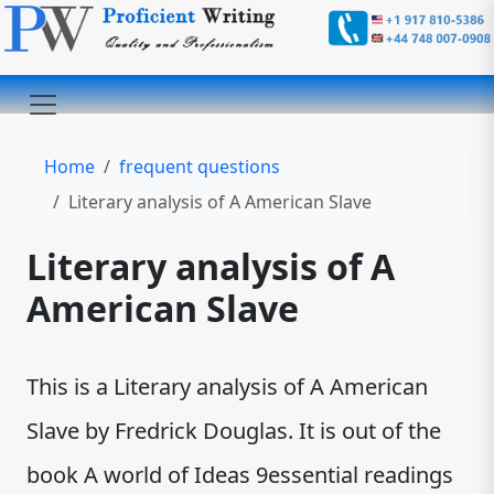
Home
frequent questions
Literary analysis of A American Slave
Literary analysis of A
American Slave
This is a Literary analysis of A American
Slave by Fredrick Douglas. It is out of the
book A world of Ideas 9essential readings