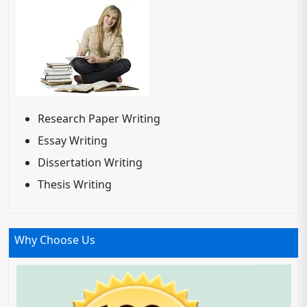
Research Paper Writing
Essay Writing
Dissertation Writing
Thesis Writing
Why Choose Us