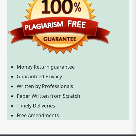
Money Return guarantee
Guaranteed Privacy
Written by Professionals
Paper Written from Scratch
Timely Deliveries
Free Amendments