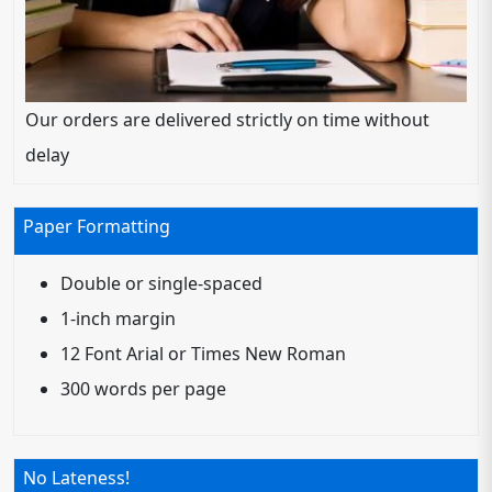
Our orders are delivered strictly on time without
delay
Paper Formatting
Double or single-spaced
1-inch margin
12 Font Arial or Times New Roman
300 words per page
No Lateness!