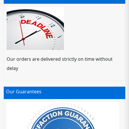
Our orders are delivered strictly on time without
delay
Our Guarantees