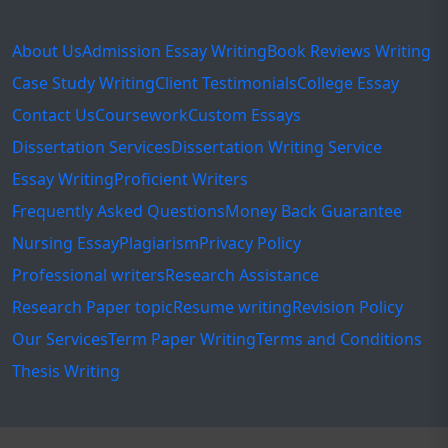
About Us
Admission Essay Writing
Book Reviews Writing
Case Study Writing
Client Testimonials
College Essay
Contact Us
Coursework
Custom Essays
Dissertation Services
Dissertation Writing Service
Essay Writing
Proficient Writers
Frequently Asked Questions
Money Back Guarantee
Nursing Essay
Plagiarism
Privacy Policy
Professional writers
Research Assistance
Research Paper topic
Resume writing
Revision Policy
Our Services
Term Paper Writing
Terms and Conditions
Thesis Writing