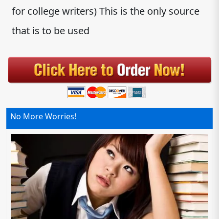
for college writers) This is the only source
that is to be used
No More Worries!