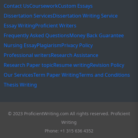
Contact Us
Coursework
Custom Essays
Dissertation Services
Dissertation Writing Service
Essay Writing
Proficient Writers
Frequently Asked Questions
Money Back Guarantee
Nursing Essay
Plagiarism
Privacy Policy
Professional writers
Research Assistance
Research Paper topic
Resume writing
Revision Policy
Our Services
Term Paper Writing
Terms and Conditions
Thesis Writing
© 2023 ProficientWriting.com All rights reserved. Proficient
Writing
Phone: +1 315 636 4352