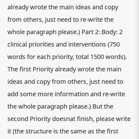
already wrote the main ideas and copy
from others, just need to re-write the
whole paragraph please.) Part 2: Body: 2
clinical priorities and interventions (750
words for each priority, total 1500 words).
The first Priority already wrote the main
ideas and copy from others, just need to
add some more information and re-write
the whole paragraph please.) But the
second Priority doesnat finish, please write
it (the structure is the same as the first