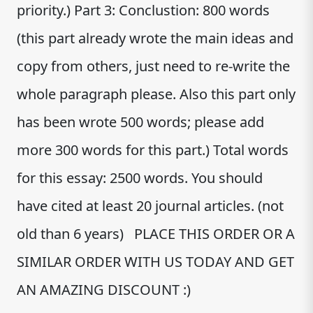
priority.) Part 3: Conclustion: 800 words
(this part already wrote the main ideas and
copy from others, just need to re-write the
whole paragraph please. Also this part only
has been wrote 500 words; please add
more 300 words for this part.) Total words
for this essay: 2500 words. You should
have cited at least 20 journal articles. (not
old than 6 years) PLACE THIS ORDER OR A
SIMILAR ORDER WITH US TODAY AND GET
AN AMAZING DISCOUNT :)