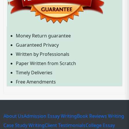
Money Return guarantee
Guaranteed Privacy
Written by Professionals
Paper Written from Scratch
Timely Deliveries
Free Amendments
About Us
Admission Essay Writing
Book Reviews Writing
Case Study Writing
Client Testimonials
College Essay