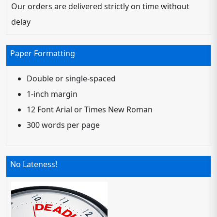
Our orders are delivered strictly on time without
delay
Paper Formatting
Double or single-spaced
1-inch margin
12 Font Arial or Times New Roman
300 words per page
No Lateness!