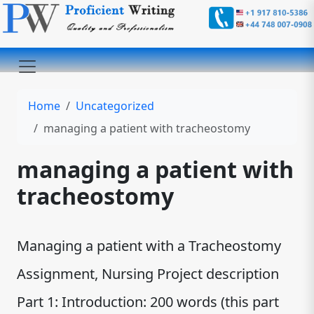
Home
Uncategorized
managing a patient with tracheostomy
managing a patient with
tracheostomy
Managing a patient with a Tracheostomy
Assignment, Nursing Project description
Part 1: Introduction: 200 words (this part