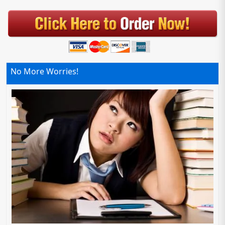
No More Worries!