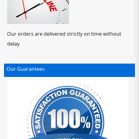
Our orders are delivered strictly on time without
delay
Our Guarantees