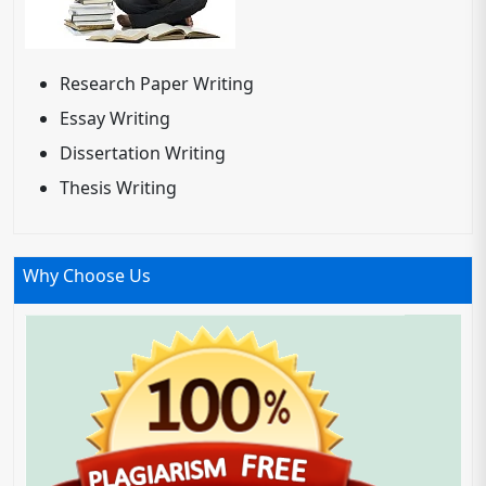
Research Paper Writing
Essay Writing
Dissertation Writing
Thesis Writing
Why Choose Us