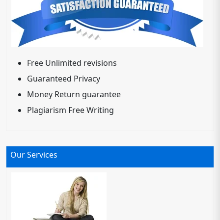
Free Unlimited revisions
Guaranteed Privacy
Money Return guarantee
Plagiarism Free Writing
Our Services