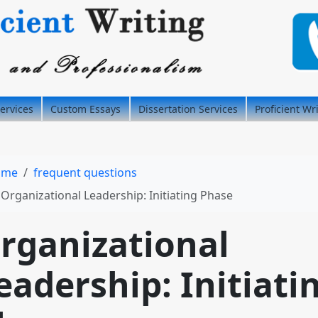
ervices
Custom Essays
Dissertation Services
Proficient Wr
ome
frequent questions
Organizational Leadership: Initiating Phase
rganizational
eadership: Initiati