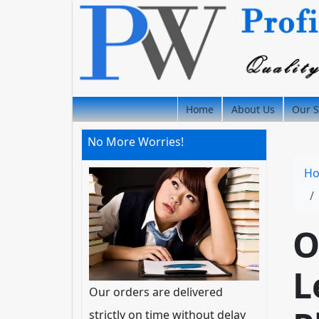
Home
About Us
Our S
No More Worries!
H
O
L
Our orders are delivered
strictly on time without delay