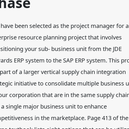
hase
 have been selected as the project manager for 
rprise resource planning project that involves
sitioning your sub- business unit from the JDE
ards ERP system to the SAP ERP system. This pro
 part of a larger vertical supply chain integration
tegic initiative to consolidate multiple business u
our corporation that are in the same supply chai
o a single major business unit to enhance
petitiveness in the marketplace. Page 413 of the