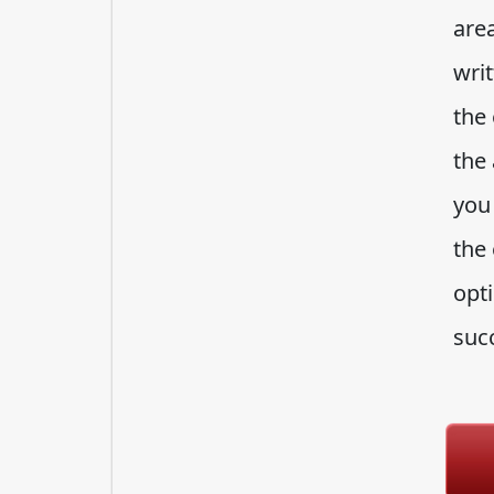
area
writ
the 
the
you 
the
opti
suc