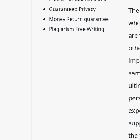
Guaranteed Privacy
The
Money Return guarantee
who
Plagiarism Free Writing
are 
oth
imp
sam
ulti
per
exp
sup
the 