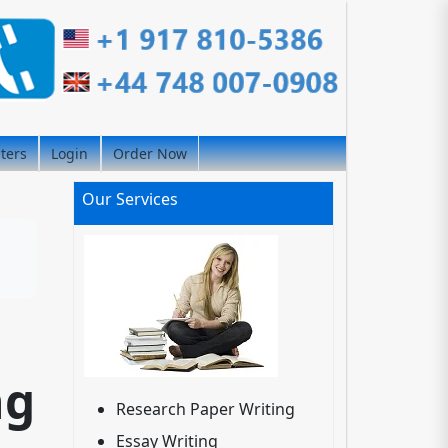
iters
Login
Order Now
Our Services
ng
Research Paper Writing
Essay Writing