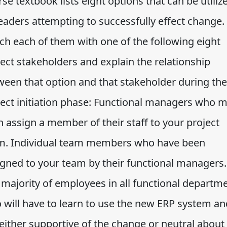
se textbook lists eight options that can be utiliz
eaders attempting to successfully effect change.
ch each of them with one of the following eight
ect stakeholders and explain the relationship
ween that option and that stakeholder during the
ject initiation phase: Functional managers who 
 assign a member of their staff to your project
m. Individual team members who have been
igned to your team by their functional managers.
 majority of employees in all functional departm
 will have to learn to use the new ERP system an
either supportive of the change or neutral about i