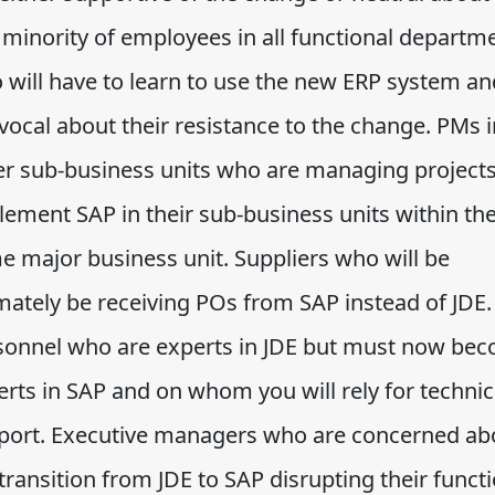
 minority of employees in all functional departm
 will have to learn to use the new ERP system an
vocal about their resistance to the change. PMs i
er sub-business units who are managing projects
lement SAP in their sub-business units within th
e major business unit. Suppliers who will be
mately be receiving POs from SAP instead of JDE.
sonnel who are experts in JDE but must now be
erts in SAP and on whom you will rely for technic
port. Executive managers who are concerned ab
transition from JDE to SAP disrupting their funct