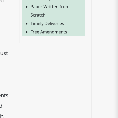
ed
Paper Written from
Scratch
Timely Deliveries
Free Amendments
must
ents
d
t.