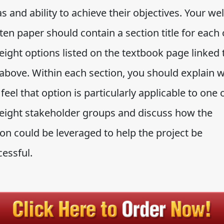
s and ability to achieve their objectives. Your wel
ten paper should contain a section title for each 
eight options listed on the textbook page linked 
 above. Within each section, you should explain 
feel that option is particularly applicable to one 
 eight stakeholder groups and discuss how the
on could be leveraged to help the project be
cessful.