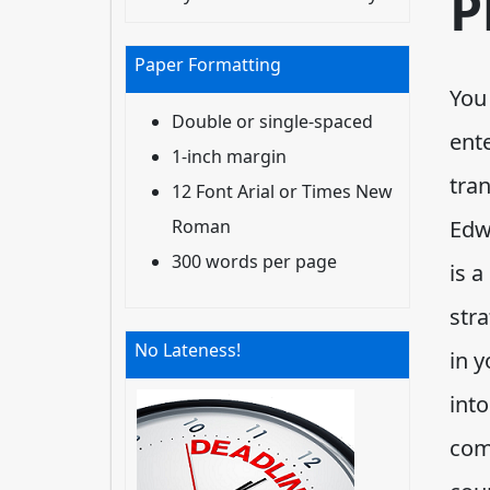
P
Paper Formatting
You
Double or single-spaced
ente
1-inch margin
tran
12 Font Arial or Times New
Roman
Edw
300 words per page
is a
stra
No Lateness!
in y
int
com