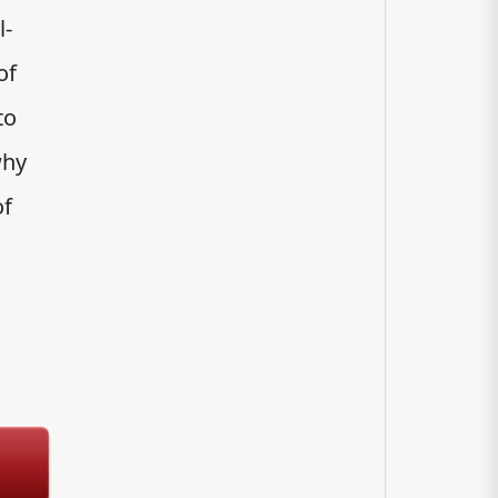
l-
of
to
why
of