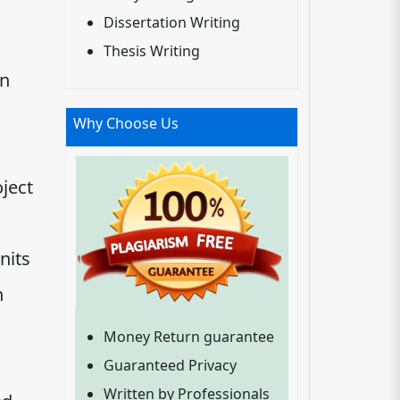
Dissertation Writing
Thesis Writing
an
Why Choose Us
ject
nits
n
Money Return guarantee
Guaranteed Privacy
Written by Professionals