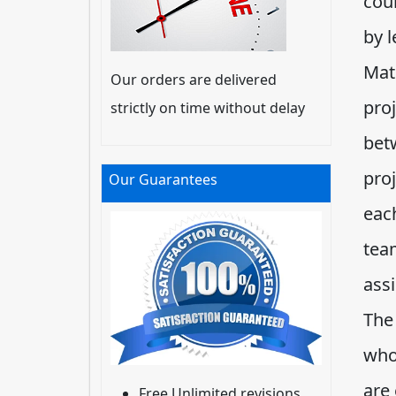
cour
by l
Mat
Our orders are delivered
proj
strictly on time without delay
bet
pro
Our Guarantees
each
tea
ass
The
who
are 
Free Unlimited revisions