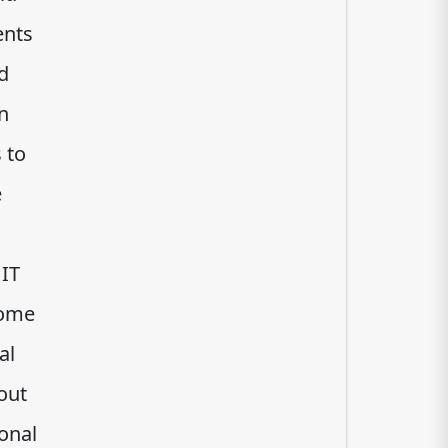
ents
d
n
 to
e
 IT
come
al
out
ional