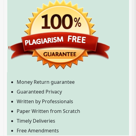
Money Return guarantee
Guaranteed Privacy
Written by Professionals
Paper Written from Scratch
Timely Deliveries
Free Amendments