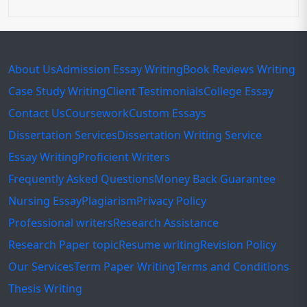
About Us
Admission Essay Writing
Book Reviews Writing
Case Study Writing
Client Testimonials
College Essay
Contact Us
Coursework
Custom Essays
Dissertation Services
Dissertation Writing Service
Essay Writing
Proficient Writers
Frequently Asked Questions
Money Back Guarantee
Nursing Essay
Plagiarism
Privacy Policy
Professional writers
Research Assistance
Research Paper topic
Resume writing
Revision Policy
Our Services
Term Paper Writing
Terms and Conditions
Thesis Writing