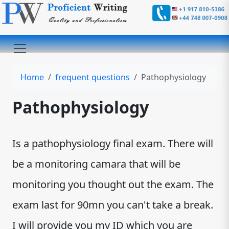
Home
frequent questions
Pathophysiology
Pathophysiology
Is a pathophysiology final exam. There will
be a monitoring camara that will be
monitoring you thought out the exam. The
exam last for 90mn you can't take a break.
I will provide you my ID which you are