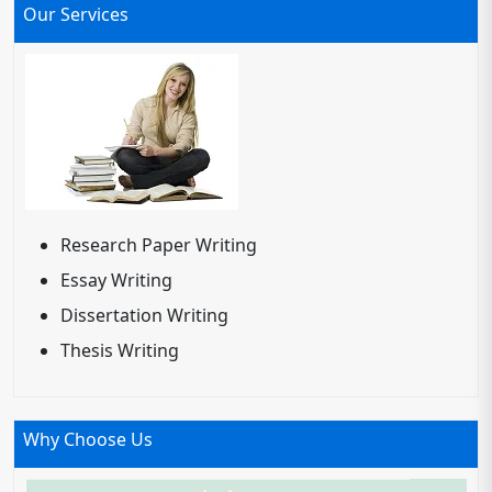
Our Services
Research Paper Writing
Essay Writing
Dissertation Writing
Thesis Writing
Why Choose Us