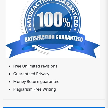
Free Unlimited revisions
Guaranteed Privacy
Money Return guarantee
Plagiarism Free Writing