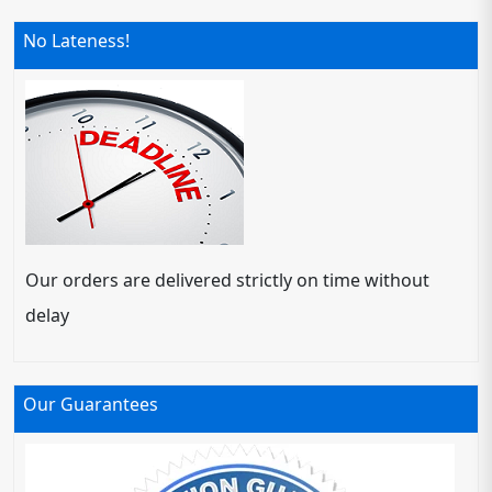
No Lateness!
Our orders are delivered strictly on time without
delay
Our Guarantees