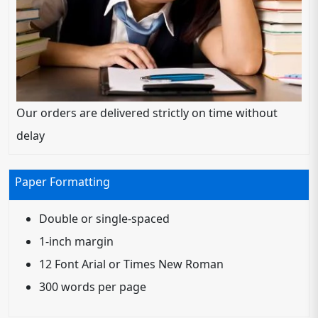
Our orders are delivered strictly on time without
delay
Paper Formatting
Double or single-spaced
1-inch margin
12 Font Arial or Times New Roman
300 words per page