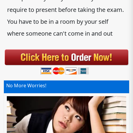
require to present before taking the exam.
You have to be in a room by your self
where someone can't come in and out
No More Worries!