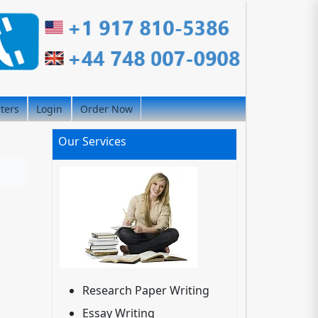
iters
Login
Order Now
Our Services
Research Paper Writing
Essay Writing