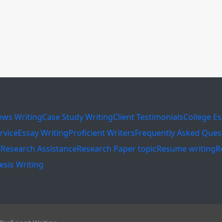
ews Writing
Case Study Writing
Client Testimonials
College E
rvice
Essay Writing
Proficient Writers
Frequently Asked Ques
s
Research Assistance
Research Paper topic
Resume writing
R
esis Writing