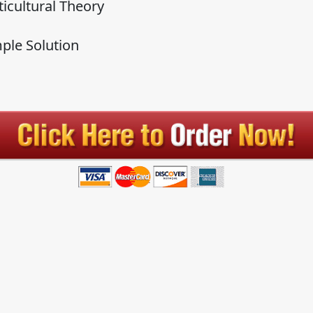
ticultural Theory
ple Solution