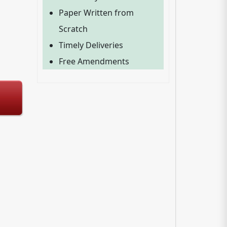
Paper Written from
Scratch
Timely Deliveries
Free Amendments