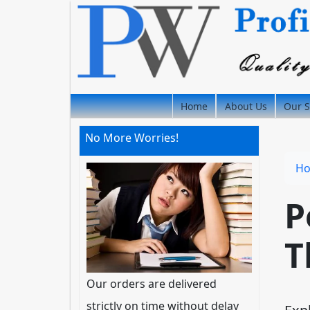
Home
About Us
Our S
No More Worries!
H
P
T
Our orders are delivered
strictly on time without delay