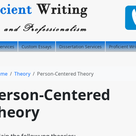
ervices
Custom Essays
Dissertation Services
Proficient Wr
ome
Theory
Person-Centered Theory
erson-Centered
heory