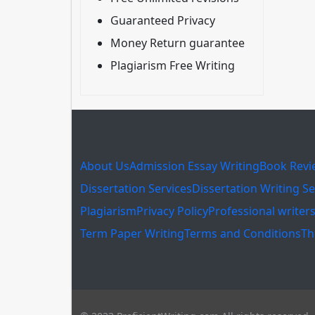
Guaranteed Privacy
Money Return guarantee
Plagiarism Free Writing
About Us
Admission Essay Writing
Book Revi
Dissertation Services
Dissertation Writing Se
Plagiarism
Privacy Policy
Professional writer
Term Paper Writing
Terms and Conditions
Th