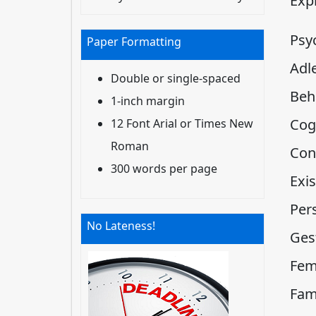
Expl
Psy
Paper Formatting
Adl
Double or single-spaced
Beh
1-inch margin
Cog
12 Font Arial or Times New
Roman
Con
300 words per page
Exis
Per
No Lateness!
Ges
Fem
Fam