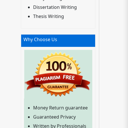
Dissertation Writing
Thesis Writing
Why Choose Us
Money Return guarantee
Guaranteed Privacy
Written by Professionals