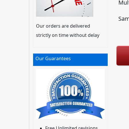
Mul
Sam
Our orders are delivered
strictly on time without delay
Our Guarantees
Free Unlimited revisions