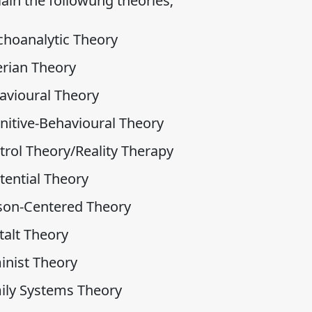
ain the followung theories;
choanalytic Theory
erian Theory
avioural Theory
nitive-Behavioural Theory
trol Theory/Reality Therapy
tential Theory
son-Centered Theory
talt Theory
inist Theory
ily Systems Theory