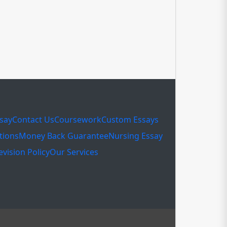
ssay
Contact Us
Coursework
Custom Essays
tions
Money Back Guarantee
Nursing Essay
evision Policy
Our Services