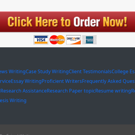
ews Writing
Case Study Writing
Client Testimonials
College E
rvice
Essay Writing
Proficient Writers
Frequently Asked Ques
s
Research Assistance
Research Paper topic
Resume writing
R
esis Writing