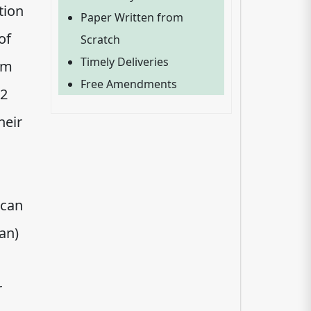
tion
Paper Written from
of
Scratch
Timely Deliveries
em
Free Amendments
.2
heir
 can
an)
r