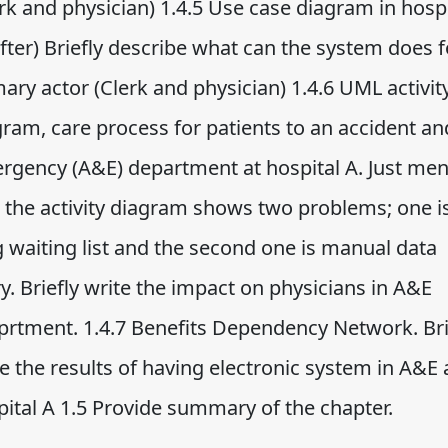
rk and physician) 1.4.5 Use case diagram in hospi
fter) Briefly describe what can the system does f
ary actor (Clerk and physician) 1.4.6 UML activit
gram, care process for patients to an accident an
rgency (A&E) department at hospital A. Just men
t the activity diagram shows two problems; one i
g waiting list and the second one is manual data
y. Briefly write the impact on physicians in A&E
prtment. 1.4.7 Benefits Dependency Network. Bri
e the results of having electronic system in A&E 
pital A 1.5 Provide summary of the chapter.