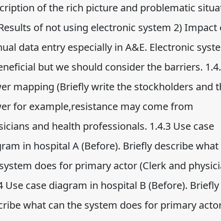
ription of the rich picture and problematic situa
 Results of not using electronic system 2) Impact 
ual data entry especially in A&E. Electronic syst
eneficial but we should consider the barriers. 1.4
er mapping (Briefly write the stockholders and t
er for example,resistance may come from
icians and health professionals. 1.4.3 Use case
ram in hospital A (Before). Briefly describe what
 system does for primary actor (Clerk and physici
4 Use case diagram in hospital B (Before). Briefly
cribe what can the system does for primary acto