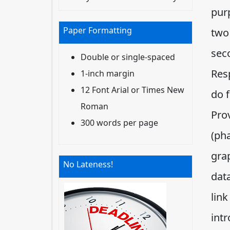
purp
Paper Formatting
two 
seco
Double or single-spaced
Res
1-inch margin
12 Font Arial or Times New
do f
Roman
Pro
300 words per page
(pha
gra
No Lateness!
data
link
intr