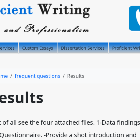
ervices
Custom Essays
Dissertation Services
Proficient Wr
ome
frequent questions
Results
esults
t of all see the four attached files. 1-Data findings
 Questionnaire. -Provide a shot introduction and