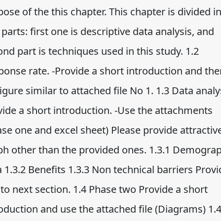
ose of the this chapter. This chapter is divided i
parts: first one is descriptive data analysis, and
nd part is techniques used in this study. 1.2
ponse rate. -Provide a short introduction and the
igure similar to attached file No 1. 1.3 Data analys
vide a short introduction. -Use the attachments
se one and excel sheet) Please provide attractiv
ph other than the provided ones. 1.3.1 Demograp
 1.3.2 Benefits 1.3.3 Non technical barriers Prov
 to next section. 1.4 Phase two Provide a short
oduction and use the attached file (Diagrams) 1.4