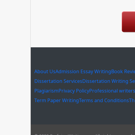
About Us
Admission Essay Writing
Book Revi
Dissertation Services
Dissertation Writing Se
Plagiarism
Privacy Policy
Professional writer
Term Paper Writing
Terms and Conditions
Th