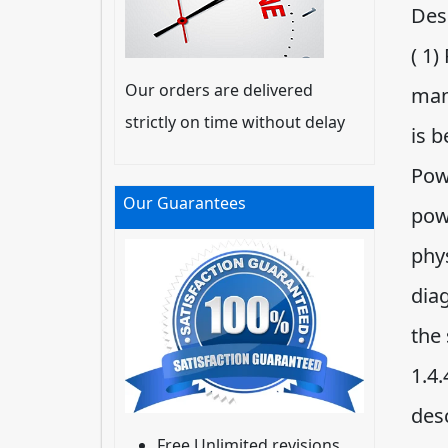
Desc
( 1)
Our orders are delivered
man
strictly on time without delay
is b
Pow
Our Guarantees
pow
phys
diag
the
1.4.
des
Free Unlimited revisions