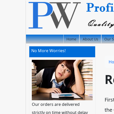
Home
About Us
Our S
No More Worries!
H
R
Firs
Our orders are delivered
the
strictly on time without delay