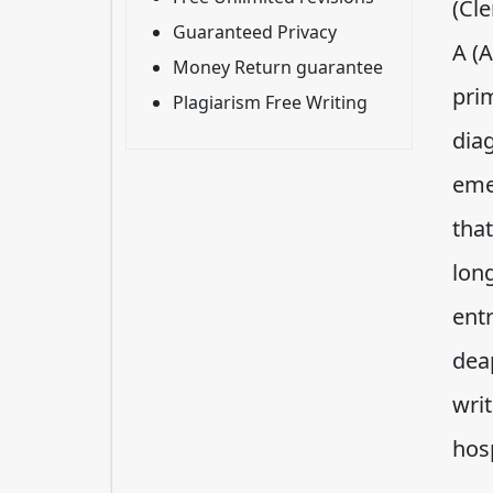
(Cle
Guaranteed Privacy
A (A
Money Return guarantee
prim
Plagiarism Free Writing
dia
eme
tha
lon
entr
dea
writ
hos