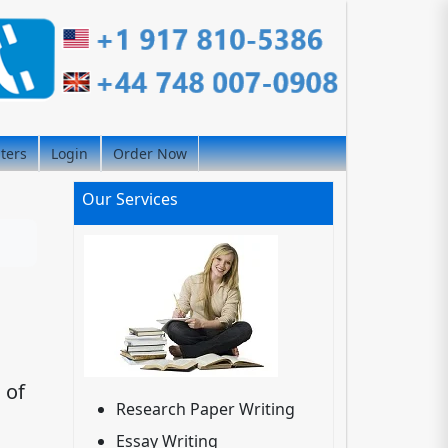
iters
Login
Order Now
Our Services
 of
Research Paper Writing
Essay Writing