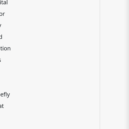
tal
or
y
d
tion
s
efly
at