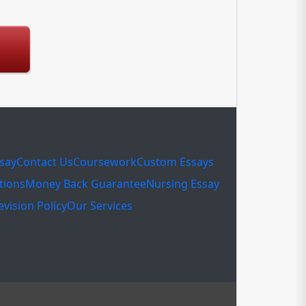
ssay
Contact Us
Coursework
Custom Essays
tions
Money Back Guarantee
Nursing Essay
evision Policy
Our Services