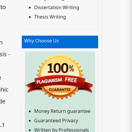
nto
Dissertation Writing
Thesis Writing
Why Choose Us
n
is -
e
hic
ide
Money Return guarantee
Guaranteed Privacy
.1
Written by Professionals