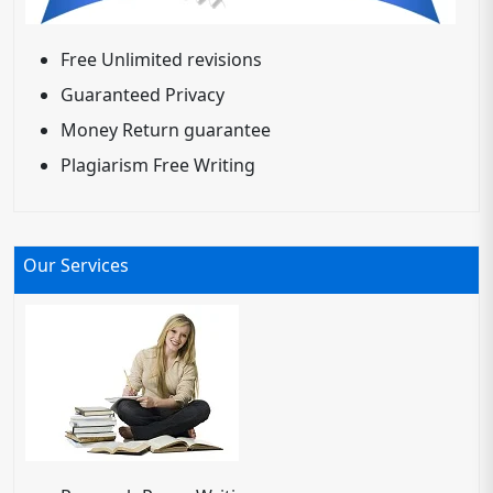
Free Unlimited revisions
Guaranteed Privacy
Money Return guarantee
Plagiarism Free Writing
Our Services