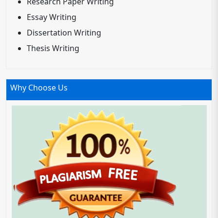
Research Paper Writing
Essay Writing
Dissertation Writing
Thesis Writing
Why Choose Us