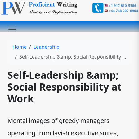
Home
Leadership
Self-Leadership &amp; Social Responsibility at Work
Self-Leadership &amp;
Social Responsibility at
Work
Mental images of greedy managers
operating from lavish executive suites,