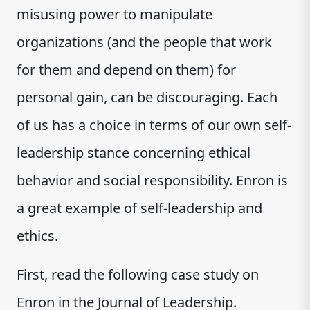
misusing power to manipulate
organizations (and the people that work
for them and depend on them) for
personal gain, can be discouraging. Each
of us has a choice in terms of our own self-
leadership stance concerning ethical
behavior and social responsibility. Enron is
a great example of self-leadership and
ethics.
First, read the following case study on
Enron in the Journal of Leadership.