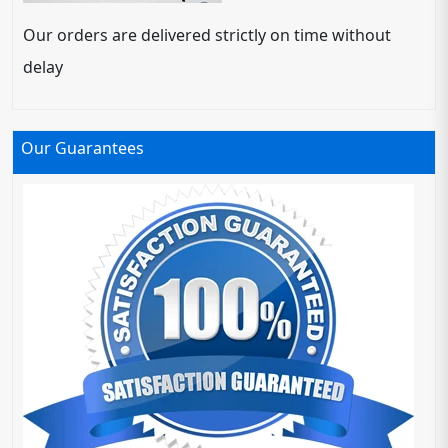
Our orders are delivered strictly on time without
delay
Our Guarantees