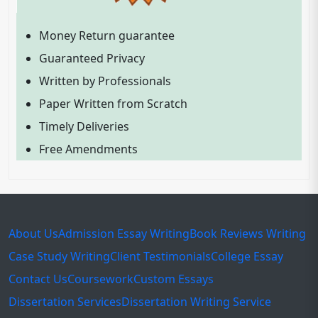
Money Return guarantee
Guaranteed Privacy
Written by Professionals
Paper Written from Scratch
Timely Deliveries
Free Amendments
About Us
Admission Essay Writing
Book Reviews Writing
Case Study Writing
Client Testimonials
College Essay
Contact Us
Coursework
Custom Essays
Dissertation Services
Dissertation Writing Service