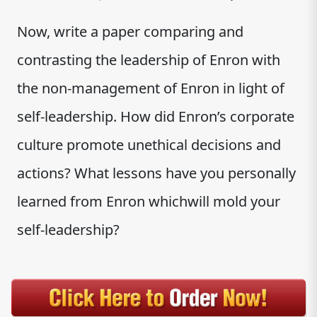
Now, write a paper comparing and
contrasting the leadership of Enron with
the non-management of Enron in light of
self-leadership. How did Enron’s corporate
culture promote unethical decisions and
actions? What lessons have you personally
learned from Enron whichwill mold your
self-leadership?