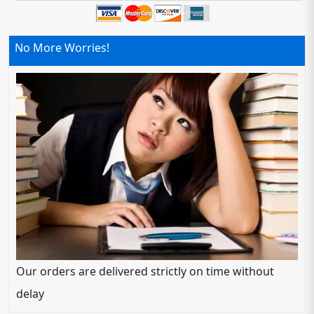
No More Worries!
Our orders are delivered strictly on time without
delay