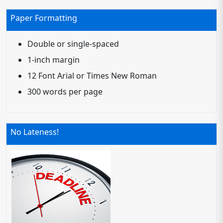
Paper Formatting
Double or single-spaced
1-inch margin
12 Font Arial or Times New Roman
300 words per page
No Lateness!