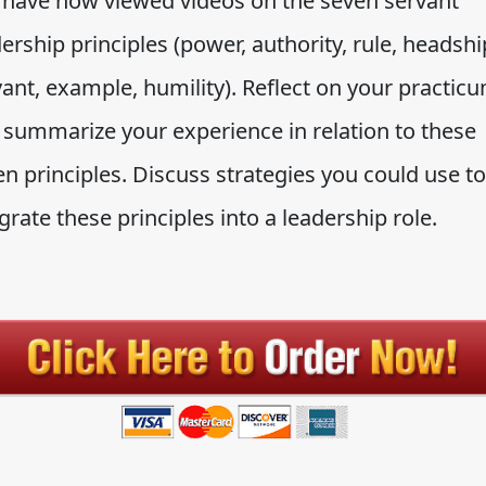
 have now viewed videos on the seven servant
ership principles (power, authority, rule, headshi
ant, example, humility). Reflect on your practic
 summarize your experience in relation to these
n principles. Discuss strategies you could use to
grate these principles into a leadership role.