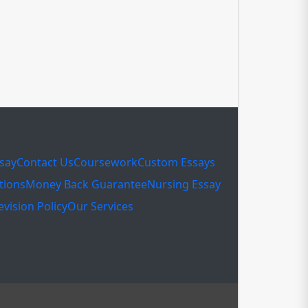
ssay
Contact Us
Coursework
Custom Essays
tions
Money Back Guarantee
Nursing Essay
evision Policy
Our Services