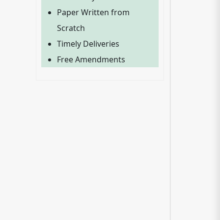
Paper Written from
Scratch
Timely Deliveries
Free Amendments