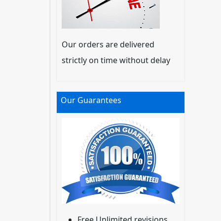
Our orders are delivered
strictly on time without delay
Our Guarantees
Free Unlimited revisions