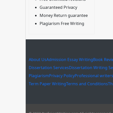
Guaranteed Privacy
Money Return guarantee
Plagiarism Free Writing
About Us
Admission Essay Writing
Book Revi
Dissertation Services
Dissertation Writing Se
Plagiarism
Privacy Policy
Professional writer
Term Paper Writing
Terms and Conditions
Th