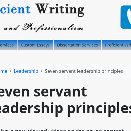
ervices
Custom Essays
Dissertation Services
Proficient Wr
ome
Leadership
Seven servant leadership principles
even servant
eadership principle