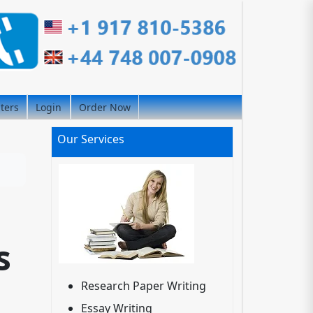
iters
Login
Order Now
Our Services
s
Research Paper Writing
Essay Writing