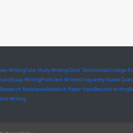
ews Writing
Case Study Writing
Client Testimonials
College E
rvice
Essay Writing
Proficient Writers
Frequently Asked Ques
s
Research Assistance
Research Paper topic
Resume writing
R
esis Writing