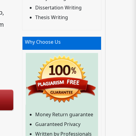
Dissertation Writing
p,
Thesis Writing
um
Why Choose Us
Money Return guarantee
Guaranteed Privacy
Written by Professionals