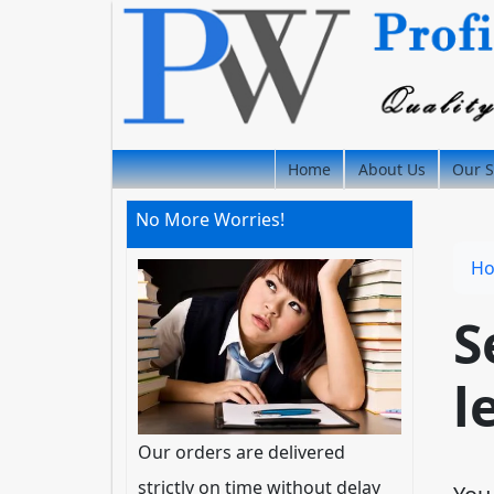
Home
About Us
Our S
No More Worries!
H
S
l
Our orders are delivered
strictly on time without delay