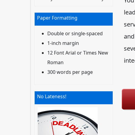
You
lead
Paper Formatting
serv
Double or single-spaced
and
1-inch margin
seve
12 Font Arial or Times New
inte
Roman
300 words per page
No Lateness!