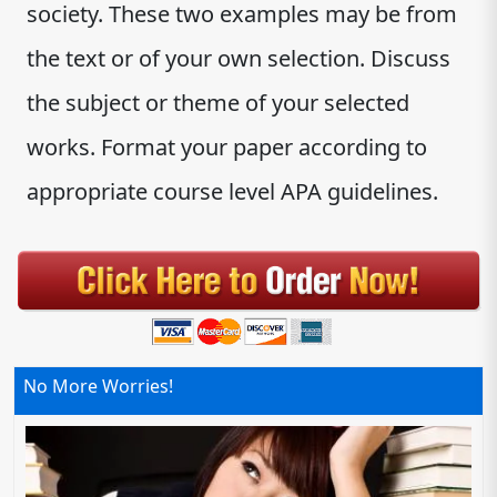
society. These two examples may be from
the text or of your own selection. Discuss
the subject or theme of your selected
works. Format your paper according to
appropriate course level APA guidelines.
No More Worries!