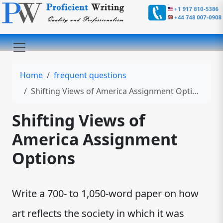
Home
frequent questions
Shifting Views of America Assignment Options
Shifting Views of
America Assignment
Options
Write a 700- to 1,050-word paper on how
art reflects the society in which it was