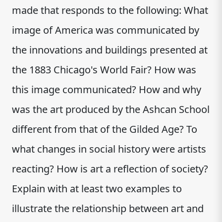
made that responds to the following: What
image of America was communicated by
the innovations and buildings presented at
the 1883 Chicago's World Fair? How was
this image communicated? How and why
was the art produced by the Ashcan School
different from that of the Gilded Age? To
what changes in social history were artists
reacting? How is art a reflection of society?
Explain with at least two examples to
illustrate the relationship between art and