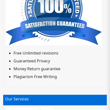
Free Unlimited revisions
Guaranteed Privacy
Money Return guarantee
Plagiarism Free Writing
Our Services