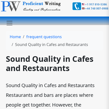
Home
frequent questions
Sound Quality in Cafes and Restaurants
Sound Quality in Cafes
and Restaurants
Sound Quality in Cafes and Restaurants
Restaurants and bars are places where
people get together. However, the