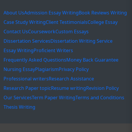
About Us
Admission Essay Writing
Book Reviews Writing
Case Study Writing
Client Testimonials
College Essay
Contact Us
Coursework
Custom Essays
Dissertation Services
Dissertation Writing Service
Essay Writing
Proficient Writers
Frequently Asked Questions
Money Back Guarantee
Nursing Essay
Plagiarism
Privacy Policy
Professional writers
Research Assistance
Research Paper topic
Resume writing
Revision Policy
Our Services
Term Paper Writing
Terms and Conditions
Thesis Writing