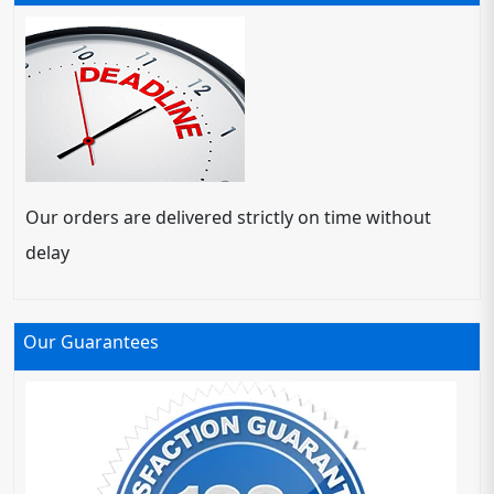
Our orders are delivered strictly on time without
delay
Our Guarantees