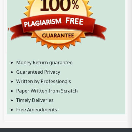
Money Return guarantee
Guaranteed Privacy
Written by Professionals
Paper Written from Scratch
Timely Deliveries
Free Amendments