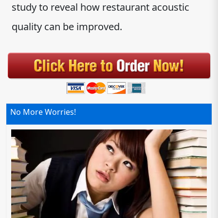
study to reveal how restaurant acoustic
quality can be improved.
No More Worries!