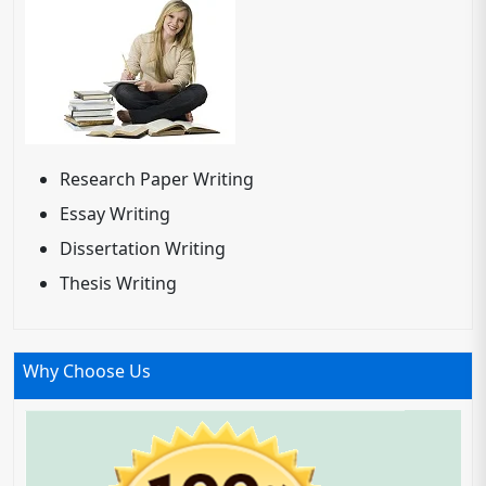
Research Paper Writing
Essay Writing
Dissertation Writing
Thesis Writing
Why Choose Us