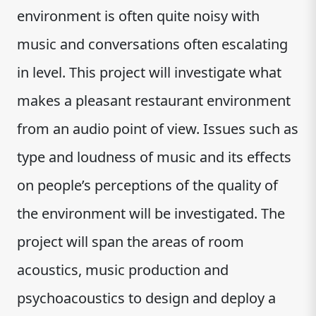
environment is often quite noisy with
music and conversations often escalating
in level. This project will investigate what
makes a pleasant restaurant environment
from an audio point of view. Issues such as
type and loudness of music and its effects
on people’s perceptions of the quality of
the environment will be investigated. The
project will span the areas of room
acoustics, music production and
psychoacoustics to design and deploy a