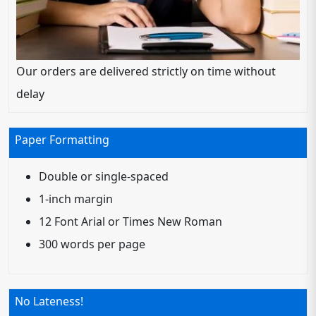
Our orders are delivered strictly on time without
delay
Paper Formatting
Double or single-spaced
1-inch margin
12 Font Arial or Times New Roman
300 words per page
No Lateness!