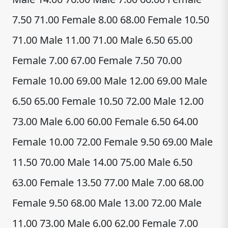
7.50 71.00 Female 8.00 68.00 Female 10.50
71.00 Male 11.00 71.00 Male 6.50 65.00
Female 7.00 67.00 Female 7.50 70.00
Female 10.00 69.00 Male 12.00 69.00 Male
6.50 65.00 Female 10.50 72.00 Male 12.00
73.00 Male 6.00 60.00 Female 6.50 64.00
Female 10.00 72.00 Female 9.50 69.00 Male
11.50 70.00 Male 14.00 75.00 Male 6.50
63.00 Female 13.50 77.00 Male 7.00 68.00
Female 9.50 68.00 Male 13.00 72.00 Male
11.00 73.00 Male 6.00 62.00 Female 7.00