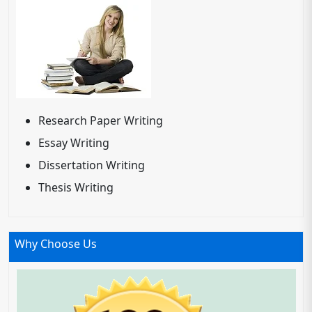
Research Paper Writing
Essay Writing
Dissertation Writing
Thesis Writing
Why Choose Us