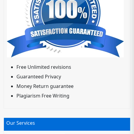
Free Unlimited revisions
Guaranteed Privacy
Money Return guarantee
Plagiarism Free Writing
Our Services