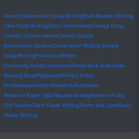
About Us
Admission Essay Writing
Book Reviews Writing
Case Study Writing
Client Testimonials
College Essay
Contact Us
Coursework
Custom Essays
Dissertation Services
Dissertation Writing Service
Essay Writing
Proficient Writers
Frequently Asked Questions
Money Back Guarantee
Nursing Essay
Plagiarism
Privacy Policy
Professional writers
Research Assistance
Research Paper topic
Resume writing
Revision Policy
Our Services
Term Paper Writing
Terms and Conditions
Thesis Writing