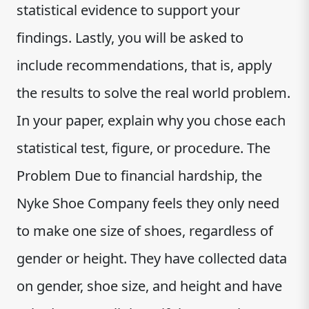
statistical evidence to support your
findings. Lastly, you will be asked to
include recommendations, that is, apply
the results to solve the real world problem.
In your paper, explain why you chose each
statistical test, figure, or procedure. The
Problem Due to financial hardship, the
Nyke Shoe Company feels they only need
to make one size of shoes, regardless of
gender or height. They have collected data
on gender, shoe size, and height and have