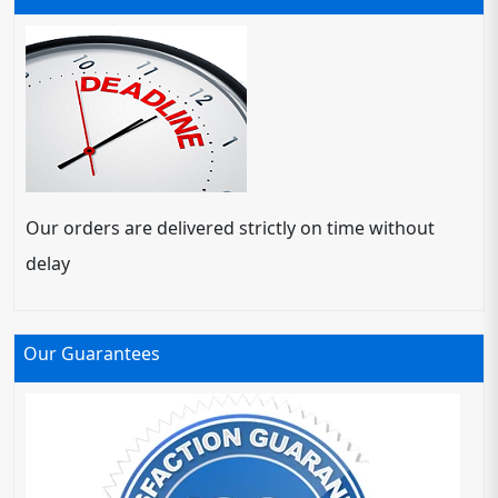
Our orders are delivered strictly on time without
delay
Our Guarantees