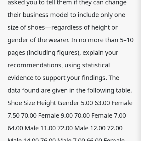
asked you to tell them if they can change
their business model to include only one
size of shoes—regardless of height or
gender of the wearer. In no more than 5–10
pages (including figures), explain your
recommendations, using statistical
evidence to support your findings. The
data found are given in the following table.
Shoe Size Height Gender 5.00 63.00 Female
7.50 70.00 Female 9.00 70.00 Female 7.00
64.00 Male 11.00 72.00 Male 12.00 72.00
Male 14.00 76.00 Male 7.00 66.00 Female