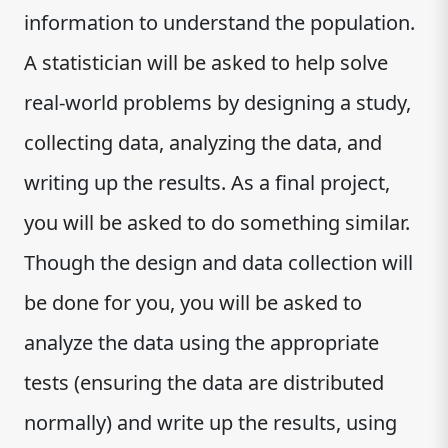
information to understand the population.
A statistician will be asked to help solve
real-world problems by designing a study,
collecting data, analyzing the data, and
writing up the results. As a final project,
you will be asked to do something similar.
Though the design and data collection will
be done for you, you will be asked to
analyze the data using the appropriate
tests (ensuring the data are distributed
normally) and write up the results, using