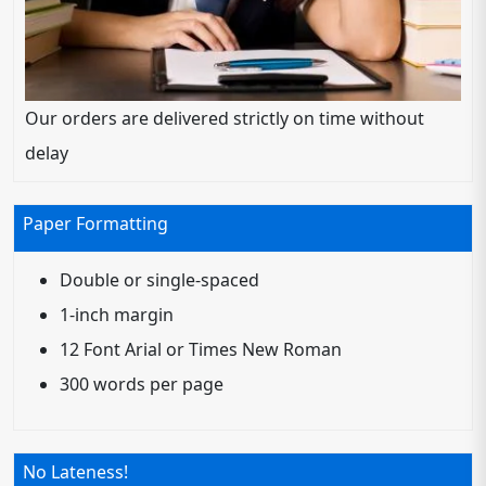
Our orders are delivered strictly on time without
delay
Paper Formatting
Double or single-spaced
1-inch margin
12 Font Arial or Times New Roman
300 words per page
No Lateness!