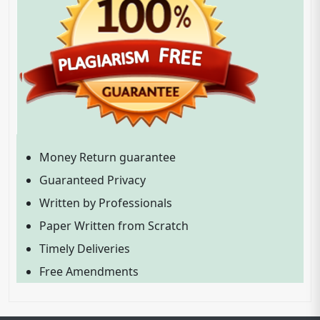
Money Return guarantee
Guaranteed Privacy
Written by Professionals
Paper Written from Scratch
Timely Deliveries
Free Amendments