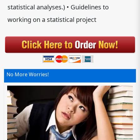
statistical analyses.) • Guidelines to
working on a statistical project
No More Worries!