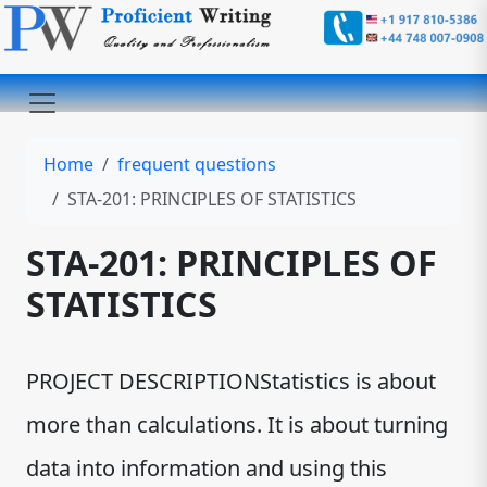
Home
frequent questions
STA-201: PRINCIPLES OF STATISTICS
STA-201: PRINCIPLES OF
STATISTICS
PROJECT DESCRIPTIONStatistics is about
more than calculations. It is about turning
data into information and using this