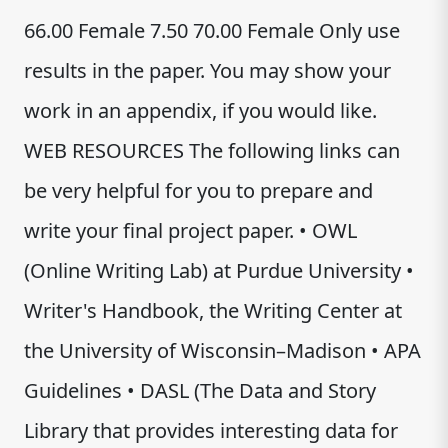
66.00 Female 7.50 70.00 Female Only use
results in the paper. You may show your
work in an appendix, if you would like.
WEB RESOURCES The following links can
be very helpful for you to prepare and
write your final project paper. • OWL
(Online Writing Lab) at Purdue University •
Writer's Handbook, the Writing Center at
the University of Wisconsin–Madison • APA
Guidelines • DASL (The Data and Story
Library that provides interesting data for