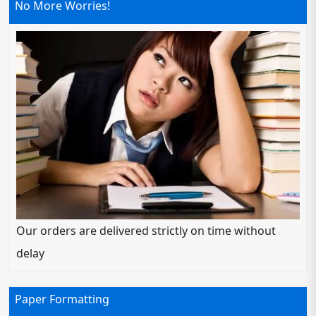
No More Worries!
Our orders are delivered strictly on time without
delay
Paper Formatting