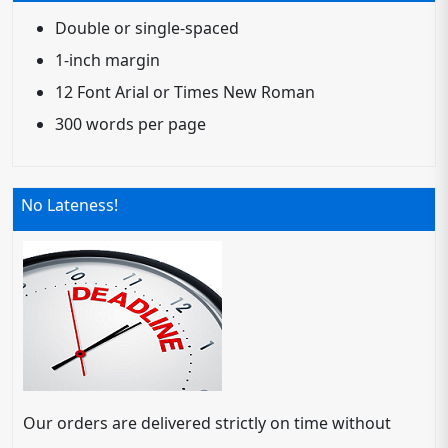
Double or single-spaced
1-inch margin
12 Font Arial or Times New Roman
300 words per page
No Lateness!
Our orders are delivered strictly on time without