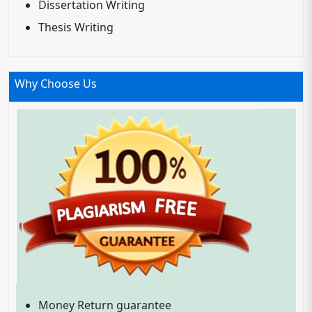
Dissertation Writing
Thesis Writing
Why Choose Us
Money Return guarantee