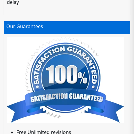
delay
Our Guarantees
Free Unlimited revisions