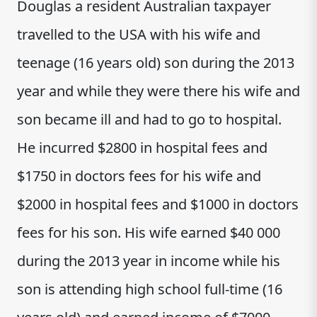
Douglas a resident Australian taxpayer
travelled to the USA with his wife and
teenage (16 years old) son during the 2013
year and while they were there his wife and
son became ill and had to go to hospital.
He incurred $2800 in hospital fees and
$1750 in doctors fees for his wife and
$2000 in hospital fees and $1000 in doctors
fees for his son. His wife earned $40 000
during the 2013 year in income while his
son is attending high school full-time (16