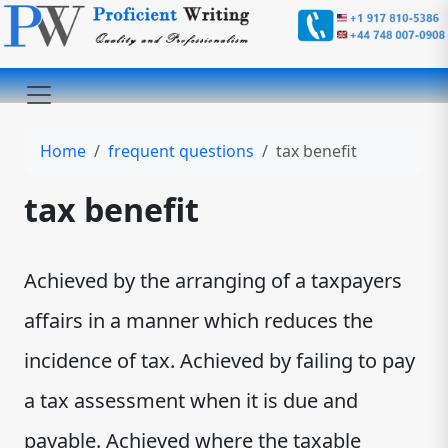
Home
frequent questions
tax benefit
tax benefit
Achieved by the arranging of a taxpayers
affairs in a manner which reduces the
incidence of tax. Achieved by failing to pay
a tax assessment when it is due and
payable. Achieved where the taxable