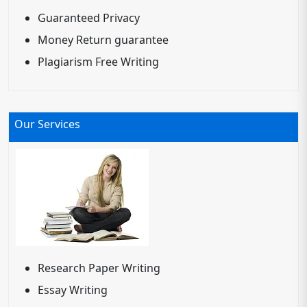
Guaranteed Privacy
Money Return guarantee
Plagiarism Free Writing
Our Services
Research Paper Writing
Essay Writing