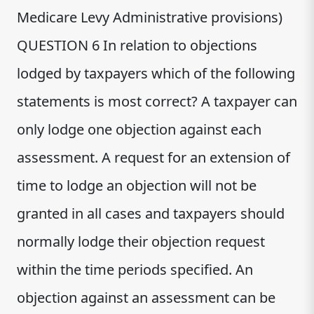
Medicare Levy Administrative provisions)
QUESTION 6 In relation to objections
lodged by taxpayers which of the following
statements is most correct? A taxpayer can
only lodge one objection against each
assessment. A request for an extension of
time to lodge an objection will not be
granted in all cases and taxpayers should
normally lodge their objection request
within the time periods specified. An
objection against an assessment can be