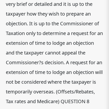
very brief or detailed and it is up to the
taxpayer how they wish to prepare an
objection. It is up to the Commissioner of
Taxation only to determine a request for an
extension of time to lodge an objection
and the taxpayer cannot appeal the
Commissioner?s decision. A request for an
extension of time to lodge an objection will
not be considered where the taxpayer is
temporarily overseas. (Offsets/Rebates,
Tax rates and Medicare) QUESTION 8