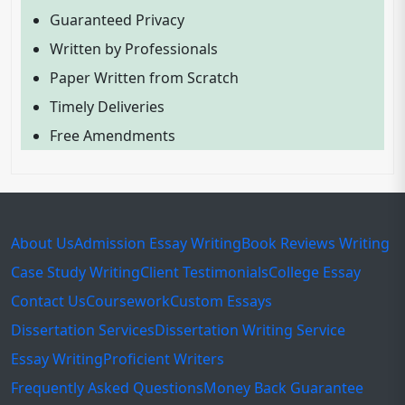
Guaranteed Privacy
Written by Professionals
Paper Written from Scratch
Timely Deliveries
Free Amendments
About Us
Admission Essay Writing
Book Reviews Writing
Case Study Writing
Client Testimonials
College Essay
Contact Us
Coursework
Custom Essays
Dissertation Services
Dissertation Writing Service
Essay Writing
Proficient Writers
Frequently Asked Questions
Money Back Guarantee