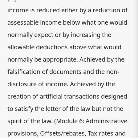
income is reduced either by a reduction of
assessable income below what one would
normally expect or by increasing the
allowable deductions above what would
normally be appropriate. Achieved by the
falsification of documents and the non-
disclosure of income. Achieved by the
creation of artificial transactions designed
to satisfy the letter of the law but not the
spirit of the law. (Module 6: Administrative
provisions, Offsets/rebates, Tax rates and