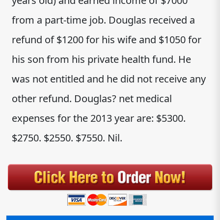
years old) and earned income of $7000
from a part-time job. Douglas received a
refund of $1200 for his wife and $1050 for
his son from his private health fund. He
was not entitled and he did not receive any
other refund. Douglas? net medical
expenses for the 2013 year are: $5300.
$2750. $2550. $7550. Nil.