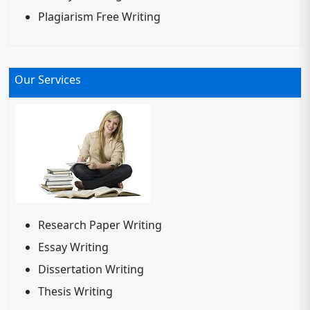
Plagiarism Free Writing
Our Services
Research Paper Writing
Essay Writing
Dissertation Writing
Thesis Writing