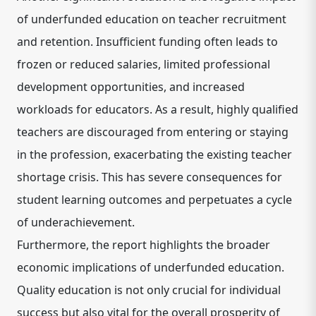
of underfunded education on teacher recruitment
and retention. Insufficient funding often leads to
frozen or reduced salaries, limited professional
development opportunities, and increased
workloads for educators. As a result, highly qualified
teachers are discouraged from entering or staying
in the profession, exacerbating the existing teacher
shortage crisis. This has severe consequences for
student learning outcomes and perpetuates a cycle
of underachievement.
Furthermore, the report highlights the broader
economic implications of underfunded education.
Quality education is not only crucial for individual
success but also vital for the overall prosperity of