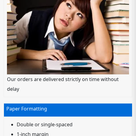
Our orders are delivered strictly on time without
delay
Paper Formatting
Double or single-spaced
1-inch margin