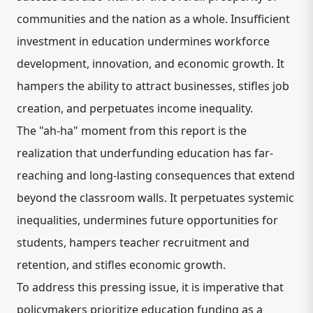
communities and the nation as a whole. Insufficient
investment in education undermines workforce
development, innovation, and economic growth. It
hampers the ability to attract businesses, stifles job
creation, and perpetuates income inequality.
The "ah-ha" moment from this report is the
realization that underfunding education has far-
reaching and long-lasting consequences that extend
beyond the classroom walls. It perpetuates systemic
inequalities, undermines future opportunities for
students, hampers teacher recruitment and
retention, and stifles economic growth.
To address this pressing issue, it is imperative that
policymakers prioritize education funding as a