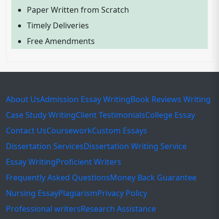
Paper Written from Scratch
Timely Deliveries
Free Amendments
About Us
Admission Essay Writing
Book Reviews Writing
Case Study Writing
Client Testimonials
College Essay
Contact Us
Coursework
Custom Essays
Dissertation Services
Dissertation Writing Service
Essay Writing
Proficient Writers
Frequently Asked Questions
Money Back Guarantee
Nursing Essay
Plagiarism
Privacy Policy
Professional writers
Research Assistance