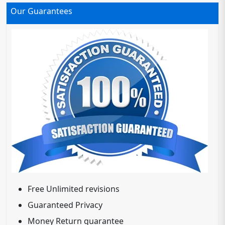
Our Guarantees
Free Unlimited revisions
Guaranteed Privacy
Money Return guarantee