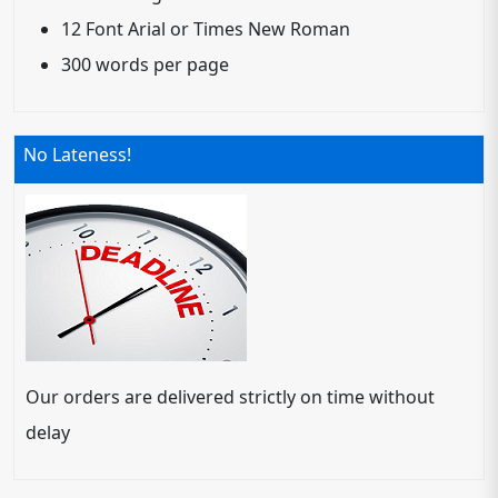
12 Font Arial or Times New Roman
300 words per page
No Lateness!
Our orders are delivered strictly on time without
delay