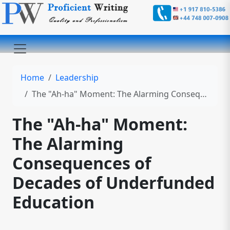
Home
Leadership
The "Ah-ha" Moment: The Alarming Consequences of Decades of Underfunded Education
The "Ah-ha" Moment:
The Alarming
Consequences of
Decades of Underfunded
Education