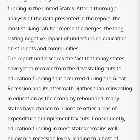
funding in the United States. After a thorough
analysis of the data presented in the report, the
most striking "ah-ha" moment emerges: the long-
lasting negative impact of underfunded education
on students and communities.
The report underscores the fact that many states
have yet to recover from the devastating cuts to
education funding that occurred during the Great
Recession and its aftermath. Rather than reinvesting
in education as the economy rebounded, many
states have chosen to prioritize other areas of
expenditure or implement tax cuts. Consequently,
education funding in most states remains well
below pre-recession levels, leading to a host of