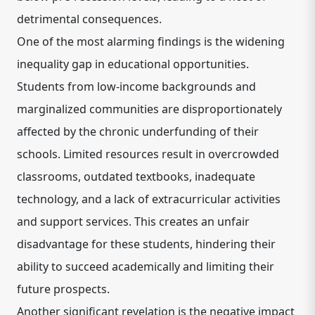
detrimental consequences.
One of the most alarming findings is the widening
inequality gap in educational opportunities.
Students from low-income backgrounds and
marginalized communities are disproportionately
affected by the chronic underfunding of their
schools. Limited resources result in overcrowded
classrooms, outdated textbooks, inadequate
technology, and a lack of extracurricular activities
and support services. This creates an unfair
disadvantage for these students, hindering their
ability to succeed academically and limiting their
future prospects.
Another significant revelation is the negative impact