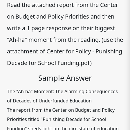
Read the attached report from the Center
on Budget and Policy Priorities and then
write a 1 page response on their biggest
"Ah-ha" moment from the reading. (use the
attachment of Center for Policy - Punishing
Decade for School Funding.pdf)
Sample Answer
The "Ah-ha" Moment: The Alarming Consequences
of Decades of Underfunded Education
The report from the Center on Budget and Policy
Priorities titled "Punishing Decade for School
Funding" sheds light on the dire state of education