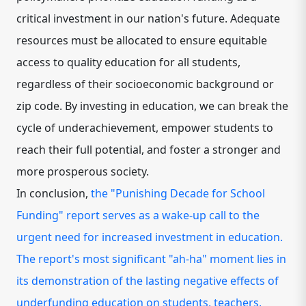
critical investment in our nation's future. Adequate
resources must be allocated to ensure equitable
access to quality education for all students,
regardless of their socioeconomic background or
zip code. By investing in education, we can break the
cycle of underachievement, empower students to
reach their full potential, and foster a stronger and
more prosperous society.
In conclusion,
the "Punishing Decade for School
Funding" report serves as a wake-up call to the
urgent need for increased investment in education.
The report's most significant "ah-ha" moment lies in
its demonstration of the lasting negative effects of
underfunding education on students, teachers,