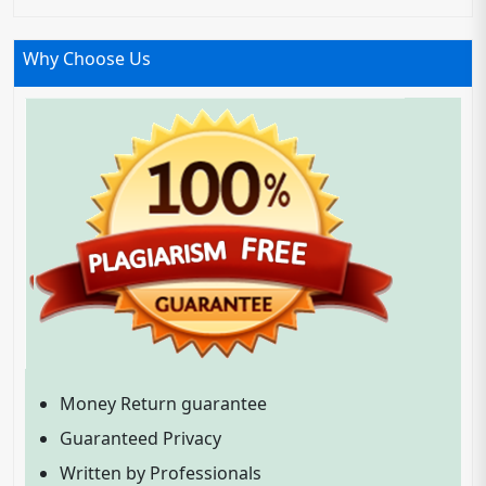
Why Choose Us
Money Return guarantee
Guaranteed Privacy
Written by Professionals