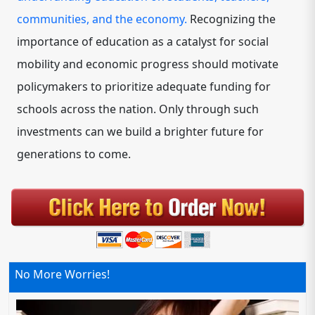
communities, and the economy.
Recognizing the
importance of education as a catalyst for social
mobility and economic progress should motivate
policymakers to prioritize adequate funding for
schools across the nation. Only through such
investments can we build a brighter future for
generations to come.
No More Worries!