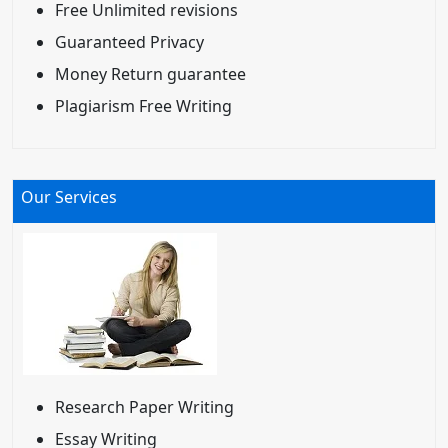
Free Unlimited revisions
Guaranteed Privacy
Money Return guarantee
Plagiarism Free Writing
Our Services
Research Paper Writing
Essay Writing