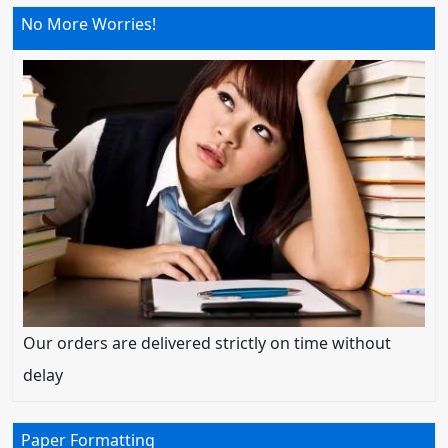
No More Worries!
Our orders are delivered strictly on time without
delay
Paper Formatting