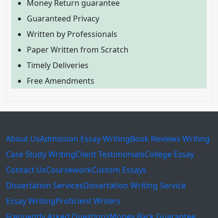
Money Return guarantee
Guaranteed Privacy
Written by Professionals
Paper Written from Scratch
Timely Deliveries
Free Amendments
About Us
Admission Essay Writing
Book Reviews Writing
Case Study Writing
Client Testimonials
College Essay
Contact Us
Coursework
Custom Essays
Dissertation Services
Dissertation Writing Service
Essay Writing
Proficient Writers
Frequently Asked Questions
Money Back Guarantee