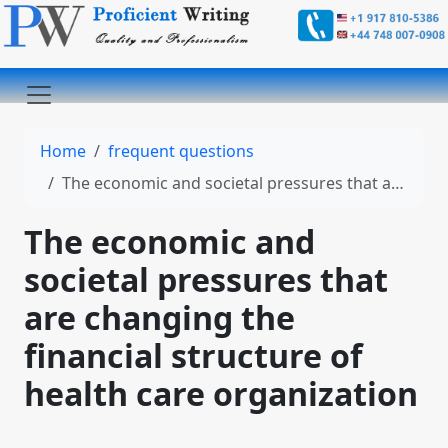
Home
frequent questions
The economic and societal pressures that are changing the financial structure of health care organization
The economic and
societal pressures that
are changing the
financial structure of
health care organization