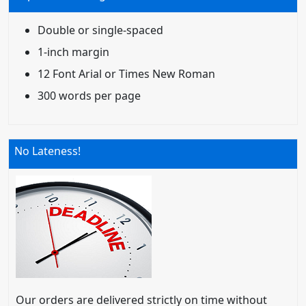
Double or single-spaced
1-inch margin
12 Font Arial or Times New Roman
300 words per page
No Lateness!
Our orders are delivered strictly on time without