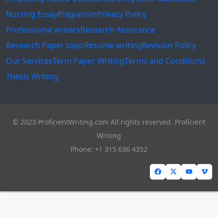
Nursing Essay
Plagiarism
Privacy Policy
Professional writers
Research Assistance
Research Paper topic
Resume writing
Revision Policy
Our Services
Term Paper Writing
Terms and Conditions
Thesis Writing
© 2023 ProficientWriting.com All rights reserved. Proficient
Writing
Phone: +1 315 636 4352