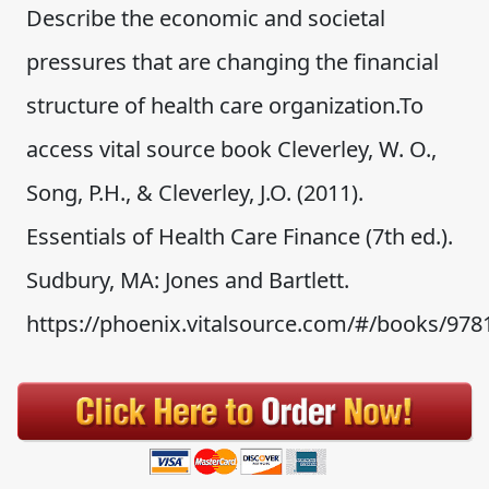
Describe the economic and societal
pressures that are changing the financial
structure of health care organization.To
access vital source book Cleverley, W. O.,
Song, P.H., & Cleverley, J.O. (2011).
Essentials of Health Care Finance (7th ed.).
Sudbury, MA: Jones and Bartlett.
https://phoenix.vitalsource.com/#/books/978