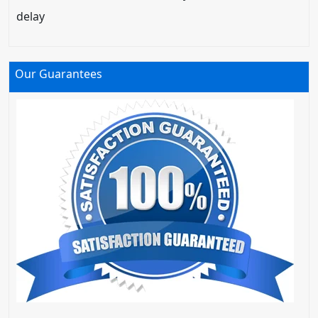
delay
Our Guarantees