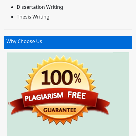
Dissertation Writing
Thesis Writing
Why Choose Us