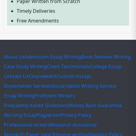
Paper Written from Scratch
Timely Deliveries
Free Amendments
About Us
Admission Essay Writing
Book Reviews Writing
Case Study Writing
Client Testimonials
College Essay
Contact Us
Coursework
Custom Essays
Dissertation Services
Dissertation Writing Service
Essay Writing
Proficient Writers
Frequently Asked Questions
Money Back Guarantee
Nursing Essay
Plagiarism
Privacy Policy
Professional writers
Research Assistance
Research Paper topic
Resume writing
Revision Policy