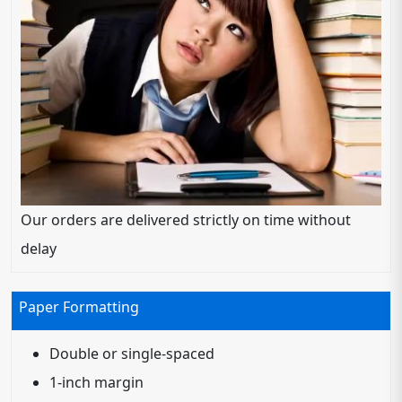
Our orders are delivered strictly on time without
delay
Paper Formatting
Double or single-spaced
1-inch margin