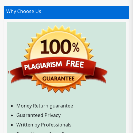
Why Choose Us
Money Return guarantee
Guaranteed Privacy
Written by Professionals