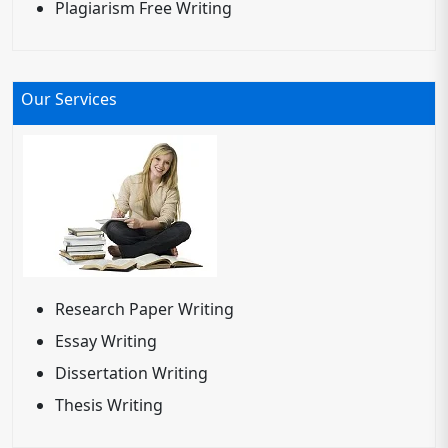
Plagiarism Free Writing
Our Services
Research Paper Writing
Essay Writing
Dissertation Writing
Thesis Writing