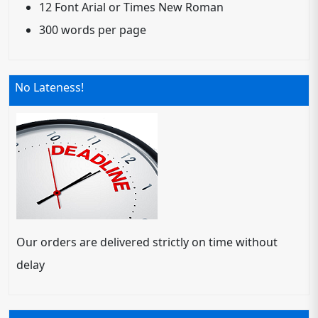
12 Font Arial or Times New Roman
300 words per page
No Lateness!
Our orders are delivered strictly on time without
delay