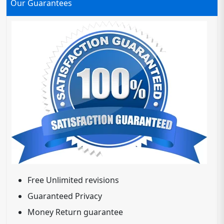
Our Guarantees
Free Unlimited revisions
Guaranteed Privacy
Money Return guarantee