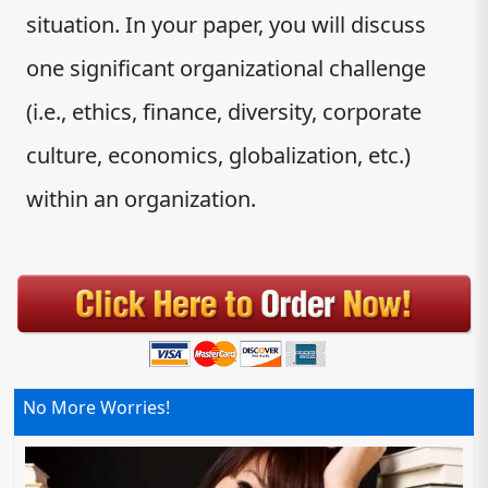
situation. In your paper, you will discuss
one significant organizational challenge
(i.e., ethics, finance, diversity, corporate
culture, economics, globalization, etc.)
within an organization.
No More Worries!