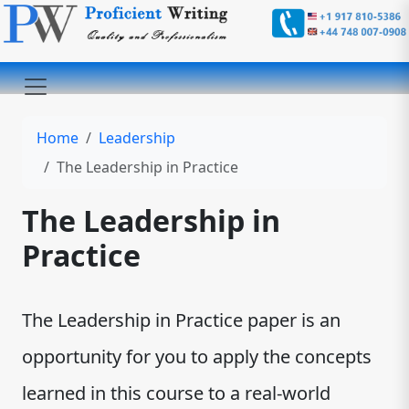
Home
Leadership
The Leadership in Practice
The Leadership in
Practice
The Leadership in Practice paper is an
opportunity for you to apply the concepts
learned in this course to a real-world