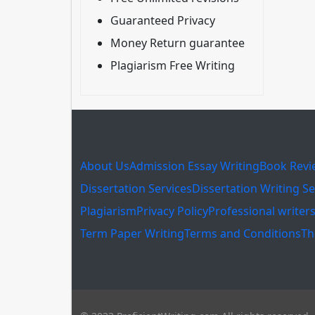
Guaranteed Privacy
Money Return guarantee
Plagiarism Free Writing
About Us
Admission Essay Writing
Book Revi
Dissertation Services
Dissertation Writing Se
Plagiarism
Privacy Policy
Professional writer
Term Paper Writing
Terms and Conditions
Th