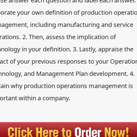
ase answer each question and label each answer. 
borate your own definition of production operati
agement, including manufacturing and service
ations. 2. Then, assess the implication of
nology in your definition. 3. Lastly, appraise the
act of your previous responses to your Operatio
hnology, and Management Plan development. 4.
lain why production operations management is
ortant within a company.