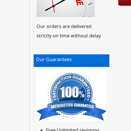
Our orders are delivered
strictly on time without delay
Our Guarantees
Free Unlimited revisions