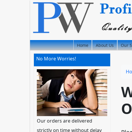
Home
About Us
Our S
No More Worries!
H
W
O
Our orders are delivered
strictly on time without delay