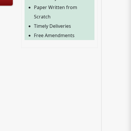
Paper Written from
Scratch
Timely Deliveries
Free Amendments