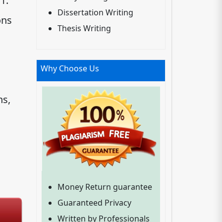
1.
Dissertation Writing
ons
Thesis Writing
Why Choose Us
ns,
Money Return guarantee
Guaranteed Privacy
Written by Professionals