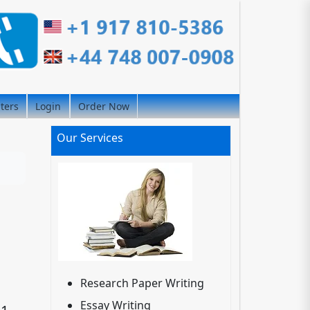
iters
Login
Order Now
Our Services
Research Paper Writing
Essay Writing