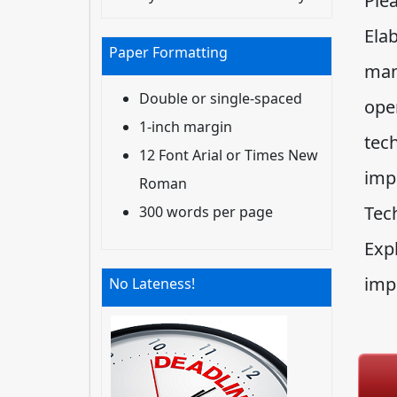
Ple
Ela
Paper Formatting
man
Double or single-spaced
oper
1-inch margin
tech
12 Font Arial or Times New
imp
Roman
Tec
300 words per page
Exp
imp
No Lateness!