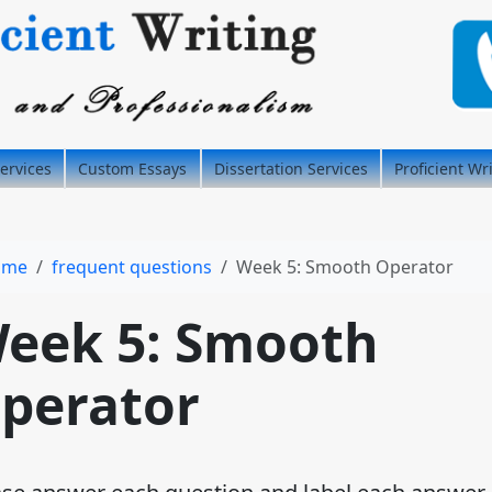
ervices
Custom Essays
Dissertation Services
Proficient Wr
ome
frequent questions
Week 5: Smooth Operator
eek 5: Smooth
perator