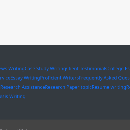
ews Writing
Case Study Writing
Client Testimonials
College E
rvice
Essay Writing
Proficient Writers
Frequently Asked Ques
s
Research Assistance
Research Paper topic
Resume writing
R
esis Writing