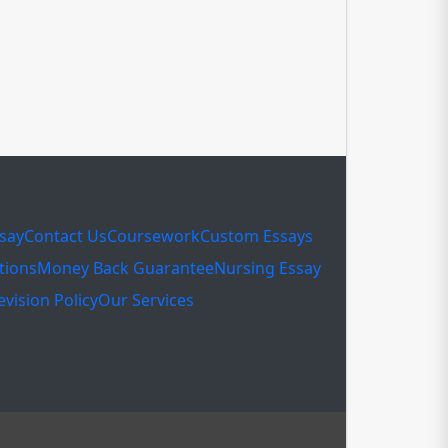
ssay
Contact Us
Coursework
Custom Essays
tions
Money Back Guarantee
Nursing Essay
evision Policy
Our Services