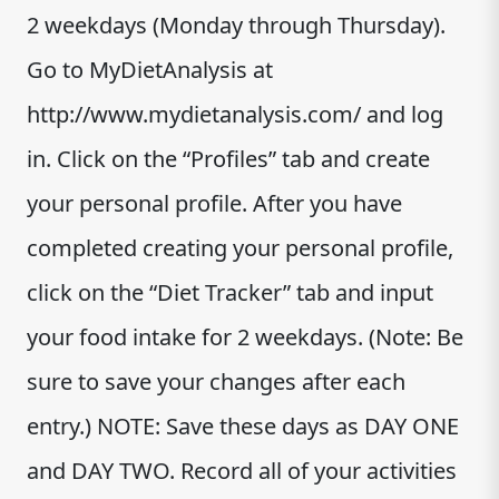
2 weekdays (Monday through Thursday).
Go to MyDietAnalysis at
http://www.mydietanalysis.com/ and log
in. Click on the “Profiles” tab and create
your personal profile. After you have
completed creating your personal profile,
click on the “Diet Tracker” tab and input
your food intake for 2 weekdays. (Note: Be
sure to save your changes after each
entry.) NOTE: Save these days as DAY ONE
and DAY TWO. Record all of your activities