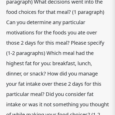
paragraph) What decisions went into the
food choices for that meal? (1 paragraph)
Can you determine any particular
motivations for the foods you ate over
those 2 days for this meal? Please specify
(1-2 paragraphs) Which meal had the
highest fat for you: breakfast, lunch,
dinner, or snack? How did you manage
your fat intake over these 2 days for this
particular meal? Did you consider fat
intake or was it not something you thought
of while making your food choices? (1-2