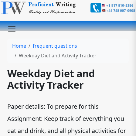
Home
frequent questions
Weekday Diet and Activity Tracker
Weekday Diet and
Activity Tracker
Paper details: To prepare for this
Assignment: Keep track of everything you
eat and drink, and all physical activities for