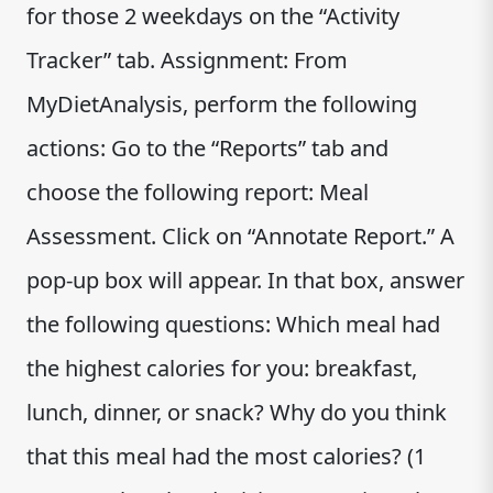
for those 2 weekdays on the “Activity
Tracker” tab. Assignment: From
MyDietAnalysis, perform the following
actions: Go to the “Reports” tab and
choose the following report: Meal
Assessment. Click on “Annotate Report.” A
pop-up box will appear. In that box, answer
the following questions: Which meal had
the highest calories for you: breakfast,
lunch, dinner, or snack? Why do you think
that this meal had the most calories? (1