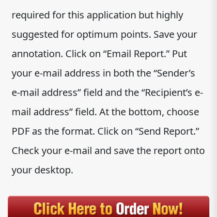
required for this application but highly
suggested for optimum points. Save your
annotation. Click on “Email Report.” Put
your e-mail address in both the “Sender’s
e-mail address” field and the “Recipient’s e-
mail address” field. At the bottom, choose
PDF as the format. Click on “Send Report.”
Check your e-mail and save the report onto
your desktop.