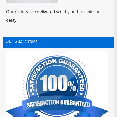
Our orders are delivered strictly on time without
delay
Our Guarantees