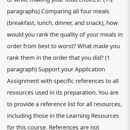
paragraphs) Comparing all four meals
(breakfast, lunch, dinner, and snack), how
would you rank the quality of your meals in
order from best to worst? What made you
rank them in the order that you did? (1
paragraph) Support your Application
Assignment with specific references to all
resources used in its preparation. You are
to provide a reference list for all resources,
including those in the Learning Resources
for this course. References are not