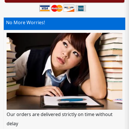
No More Worries!
Our orders are delivered strictly on time without
delay