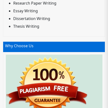
Research Paper Writing
Essay Writing
Dissertation Writing
Thesis Writing
Why Choose Us