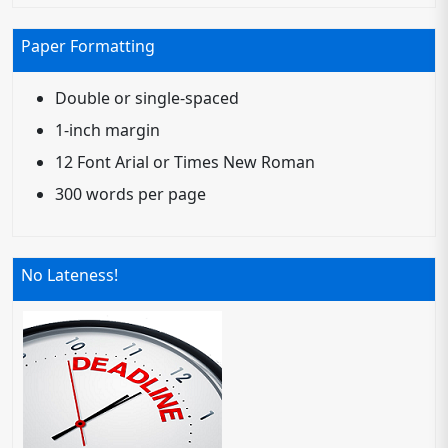
Paper Formatting
Double or single-spaced
1-inch margin
12 Font Arial or Times New Roman
300 words per page
No Lateness!