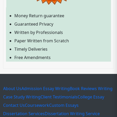
Money Return guarantee
Guaranteed Privacy
Written by Professionals
Paper Written from Scratch
Timely Deliveries
Free Amendments
About Us
Admission Essay Writing
Book Reviews Writing
Case Study Writing
Client Testimonials
College Essay
Contact Us
Coursework
Custom Essays
Dissertation Services
Dissertation Writing Service