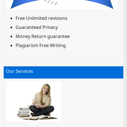
Free Unlimited revisions
Guaranteed Privacy
Money Return guarantee
Plagiarism Free Writing
Our Services